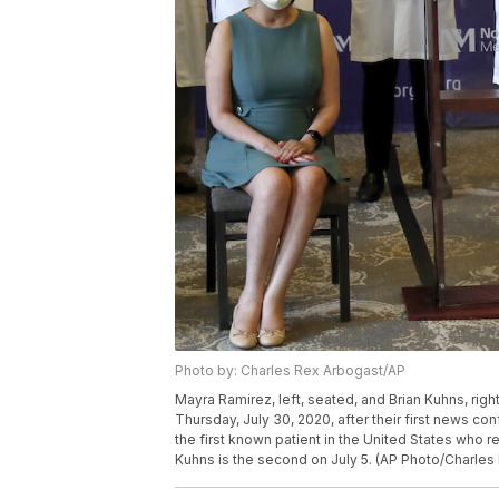
Photo by: Charles Rex Arbogast/AP
Mayra Ramirez, left, seated, and Brian Kuhns, rig
Thursday, July 30, 2020, after their first news c
the first known patient in the United States who
Kuhns is the second on July 5. (AP Photo/Charles