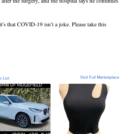
after the surgery, and the hospital says he continues
t’s that COVID-19 isn’t a joke. Please take this
Visit Full Marketplace
o List