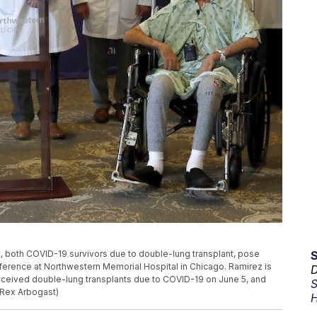
ht, both COVID-19 survivors due to double-lung transplant, pose
onference at Northwestern Memorial Hospital in Chicago. Ramirez is
D
 received double-lung transplants due to COVID-19 on June 5, and
S
 Rex Arbogast)
H