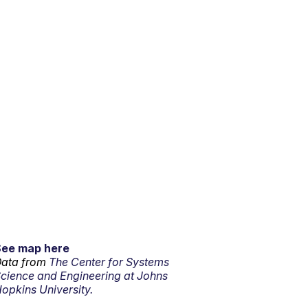
See map here
ata from
The Center for Systems
cience and Engineering at Johns
opkins University.