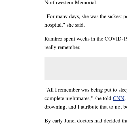
Northwestern Memorial.
"For many days, she was the sickest 
hospital," she said.
Ramirez spent weeks in the COVID-19 I
really remember.
"All I remember was being put to slee
complete nightmares," she told
CNN
.
drowning, and I attribute that to not b
By early June, doctors had decided tha