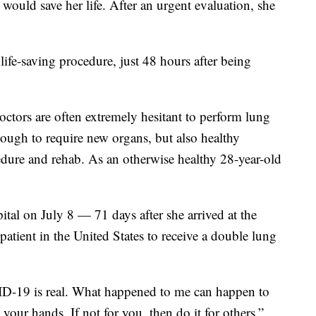
 would save her life. After an urgent evaluation, she
ife-saving procedure, just 48 hours after being
doctors are often extremely hesitant to perform lung
nough to require new organs, but also healthy
edure and rehab. As an otherwise healthy 28-year-old
tal on July 8 — 71 days after she arrived at the
atient in the United States to receive a double lung
ID-19 is real. What happened to me can happen to
our hands. If not for you, then do it for others,”