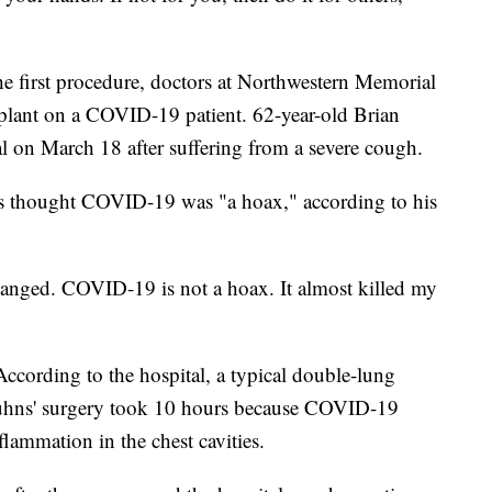
e first procedure, doctors at Northwestern Memorial
plant on a COVID-19 patient. 62-year-old Brian
al on March 18 after suffering from a severe cough.
hns thought COVID-19 was "a hoax," according to his
hanged. COVID-19 is not a hoax. It almost killed my
cording to the hospital, a typical double-lung
 Kuhns' surgery took 10 hours because COVID-19
flammation in the chest cavities.