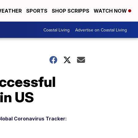
EATHER
SPORTS
SHOP SCRIPPS
WATCH NOW
Coastal Living
Advertise on Coastal Living
uccessful
in US
lobal Coronavirus Tracker: