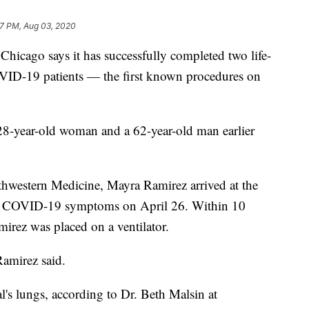
7 PM, Aug 03, 2020
hicago says it has successfully completed two life-
VID-19 patients — the first known procedures on
8-year-old woman and a 62-year-old man earlier
hwestern Medicine, Mayra Ramirez arrived at the
h COVID-19 symptoms on April 26. Within 10
mirez was placed on a ventilator.
Ramirez said.
's lungs, according to Dr. Beth Malsin at