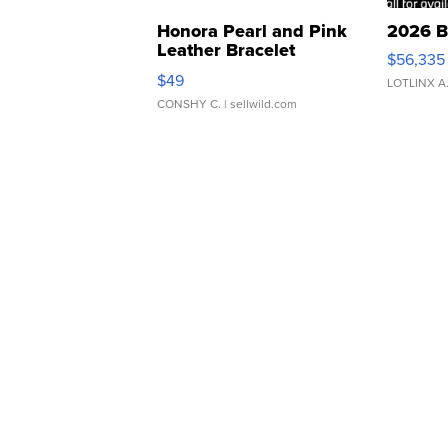
Honora Pearl and Pink
2026 B
Leather Bracelet
$56,335
Adjustable Buckle Clo...
$49
LOTLINX A
CONSHY C.
| sellwild.com