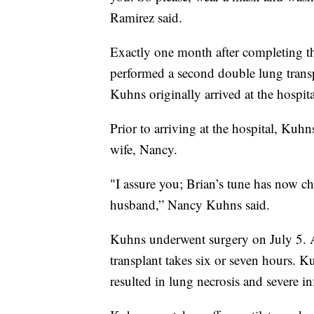
Ramirez said.
Exactly one month after completing th
performed a second double lung trans
Kuhns originally arrived at the hospit
Prior to arriving at the hospital, Ku
wife, Nancy.
"I assure you; Brian’s tune has now c
husband,” Nancy Kuhns said.
Kuhns underwent surgery on July 5. Ac
transplant takes six or seven hours.
resulted in lung necrosis and severe in