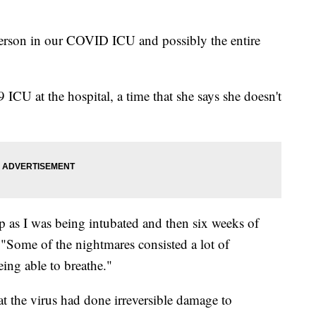
person in our COVID ICU and possibly the entire
CU at the hospital, a time that she says she doesn't
p as I was being intubated and then six weeks of
 "Some of the nightmares consisted a lot of
eing able to breathe."
t the virus had done irreversible damage to