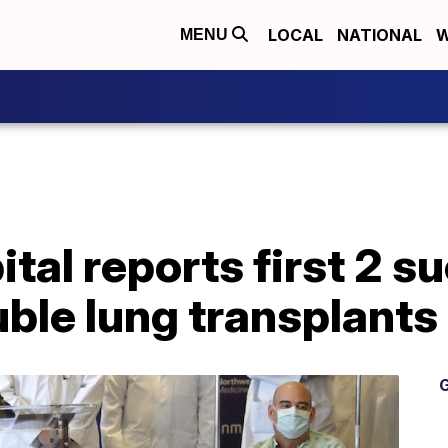
LOCAL
NATIONAL
W
MENU
tal reports first 2 s
le lung transplants 
G