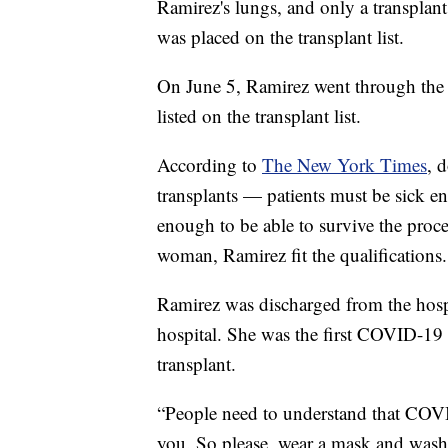
Ramirez's lungs, and only a transplant
was placed on the transplant list.
On June 5, Ramirez went through the l
listed on the transplant list.
According to
The New York Times
, 
transplants — patients must be sick e
enough to be able to survive the proc
woman, Ramirez fit the qualifications.
Ramirez was discharged from the hospi
hospital. She was the first COVID-19 p
transplant.
“People need to understand that COV
you. So please, wear a mask and wash y