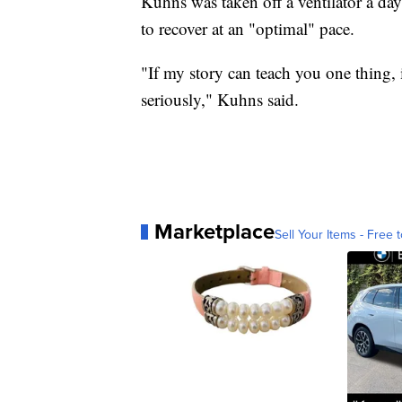
Kuhns was taken off a ventilator a day 
to recover at an "optimal" pace.
"If my story can teach you one thing, i
seriously," Kuhns said.
Marketplace
Sell Your Items - Free t