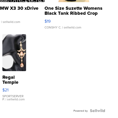
MW X3 30 xDrive
One Size Suzette Womens
Black Tank Ribbed Crop
Asymmetrical ...
$19
.
| sellwild.com
CONSHY C.
| sellwild.com
Regal
Temple
Droplet
$21
Earrings
SPORTSERVER
P.
| sellwild.com
Powered by