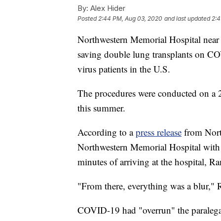
By:
Alex Hider
Posted
2:44 PM, Aug 03, 2020
and last updated
2:4
Northwestern Memorial Hospital near C
saving double lung transplants on CO
virus patients in the U.S.
The procedures were conducted on a 2
this summer.
According to a
press release
from Nort
Northwestern Memorial Hospital wit
minutes of arriving at the hospital, Ra
"From there, everything was a blur," 
COVID-19 had "overrun" the paralegal