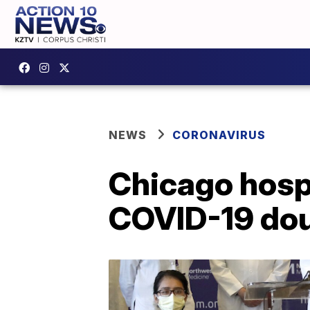
NEWS
CORONAVIRUS
Chicago hospi
COVID-19 doub