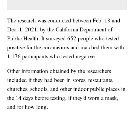
The research was conducted between Feb. 18 and
Dec. 1, 2021, by the California Department of
Public Health. It surveyed 652 people who tested
positive for the coronavirus and matched them with
1,176 participants who tested negative.
Other information obtained by the researchers
included if they had been in stores, restaurants,
churches, schools, and other indoor public places in
the 14 days before testing, if they'd worn a mask,
and for how long.