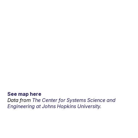
See map here
Data from
The Center for Systems Science and
Engineering at Johns Hopkins University.