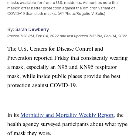
masks available for free to U.S. residents. Authorities note the
masks' offer better protection against the omicron variant of
COVID-19 than cloth masks. (AP Photo/Rogelio V. Solis)
By:
Sarah Dewberry
Posted
7:28 PM, Feb 04, 2022
and last updated
7:31 PM, Feb 04, 2022
The U.S. Centers for Disease Control and
Prevention reported Friday that consistently wearing
a mask, especially an N95 and KN95 respirator
mask, while inside public places provide the best
protection against COVID-19.
In its
Morbidity and Mortality Weekly Report
, the
health agency surveyed participants about what type
of mask they wore.