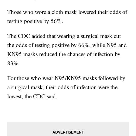
Those who wore a cloth mask lowered their odds of
testing positive by 56%.
The CDC added that wearing a surgical mask cut
the odds of testing positive by 66%, while N95 and
KN95 masks reduced the chances of infection by
83%.
For those who wear N95/KN95 masks followed by
a surgical mask, their odds of infection were the
lowest, the CDC said.