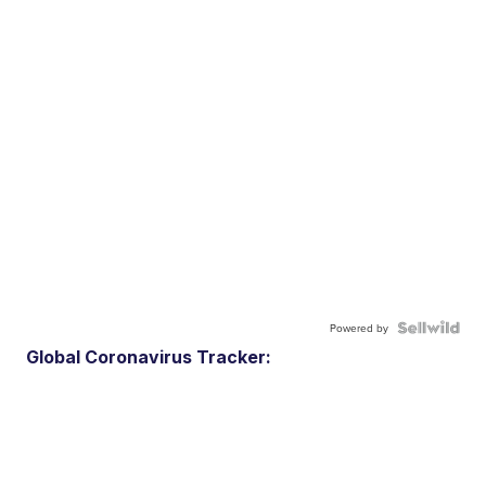
Powered by
Global Coronavirus Tracker: