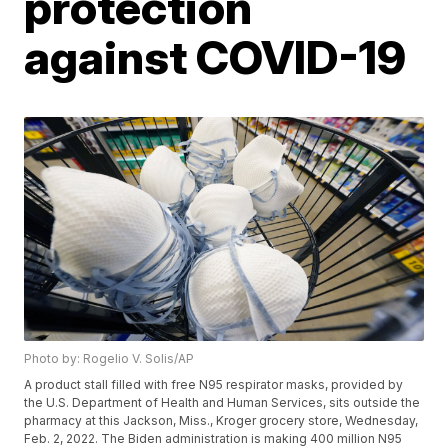
protection
against COVID-19
Photo by: Rogelio V. Solis/AP
A product stall filled with free N95 respirator masks, provided by
the U.S. Department of Health and Human Services, sits outside the
pharmacy at this Jackson, Miss., Kroger grocery store, Wednesday,
Feb. 2, 2022. The Biden administration is making 400 million N95