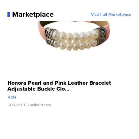
Marketplace
Visit Full Marketplace
Honora Pearl and Pink Leather Bracelet
Adjustable Buckle Clo...
$49
CONSHY C.
| sellwild.com