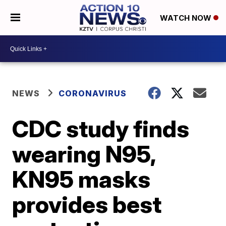
WATCH NOW
NEWS
CORONAVIRUS
CDC study finds
wearing N95,
KN95 masks
provides best