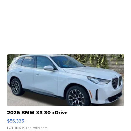
2026 BMW X3 30 xDrive
$56,335
LOTLINX A.
| sellwild.com