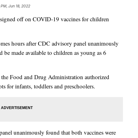
 PM, Jun 18, 2022
signed off on COVID-19 vaccines for children
comes hours after CDC advisory panel unanimously
 be made available to children as young as 6
the Food and Drug Administration authorized
 for infants, toddlers and preschoolers.
 panel unanimously found that both vaccines were