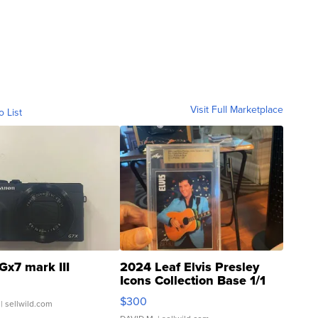
Visit Full Marketplace
o List
Gx7 mark III
2024 Leaf Elvis Presley
Icons Collection Base 1/1
SSP Clear ...
$300
| sellwild.com