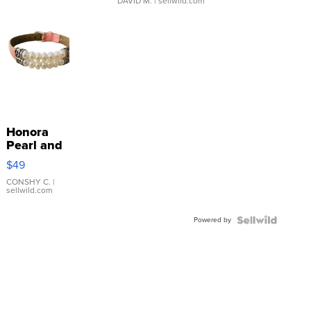
DAVID M.
| sellwild.com
Honora
Pearl and
Pink
$49
Leather
Bracelet
CONSHY C.
|
sellwild.com
Adjustable
Buckle
Powered by
Clo...