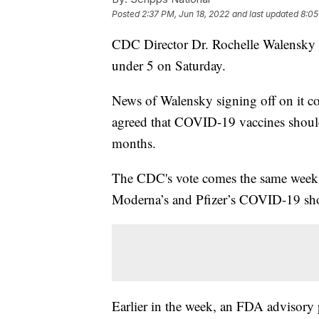
Posted
2:37 PM, Jun 18, 2022
and last updated
8:05
CDC Director Dr. Rochelle Walensky 
under 5 on Saturday.
News of Walensky signing off on it 
agreed that COVID-19 vaccines should
months.
The CDC's vote comes the same week 
Moderna’s and Pfizer’s COVID-19 shots
Earlier in the week, an FDA advisory