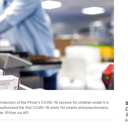
duction of the Pfizer's COVID-19 vaccine for children under 5 in
, authorized the first COVID-19 shots for infants and preschoolers,
D
k. (Pfizer via AP)
S
H