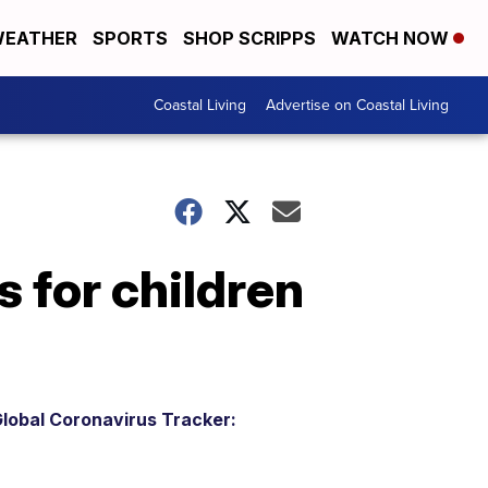
EATHER
SPORTS
SHOP SCRIPPS
WATCH NOW
Coastal Living
Advertise on Coastal Living
 for children
lobal Coronavirus Tracker: