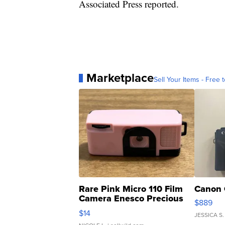
Associated Press reported.
Marketplace
Sell Your Items - Free t
Rare Pink Micro 110 Film
Canon 
Camera Enesco Precious
$889
Moments TD4
$14
JESSICA S.