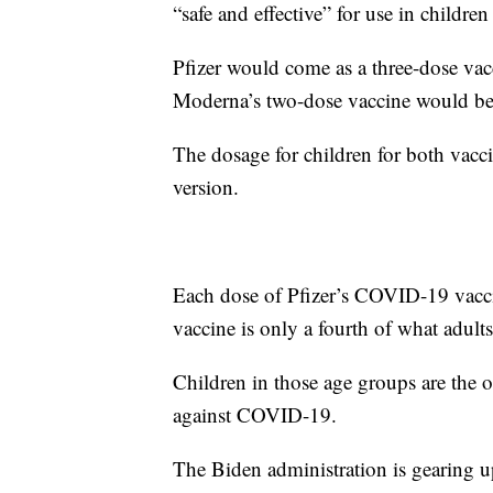
“safe and effective” for use in childre
Pfizer would come as a three-dose vac
Moderna’s two-dose vaccine would be 
The dosage for children for both vacci
version.
Each dose of Pfizer’s COVID-19 vaccin
vaccine is only a fourth of what adults
Children in those age groups are the o
against COVID-19.
The Biden administration is gearing up 