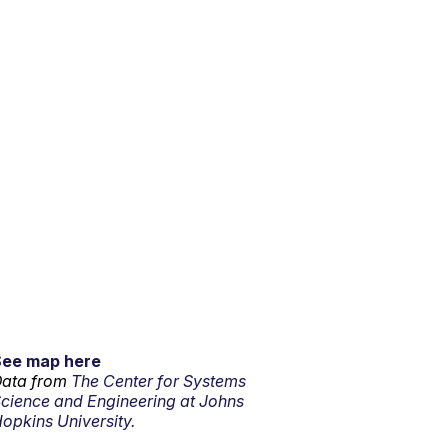
See map here
ata from
The Center for Systems
cience and Engineering at Johns
opkins University.