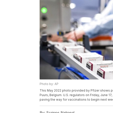
Photo by: AP
This May 2022 photo provided by Pfizer shows pro
Puurs, Belgium. U.S. regulators on Friday, June 17
paving the way for vaccinations to begin next wee
By:
Scripps National