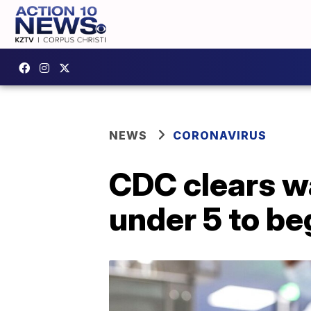
NEWS
CORONAVIRUS
CDC clears wa
under 5 to be