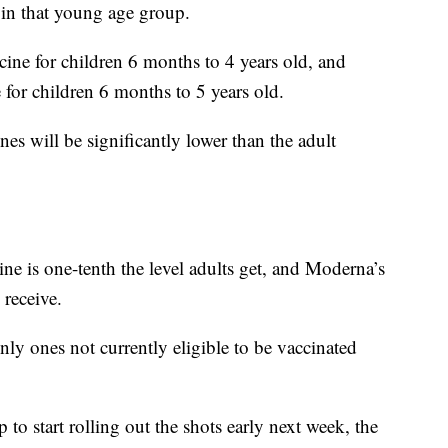
n in that young age group.
cine for children 6 months to 4 years old, and
for children 6 months to 5 years old.
nes will be significantly lower than the adult
e is one-tenth the level adults get, and Moderna’s
 receive.
nly ones not currently eligible to be vaccinated
to start rolling out the shots early next week, the