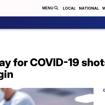
LOCAL
NATIONAL
W
MENU
y for COVID-19 shots
gin
G