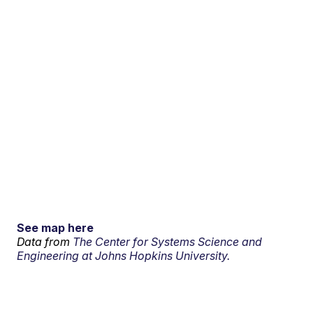
See map here
Data from
The Center for Systems Science and
Engineering at Johns Hopkins University.