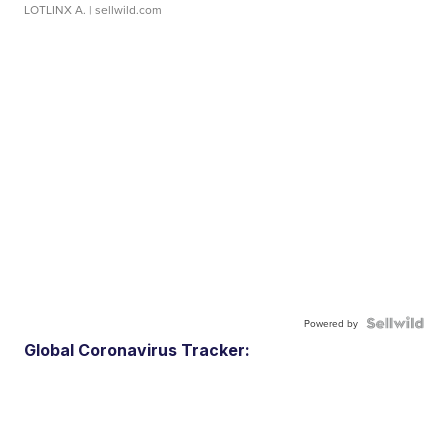
LOTLINX A.
| sellwild.com
Powered by
Global Coronavirus Tracker: