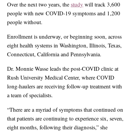
Over the next two years, the
study
will track 3,600
people with new COVID-19 symptoms and 1,200
people without.
Enrollment is underway, or beginning soon, across
eight health systems in Washington, Illinois, Texas,
Connecticut, California and Pennsylvania.
Dr. Monnie Wasse leads the post-COVID clinic at
Rush University Medical Center, where COVID
long-haulers are receiving follow-up treatment with
a team of specialists.
“There are a myriad of symptoms that continued on
that patients are continuing to experience six, seven,
eight months, following their diagnosis,” she