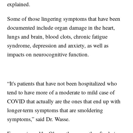
explained.
Some of those lingering symptoms that have been
documented include organ damage in the heart,
lungs and brain, blood clots, chronic fatigue
syndrome, depression and anxiety, as well as
impacts on neurocognitive function.
“It's patients that have not been hospitalized who
tend to have more of a moderate to mild case of
COVID that actually are the ones that end up with
longer-term symptoms that are smoldering
symptoms,” said Dr. Wasse.