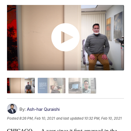
By:
Ash-har Quraishi
Posted
8:26 PM, Feb 10, 2021
and last updated
10:32 PM, Feb 10, 2021
CHICAGO — A year since it first emerged in the