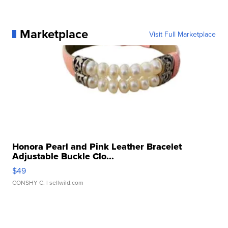
Marketplace
Visit Full Marketplace
Honora Pearl and Pink Leather Bracelet
Adjustable Buckle Clo...
$49
CONSHY C.
| sellwild.com