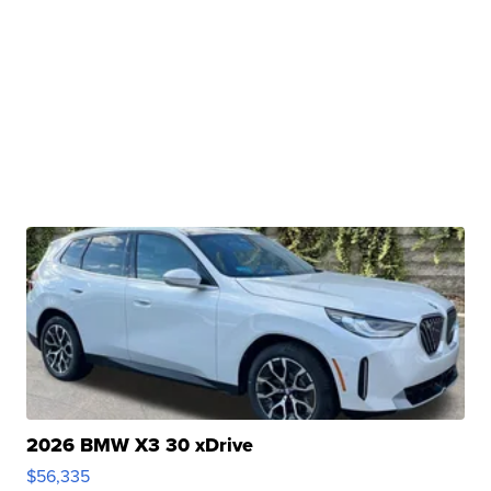
2026 BMW X3 30 xDrive
$56,335