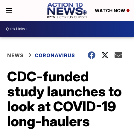
WATCH NOW
NEWS
CORONAVIRUS
CDC-funded
study launches to
look at COVID-19
long-haulers