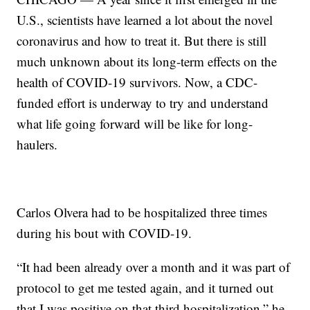
U.S., scientists have learned a lot about the novel
coronavirus and how to treat it. But there is still
much unknown about its long-term effects on the
health of COVID-19 survivors. Now, a CDC-
funded effort is underway to try and understand
what life going forward will be like for long-
haulers.
Carlos Olvera had to be hospitalized three times
during his bout with COVID-19.
“It had been already over a month and it was part of
protocol to get me tested again, and it turned out
that I was positive on that third hospitalization,” he