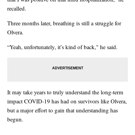
recalled.
Three months later, breathing is still a struggle for
Olvera.
“Yeah, unfortunately, it’s kind of back," he said.
It may take years to truly understand the long-term
impact COVID-19 has had on survivors like Olvera,
but a major effort to gain that understanding has
begun.