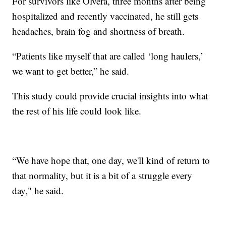
For survivors like Olvera, three months after being
hospitalized and recently vaccinated, he still gets
headaches, brain fog and shortness of breath.
“Patients like myself that are called ‘long haulers,’
we want to get better,” he said.
This study could provide crucial insights into what
the rest of his life could look like.
“We have hope that, one day, we'll kind of return to
that normality, but it is a bit of a struggle every
day," he said.