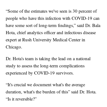
“Some of the estimates we've seen is 30 percent of
people who have this infection with COVID-19 can
have some sort of long-term findings,” said Dr. Bala
Hota, chief analytics officer and infectious disease
expert at Rush University Medical Center in
Chicago.
Dr. Hota's team is taking the lead on a national
study to assess the long-term complications
experienced by COVID-19 survivors.
“It's crucial we document what's the average
duration, what's the burden of this” said Dr. Hota.
“Is it reversible?”