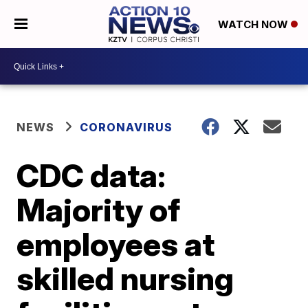
WATCH NOW
NEWS
CORONAVIRUS
CDC data:
Majority of
employees at
skilled nursing