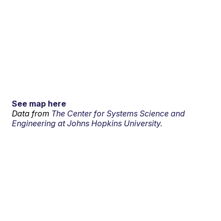
See map here
Data from
The Center for Systems Science and
Engineering at Johns Hopkins University.