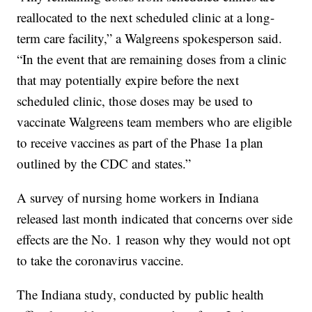
reallocated to the next scheduled clinic at a long-
term care facility,” a Walgreens spokesperson said.
“In the event that are remaining doses from a clinic
that may potentially expire before the next
scheduled clinic, those doses may be used to
vaccinate Walgreens team members who are eligible
to receive vaccines as part of the Phase 1a plan
outlined by the CDC and states.”
A survey of nursing home workers in Indiana
released last month indicated that concerns over side
effects are the No. 1 reason why they would not opt
to take the coronavirus vaccine.
The Indiana study, conducted by public health