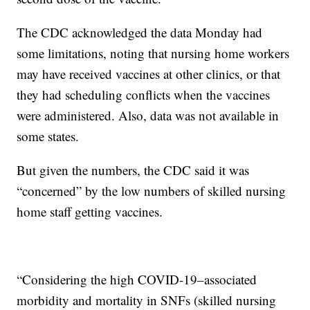
The CDC acknowledged the data Monday had
some limitations, noting that nursing home workers
may have received vaccines at other clinics, or that
they had scheduling conflicts when the vaccines
were administered. Also, data was not available in
some states.
But given the numbers, the CDC said it was
“concerned” by the low numbers of skilled nursing
home staff getting vaccines.
“Considering the high COVID-19–associated
morbidity and mortality in SNFs (skilled nursing