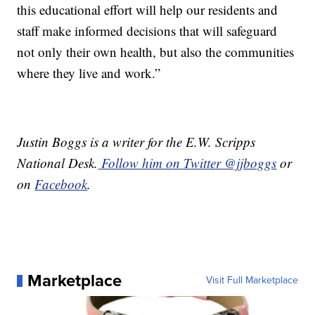
this educational effort will help our residents and
staff make informed decisions that will safeguard
not only their own health, but also the communities
where they live and work.”
Justin Boggs is a writer for the E.W. Scripps
National Desk.
Follow him on Twitter @jjboggs
or
on
Facebook
.
Marketplace
Visit Full Marketplace