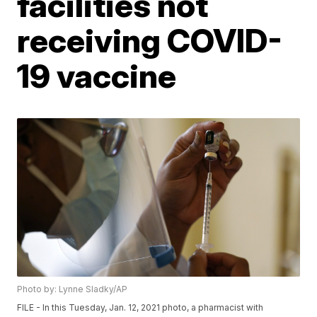
facilities not
receiving COVID-
19 vaccine
Photo by: Lynne Sladky/AP
FILE - In this Tuesday, Jan. 12, 2021 photo, a pharmacist with