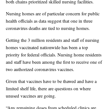
both chains prioritized skilled nursing facilities.
Nursing homes are of particular concern for public
health officials as data suggest that one in three
coronavirus deaths are tied to nursing homes.
Getting the 3 million residents and staff of nursing
homes vaccinated nationwide has been a top
priority for federal officials. Nursing home residents
and staff have been among the first to receive one of
two authorized coronavirus vaccines.
Given that vaccines have to be thawed and have a
limited shelf life, there are questions on where
unused vaccines are going.
“Any remaining doses from scheduled clinics are