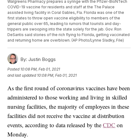
Walgreens Pharmacy prepares a syringe with the Pfizer-BioNTech
COVID-19 vaccine for residents and staff at the The Palace
assisted living facility in Coral Gables, Fla. Florida was one of the
first states to throw open vaccine eligibility to members of the
general public over 65, leading to rumors that tourists and day-
trippers are swooping into the state solely for the jab. Gov. Ron
DeSantis said stories of the rich flying to Florida, getting vaccinated
and returning home are overblown. (AP Photo/Lynne Sladky, File)
By:
Justin Boggs
Posted
10:08 PM, Feb 01, 2021
and last updated
10:08 PM, Feb 01, 2021
As the first round of coronavirus vaccines have been
administered to those working and living in skilled
nursing facilities, the majority of employees in these
facilities did not receive the vaccine at distribution
events, according to data released by the
CDC
on
Monday.