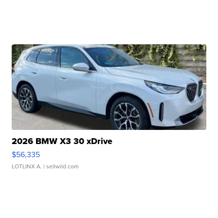
2026 BMW X3 30 xDrive
$56,335
LOTLINX A.
| sellwild.com