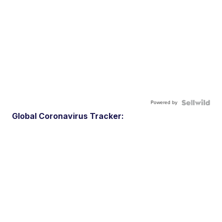
Powered by
Global Coronavirus Tracker: