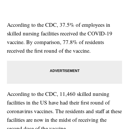
According to the CDC, 37.5% of employees in
skilled nursing facilities received the COVID-19
vaccine. By comparison, 77.8% of residents
received the first round of the vaccine.
According to the CDC, 11,460 skilled nursing
facilities in the US have had their first round of
coronavirus vaccines. The residents and staff at these
facilities are now in the midst of receiving the
second dose of the vaccine.