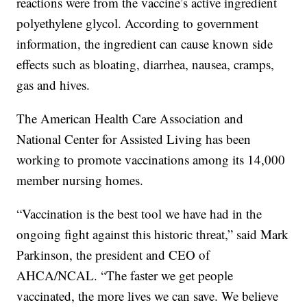
reactions were from the vaccine’s active ingredient
polyethylene glycol. According to government
information, the ingredient can cause known side
effects such as bloating, diarrhea, nausea, cramps,
gas and hives.
The American Health Care Association and
National Center for Assisted Living has been
working to promote vaccinations among its 14,000
member nursing homes.
“Vaccination is the best tool we have had in the
ongoing fight against this historic threat,” said Mark
Parkinson, the president and CEO of
AHCA/NCAL. “The faster we get people
vaccinated, the more lives we can save. We believe