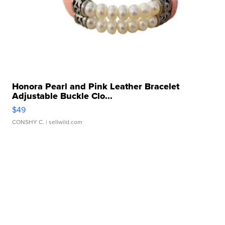
Honora Pearl and Pink Leather Bracelet
Adjustable Buckle Clo...
$49
CONSHY C.
| sellwild.com