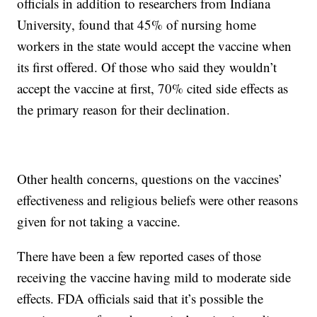
officials in addition to researchers from Indiana
University, found that 45% of nursing home
workers in the state would accept the vaccine when
its first offered. Of those who said they wouldn’t
accept the vaccine at first, 70% cited side effects as
the primary reason for their declination.
Other health concerns, questions on the vaccines’
effectiveness and religious beliefs were other reasons
given for not taking a vaccine.
There have been a few reported cases of those
receiving the vaccine having mild to moderate side
effects. FDA officials said that it’s possible the