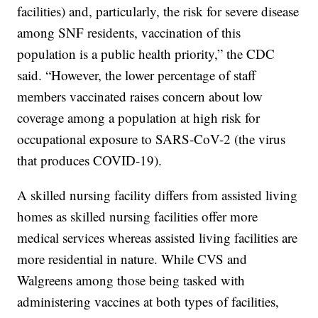
facilities) and, particularly, the risk for severe disease
among SNF residents, vaccination of this
population is a public health priority,” the CDC
said. “However, the lower percentage of staff
members vaccinated raises concern about low
coverage among a population at high risk for
occupational exposure to SARS-CoV-2 (the virus
that produces COVID-19).
A skilled nursing facility differs from assisted living
homes as skilled nursing facilities offer more
medical services whereas assisted living facilities are
more residential in nature. While CVS and
Walgreens among those being tasked with
administering vaccines at both types of facilities,