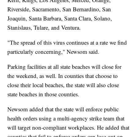
Riverside, Sacramento, San Bernardino, San
Joaquin, Santa Barbara, Santa Clara, Solano,
Stanislaus, Tulare, and Ventura.
"The spread of this virus continues at a rate we find
particularly concerning," Newsom said.
Parking facilities at all state beaches will close for
the weekend, as well. In counties that choose to
close their local beaches, the state will also close
state beaches in those counties.
Newsom added that the state will enforce public
health orders using a multi-agency strike team that
will target non-compliant workplaces. He added that
counties that fail to enforce orders can lose out on