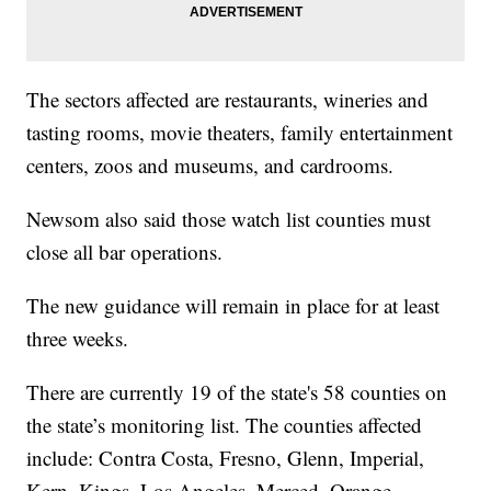
The sectors affected are restaurants, wineries and
tasting rooms, movie theaters, family entertainment
centers, zoos and museums, and cardrooms.
Newsom also said those watch list counties must
close all bar operations.
The new guidance will remain in place for at least
three weeks.
There are currently 19 of the state's 58 counties on
the state’s monitoring list. The counties affected
include: Contra Costa, Fresno, Glenn, Imperial,
Kern, Kings, Los Angeles, Merced, Orange,