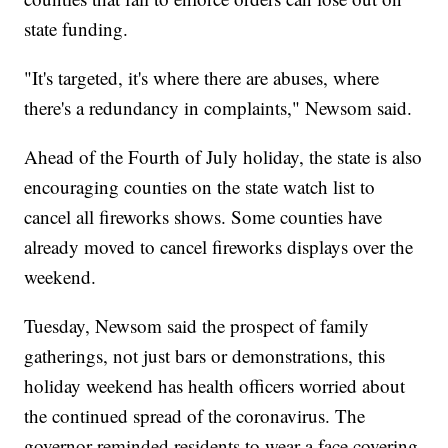
state funding.
"It's targeted, it's where there are abuses, where
there's a redundancy in complaints," Newsom said.
Ahead of the Fourth of July holiday, the state is also
encouraging counties on the state watch list to
cancel all fireworks shows. Some counties have
already moved to cancel fireworks displays over the
weekend.
Tuesday, Newsom said the prospect of family
gatherings, not just bars or demonstrations, this
holiday weekend has health officers worried about
the continued spread of the coronavirus. The
governor reminded residents to wear a face covering,