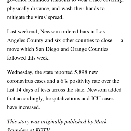
physically distance, and wash their hands to
mitigate the virus' spread.
Last weekend, Newsom ordered bars in Los
Angeles County and six other counties to close — a
move which San Diego and Orange Counties
followed this week.
Wednesday, the state reported 5,898 new
coronavirus cases and a 6% positivity rate over the
last 14 days of tests across the state. Newsom added
that accordingly, hospitalizations and ICU cases
have increased.
This story was originally published by Mark
Saunders at KGTV.