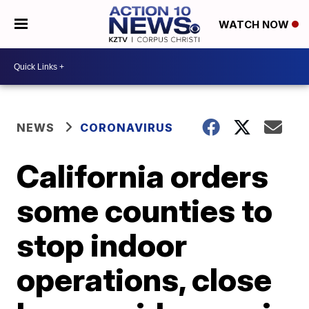
WATCH NOW
NEWS
CORONAVIRUS
California orders
some counties to
stop indoor
operations, close