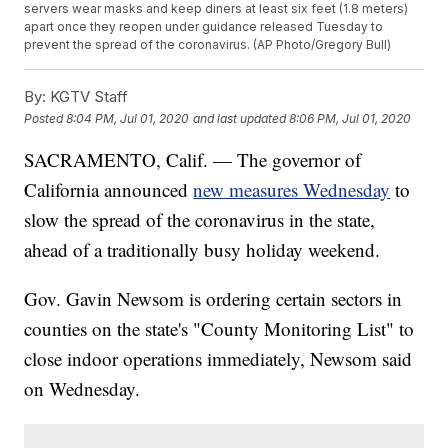
servers wear masks and keep diners at least six feet (1.8 meters)
apart once they reopen under guidance released Tuesday to
prevent the spread of the coronavirus. (AP Photo/Gregory Bull)
By:
KGTV Staff
Posted
8:04 PM, Jul 01, 2020
and last updated
8:06 PM, Jul 01, 2020
SACRAMENTO, Calif. — The governor of
California announced
new measures Wednesday
to
slow the spread of the coronavirus in the state,
ahead of a traditionally busy holiday weekend.
Gov. Gavin Newsom is ordering certain sectors in
counties on the state's "County Monitoring List" to
close indoor operations immediately, Newsom said
on Wednesday.