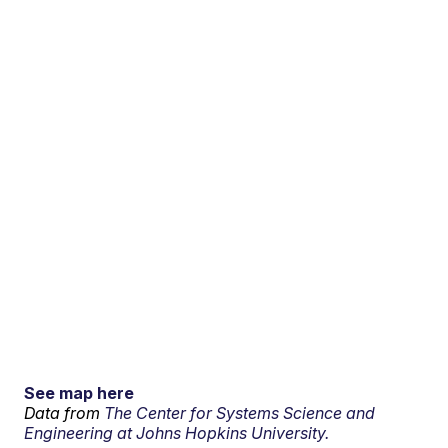
See map here
Data from
The Center for Systems Science and
Engineering at Johns Hopkins University.