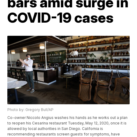
bars amid surge in
COVID-19 cases
Photo by: Gregory Bull/AP
Co-owner Niccolo Angius washes his hands as he works out a plan
to reopen his Cesarina restaurant Tuesday, May 12, 2020, once it is
allowed by local authorities in San Diego. California is
recommending restaurants screen guests for symptoms, have