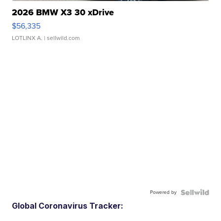
2026 BMW X3 30 xDrive
$56,335
LOTLINX A.
| sellwild.com
Powered by
Global Coronavirus Tracker: