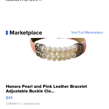
Marketplace
Visit Full Marketplace
Honora Pearl and Pink Leather Bracelet
Adjustable Buckle Clo...
$49
CONSHY C.
| sellwild.com