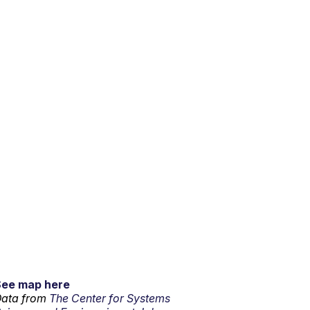
See map here
ata from
The Center for Systems