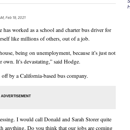
S
H
AM, Feb 19, 2021
s worked as a school and charter bus driver for
self like millions of others, out of a job.
 house, being on unemployment, because it’s just not
r own. It’s devastating,” said Hodge.
off by a California-based bus company.
pressing. I would call Donald and Sarah Storer quite
th anything. Do you think that our jobs are coming