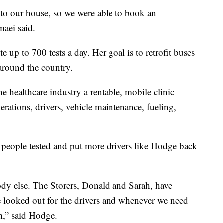
se to our house, so we were able to book an
aei said.
e up to 700 tests a day. Her goal is to retrofit buses
around the country.
the healthcare industry a rentable, mobile clinic
perations, drivers, vehicle maintenance, fueling,
 people tested and put more drivers like Hodge back
dy else. The Storers, Donald and Sarah, have
e looked out for the drivers and whenever we need
m,” said Hodge.