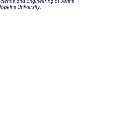
cience and Engineering at Johns
opkins University.