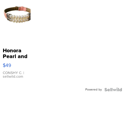
Honora
Pearl and
Pink
$49
Leather
Bracelet
CONSHY C.
|
sellwild.com
Adjustable
Buckle
Powered by
Clo...