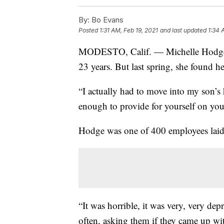
By:
Bo Evans
Posted
1:31 AM, Feb 19, 2021
and last updated
1:34 
MODESTO, Calif. — Michelle Hodge ha
23 years. But last spring, she found her
“I actually had to move into my son’s
enough to provide for yourself on you
Hodge was one of 400 employees laid 
“It was horrible, it was very, very de
often, asking them if they came up wi