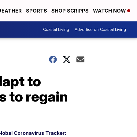
EATHER
SPORTS
SHOP SCRIPPS
WATCH NOW
Coastal Living
Advertise on Coastal Living
apt to
s to regain
lobal Coronavirus Tracker: