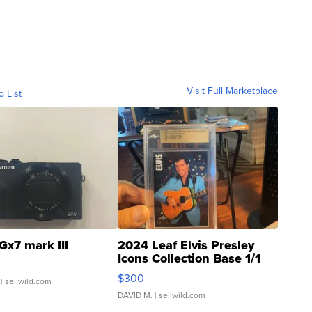
Visit Full Marketplace
o List
Gx7 mark III
2024 Leaf Elvis Presley
Icons Collection Base 1/1
SSP Clear ...
$300
| sellwild.com
DAVID M.
| sellwild.com