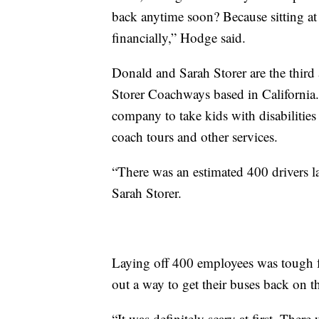
back anytime soon? Because sitting at
financially,” Hodge said.
Donald and Sarah Storer are the third
Storer Coachways based in California.
company to take kids with disabilitie
coach tours and other services.
“There was an estimated 400 drivers la
Sarah Storer.
Laying off 400 employees was tough f
out a way to get their buses back on t
“It was definitely scary at first. There