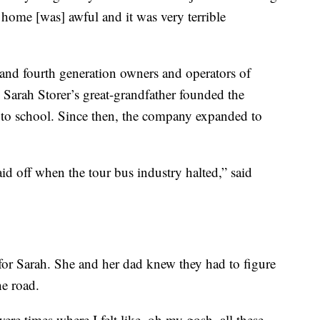
 home [was] awful and it was very terrible
 and fourth generation owners and operators of
 Sarah Storer’s great-grandfather founded the
s to school. Since then, the company expanded to
id off when the tour bus industry halted,” said
or Sarah. She and her dad knew they had to figure
he road.
 were times where I felt like, oh my gosh, all these