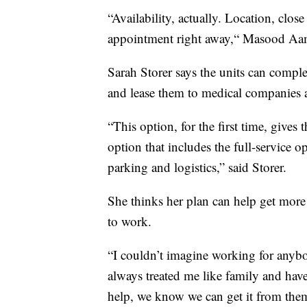
“Availability, actually. Location, clo
appointment right away,“ Masood Aam
Sarah Storer says the units can complet
and lease them to medical companies 
“This option, for the first time, gives 
option that includes the full-service o
parking and logistics,” said Storer.
She thinks her plan can help get more
to work.
“I couldn’t imagine working for anybo
always treated me like family and hav
help, we know we can get it from the