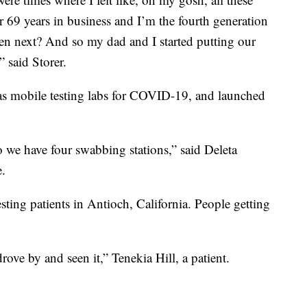
ter 69 years in business and I’m the fourth generation
en next? And so my dad and I started putting our
 said Storer.
d as mobile testing labs for COVID-19, and launched
 so we have four swabbing stations,” said Deleta
e.
sting patients in Antioch, California. People getting
drove by and seen it,” Tenekia Hill, a patient.