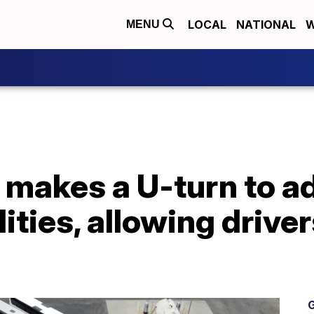
LOCAL
NATIONAL
W
MENU
makes a U-turn to ad
ities, allowing driver
G