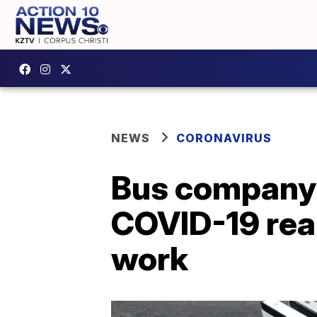
NEWS
CORONAVIRUS
Bus company 
COVID-19 real
work