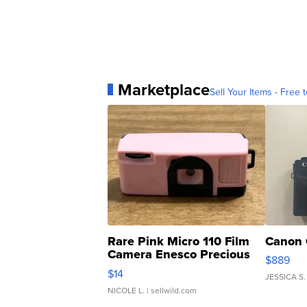
Marketplace
Sell Your Items - Free t
Rare Pink Micro 110 Film
Canon 
Camera Enesco Precious
$889
Moments TD4
$14
JESSICA S.
NICOLE L.
| sellwild.com