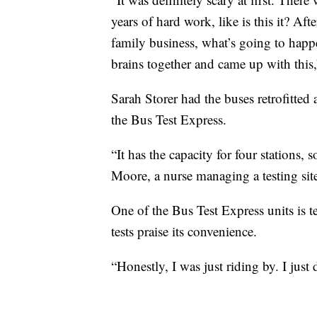
years of hard work, like is this it? Af
family business, what’s going to happ
brains together and came up with this,”
Sarah Storer had the buses retrofitte
the Bus Test Express.
“It has the capacity for four stations,
Moore, a nurse managing a testing sit
One of the Bus Test Express units is te
tests praise its convenience.
“Honestly, I was just riding by. I just 