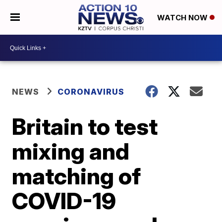
WATCH NOW
NEWS
CORONAVIRUS
Britain to test
mixing and
matching of
COVID-19