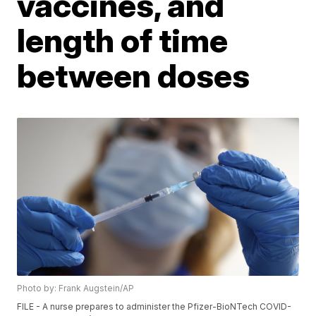
vaccines, and
length of time
between doses
Photo by: Frank Augstein/AP
FILE - A nurse prepares to administer the Pfizer-BioNTech COVID-