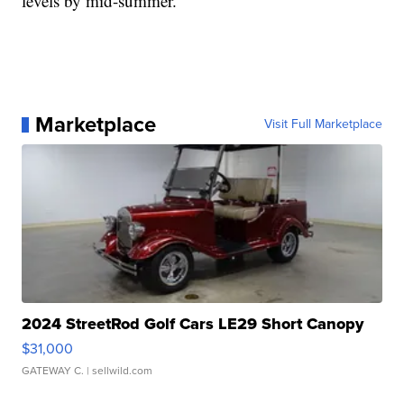
levels by mid-summer.
Marketplace
Visit Full Marketplace
2024 StreetRod Golf Cars LE29 Short Canopy
$31,000
GATEWAY C.
| sellwild.com