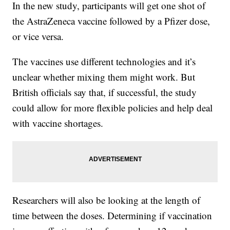
In the new study, participants will get one shot of
the AstraZeneca vaccine followed by a Pfizer dose,
or vice versa.
The vaccines use different technologies and it’s
unclear whether mixing them might work. But
British officials say that, if successful, the study
could allow for more flexible policies and help deal
with vaccine shortages.
Researchers will also be looking at the length of
time between the doses. Determining if vaccination