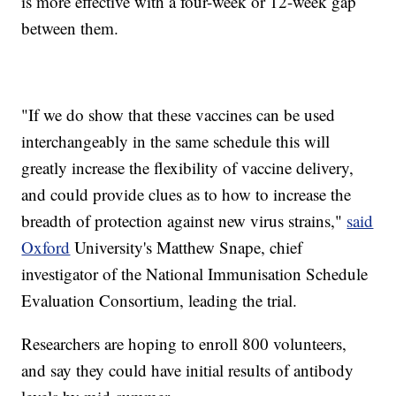
is more effective with a four-week or 12-week gap
between them.
"If we do show that these vaccines can be used
interchangeably in the same schedule this will
greatly increase the flexibility of vaccine delivery,
and could provide clues as to how to increase the
breadth of protection against new virus strains,"
said
Oxford
University's Matthew Snape, chief
investigator of the National Immunisation Schedule
Evaluation Consortium, leading the trial.
Researchers are hoping to enroll 800 volunteers,
and say they could have initial results of antibody