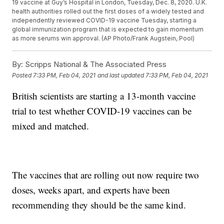
19 vaccine at Guy’s Hospital in London, Tuesday, Dec. 8, 2020. U.K.
health authorities rolled out the first doses of a widely tested and
independently reviewed COVID-19 vaccine Tuesday, starting a
global immunization program that is expected to gain momentum
as more serums win approval. (AP Photo/Frank Augstein, Pool)
By:
Scripps National & The Associated Press
Posted
7:33 PM, Feb 04, 2021
and last updated
7:33 PM, Feb 04, 2021
British scientists are starting a 13-month vaccine
trial to test whether COVID-19 vaccines can be
mixed and matched.
The vaccines that are rolling out now require two
doses, weeks apart, and experts have been
recommending they should be the same kind.