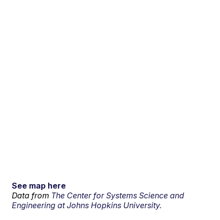
See map here
Data from
The Center for Systems Science and
Engineering at Johns Hopkins University.