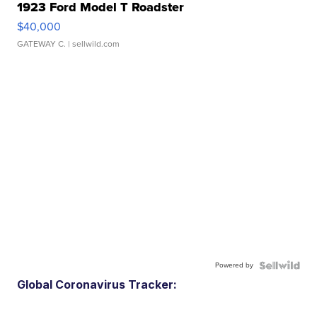
1923 Ford Model T Roadster
$40,000
GATEWAY C.
| sellwild.com
Powered by
Global Coronavirus Tracker: