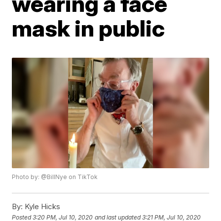
wearing a face
mask in public
Photo by: @BillNye on TikTok
By:
Kyle Hicks
Posted
3:20 PM, Jul 10, 2020
and last updated
3:21 PM, Jul 10, 2020