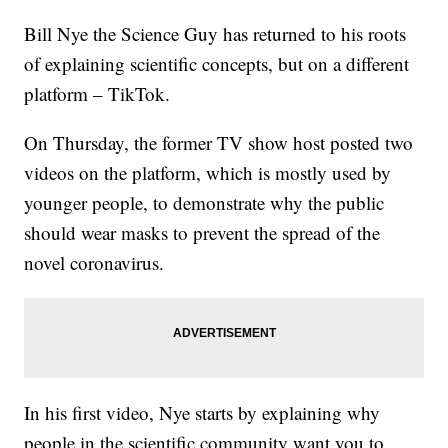
Bill Nye the Science Guy has returned to his roots
of explaining scientific concepts, but on a different
platform – TikTok.
On Thursday, the former TV show host posted two
videos on the platform, which is mostly used by
younger people, to demonstrate why the public
should wear masks to prevent the spread of the
novel coronavirus.
In his first video, Nye starts by explaining why
people in the scientific community want you to