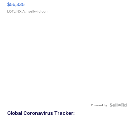
$56,335
LOTLINX A.
| sellwild.com
Powered by
Global Coronavirus Tracker: