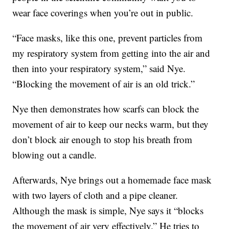
wear face coverings when you’re out in public.
“Face masks, like this one, prevent particles from
my respiratory system from getting into the air and
then into your respiratory system,” said Nye.
“Blocking the movement of air is an old trick.”
Nye then demonstrates how scarfs can block the
movement of air to keep our necks warm, but they
don’t block air enough to stop his breath from
blowing out a candle.
Afterwards, Nye brings out a homemade face mask
with two layers of cloth and a pipe cleaner.
Although the mask is simple, Nye says it “blocks
the movement of air very effectively.” He tries to