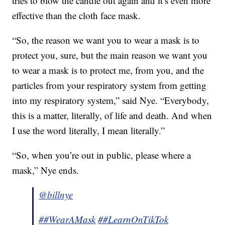
tries to blow the candle out again and it’s even more
effective than the cloth face mask.
“So, the reason we want you to wear a mask is to
protect you, sure, but the main reason we want you
to wear a mask is to protect me, from you, and the
particles from your respiratory system from getting
into my respiratory system,” said Nye. “Everybody,
this is a matter, literally, of life and death. And when
I use the word literally, I mean literally.”
“So, when you’re out in public, please where a
mask,” Nye ends.
@billnye
##WearAMask
##LearnOnTikTok