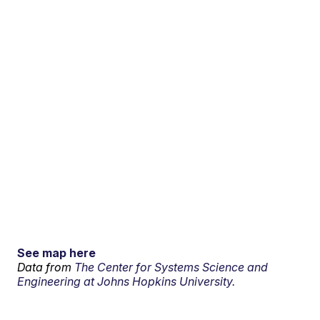
See map here
Data from
The Center for Systems Science and
Engineering at Johns Hopkins University.