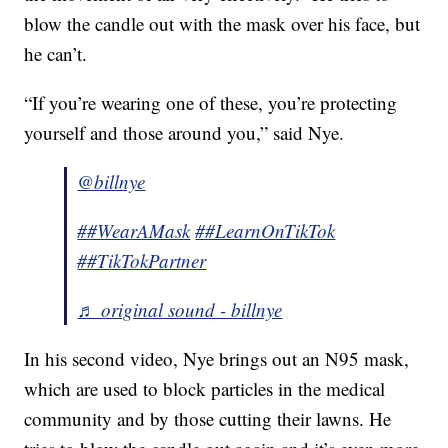
blow the candle out with the mask over his face, but
he can’t.
“If you’re wearing one of these, you’re protecting
yourself and those around you,” said Nye.
@billnye
##WearAMask
##LearnOnTikTok
##TikTokPartner
♬ original sound - billnye
In his second video, Nye brings out an N95 mask,
which are used to block particles in the medical
community and by those cutting their lawns. He