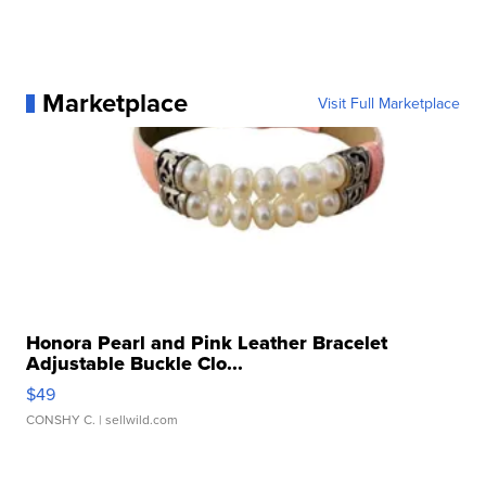
Marketplace
Visit Full Marketplace
Honora Pearl and Pink Leather Bracelet
Adjustable Buckle Clo...
$49
CONSHY C.
| sellwild.com