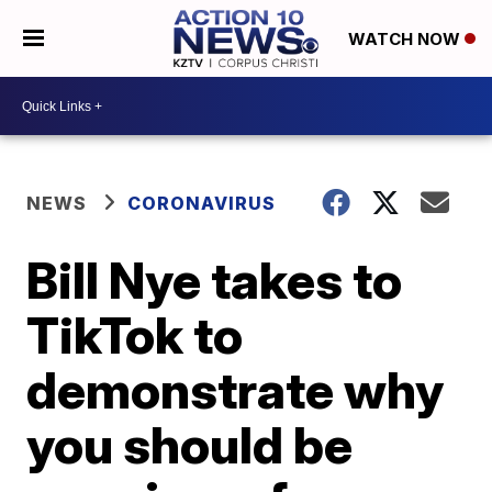
WATCH NOW
NEWS
CORONAVIRUS
Bill Nye takes to
TikTok to
demonstrate why
you should be