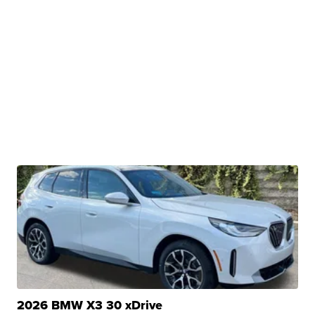
2026 BMW X3 30 xDrive