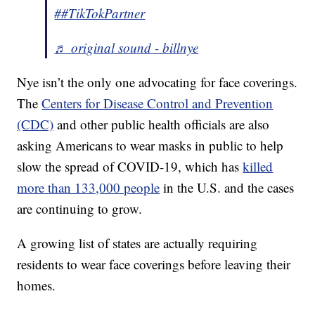
##TikTokPartner
♬ original sound - billnye
Nye isn’t the only one advocating for face coverings.
The
Centers for Disease Control and Prevention
(CDC)
and other public health officials are also
asking Americans to wear masks in public to help
slow the spread of COVID-19, which has
killed
more than 133,000 people
in the U.S. and the cases
are continuing to grow.
A growing list of states are actually requiring
residents to wear face coverings before leaving their
homes.