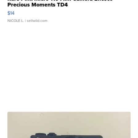
Precious Moments TD4
$14
NICOLE L.
| sellwild.com