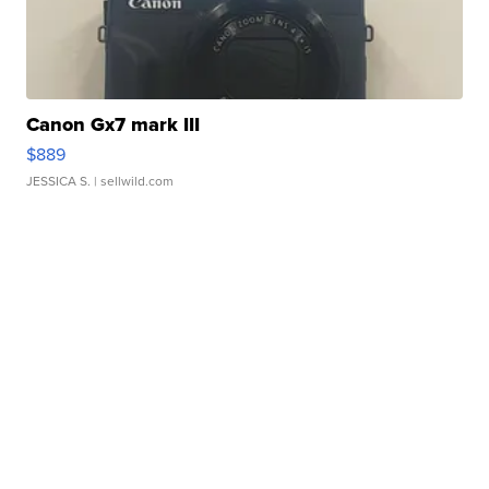
Canon Gx7 mark III
$889
JESSICA S.
| sellwild.com