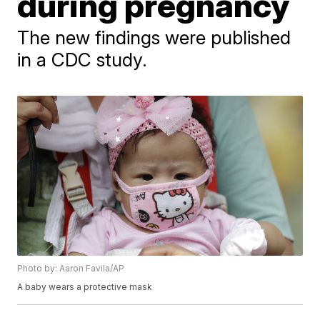
during pregnancy
The new findings were published
in a CDC study.
Photo by: Aaron Favila/AP
A baby wears a protective mask