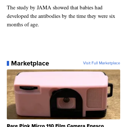
The study by JAMA showed that babies had
developed the antibodies by the time they were six
months of age.
Marketplace
Visit Full Marketplace
Rare Pink Micro 110 Film Camera Enesco