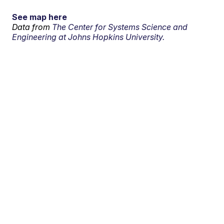
See map here
Data from
The Center for Systems Science and
Engineering at Johns Hopkins University.