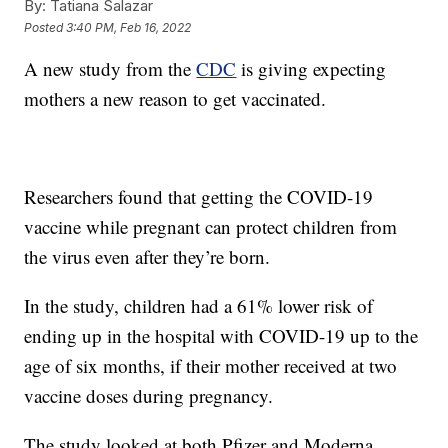
By:
Tatiana Salazar
Posted
3:40 PM, Feb 16, 2022
A new study from the
CDC
is giving expecting
mothers a new reason to get vaccinated.
Researchers found that getting the COVID-19
vaccine while pregnant can protect children from
the virus even after they’re born.
In the study, children had a 61% lower risk of
ending up in the hospital with COVID-19 up to the
age of six months, if their mother received at two
vaccine doses during pregnancy.
The study looked at both Pfizer and Moderna