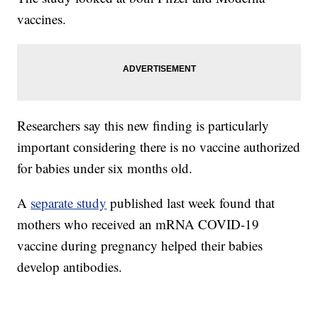
vaccines.
Researchers say this new finding is particularly
important considering there is no vaccine authorized
for babies under six months old.
A
separate study
published last week found that
mothers who received an mRNA COVID-19
vaccine during pregnancy helped their babies
develop antibodies.