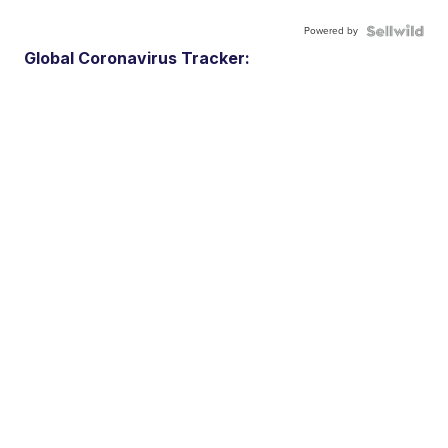
Powered by
Global Coronavirus Tracker: