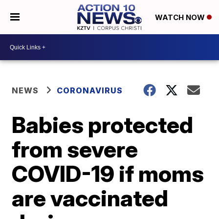
WATCH NOW
NEWS
CORONAVIRUS
Babies protected
from severe
COVID-19 if moms
are vaccinated