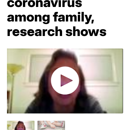
coronavirus
among family,
research shows