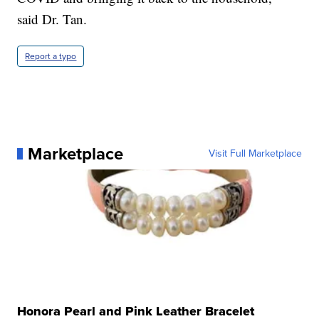
said Dr. Tan.
Report a typo
Marketplace
Visit Full Marketplace
Honora Pearl and Pink Leather Bracelet