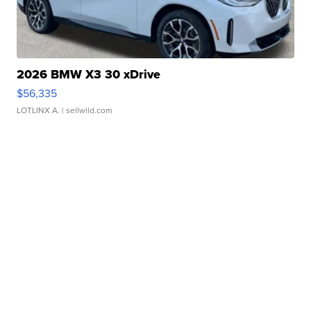
2026 BMW X3 30 xDrive
$56,335
LOTLINX A.
| sellwild.com