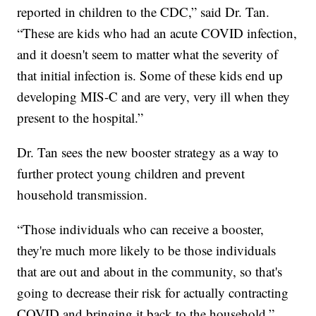
reported in children to the CDC,” said Dr. Tan.
“These are kids who had an acute COVID infection,
and it doesn't seem to matter what the severity of
that initial infection is. Some of these kids end up
developing MIS-C and are very, very ill when they
present to the hospital.”
Dr. Tan sees the new booster strategy as a way to
further protect young children and prevent
household transmission.
“Those individuals who can receive a booster,
they're much more likely to be those individuals
that are out and about in the community, so that's
going to decrease their risk for actually contracting
COVID and bringing it back to the household,”