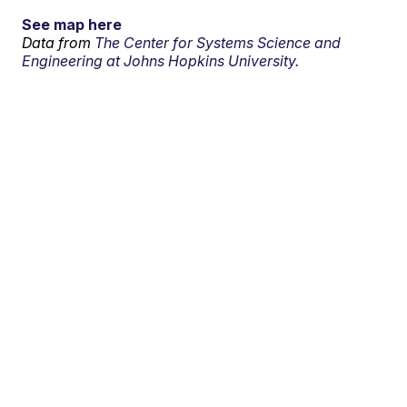
See map here
Data from
The Center for Systems Science and
Engineering at Johns Hopkins University.