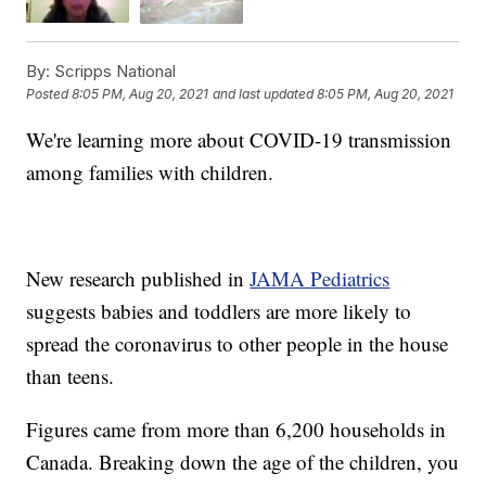
By:
Scripps National
Posted
8:05 PM, Aug 20, 2021
and last updated
8:05 PM, Aug 20, 2021
We're learning more about COVID-19 transmission
among families with children.
New research published in
JAMA Pediatrics
suggests babies and toddlers are more likely to
spread the coronavirus to other people in the house
than teens.
Figures came from more than 6,200 households in
Canada. Breaking down the age of the children, you