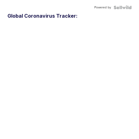
Powered by
Global Coronavirus Tracker: