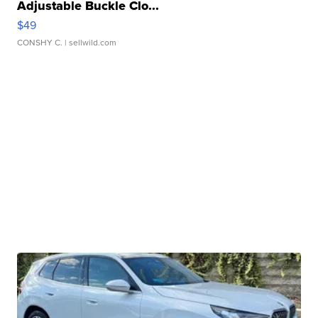
Adjustable Buckle Clo...
$49
CONSHY C.
| sellwild.com