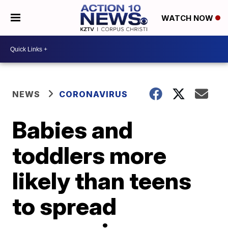
WATCH NOW
NEWS
CORONAVIRUS
Babies and
toddlers more
likely than teens
to spread