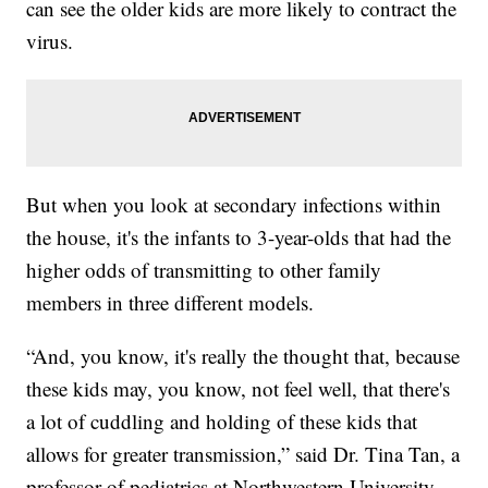
can see the older kids are more likely to contract the
virus.
But when you look at secondary infections within
the house, it's the infants to 3-year-olds that had the
higher odds of transmitting to other family
members in three different models.
“And, you know, it's really the thought that, because
these kids may, you know, not feel well, that there's
a lot of cuddling and holding of these kids that
allows for greater transmission,” said Dr. Tina Tan, a
professor of pediatrics at Northwestern University.