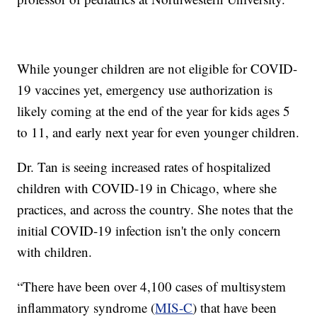
While younger children are not eligible for COVID-
19 vaccines yet, emergency use authorization is
likely coming at the end of the year for kids ages 5
to 11, and early next year for even younger children.
Dr. Tan is seeing increased rates of hospitalized
children with COVID-19 in Chicago, where she
practices, and across the country. She notes that the
initial COVID-19 infection isn't the only concern
with children.
“There have been over 4,100 cases of multisystem
inflammatory syndrome (
MIS-C
) that have been