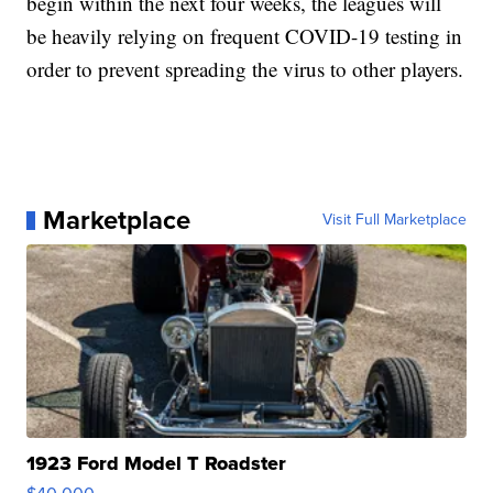
begin within the next four weeks, the leagues will
be heavily relying on frequent COVID-19 testing in
order to prevent spreading the virus to other players.
Marketplace
Visit Full Marketplace
1923 Ford Model T Roadster