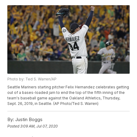
Photo by: Ted S. Warren/AP
Seattle Mariners starting pitcher Felix Hernandez celebrates getting
out of a bases-loaded jam to end the top of the fifth inning of the
team's baseball game against the Oakland Athletics, Thursday,
Sept. 26, 2019, in Seattle. (AP Photo/Ted S. Warren)
By:
Justin Boggs
Posted
3:09 AM, Jul 07, 2020