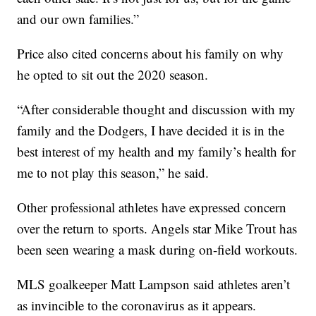
and our own families.”
Price also cited concerns about his family on why
he opted to sit out the 2020 season.
“After considerable thought and discussion with my
family and the Dodgers, I have decided it is in the
best interest of my health and my family’s health for
me to not play this season,” he said.
Other professional athletes have expressed concern
over the return to sports. Angels star Mike Trout has
been seen wearing a mask during on-field workouts.
MLS goalkeeper Matt Lampson said athletes aren’t
as invincible to the coronavirus as it appears.