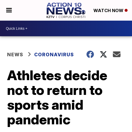
WATCH NOW
NEWS
CORONAVIRUS
Athletes decide
not to return to
sports amid
pandemic