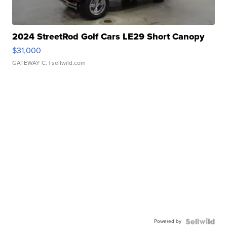
2024 StreetRod Golf Cars LE29 Short Canopy
$31,000
GATEWAY C.
| sellwild.com
Powered by