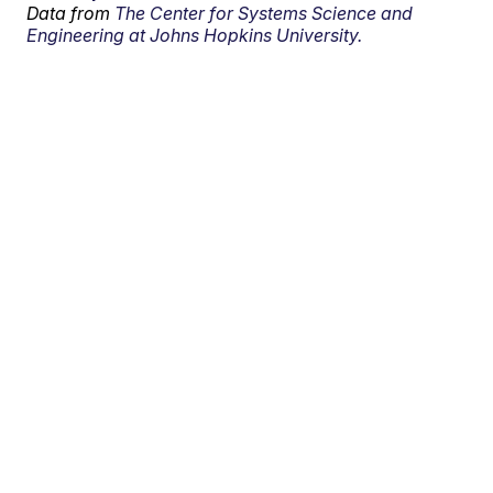
Data from
The Center for Systems Science and
Engineering at Johns Hopkins University.