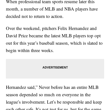
When professional team sports resume later this
month, a number of MLB and NBA players have
decided not to return to action.
Over the weekend, pitchers Felix Hernandez and
David Price became the latest MLB players top opt
out for this year’s baseball season, which is slated to
begin within three weeks.
Hernandez said,” Never before has an entire MLB
season depended so much on everyone in the
league’s involvement. Let’s be responsible and keep
each other safe. It’s not just for us, but for the game