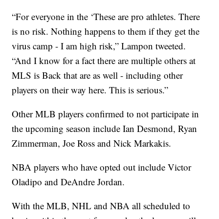
“For everyone in the ‘These are pro athletes. There
is no risk. Nothing happens to them if they get the
virus camp - I am high risk,” Lampon tweeted.
“And I know for a fact there are multiple others at
MLS is Back that are as well - including other
players on their way here. This is serious.”
Other MLB players confirmed to not participate in
the upcoming season include Ian Desmond, Ryan
Zimmerman, Joe Ross and Nick Markakis.
NBA players who have opted out include Victor
Oladipo and DeAndre Jordan.
With the MLB, NHL and NBA all scheduled to