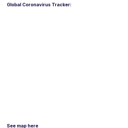
Global Coronavirus Tracker:
See map here