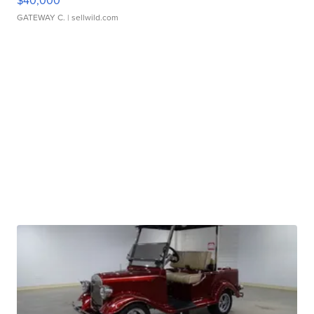
$40,000
GATEWAY C.
| sellwild.com