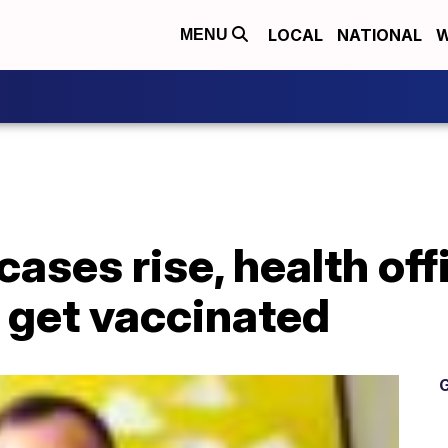
LOCAL
NATIONAL
W
MENU
ases rise, health off
 get vaccinated
G