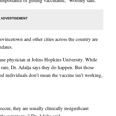
e importance of getting vaccinated,” Woolley said.
ovincetown and other cities across the country are
ndates.
ease physician at Johns Hopkins University. While
 rare, Dr. Adalja says they do happen. But those
 individuals don’t mean the vaccine isn’t working,
cur, they are usually clinically insignificant
tle symptoms,” Dr. Adalja said.