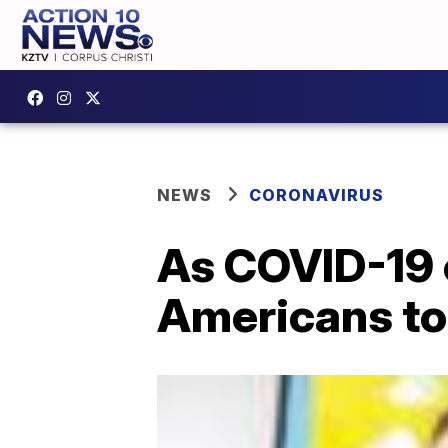
NEWS
CORONAVIRUS
As COVID-19 c
Americans to