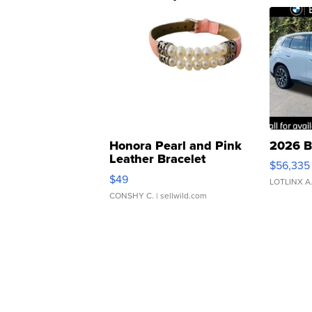
Honora Pearl and Pink
2026 B
Leather Bracelet
$56,335
Adjustable Buckle Clo...
$49
LOTLINX A
CONSHY C.
| sellwild.com