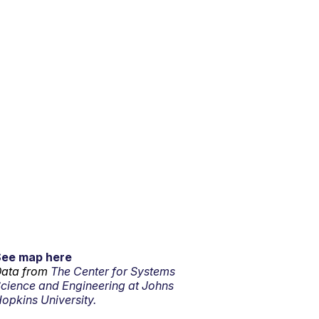
See map here
ata from
The Center for Systems
cience and Engineering at Johns
opkins University.