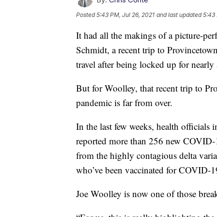
Posted
5:43 PM, Jul 26, 2021
and last updated
5:43 
It had all the makings of a picture-pe
Schmidt, a recent trip to Provincetown
travel after being locked up for nearl
But for Woolley, that recent trip to Pr
pandemic is far from over.
In the last few weeks, health officials 
reported more than 256 new COVID-19 
from the highly contagious delta varian
who’ve been vaccinated for COVID-1
Joe Woolley is now one of those brea