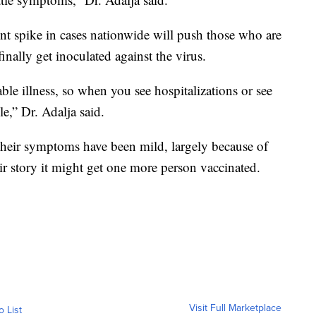
ent spike in cases nationwide will push those who are
inally get inoculated against the virus.
e illness, so when you see hospitalizations or see
le,” Dr. Adalja said.
their symptoms have been mild, largely because of
ir story it might get one more person vaccinated.
Visit Full Marketplace
o List