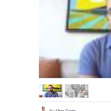
By:
Chris Conte