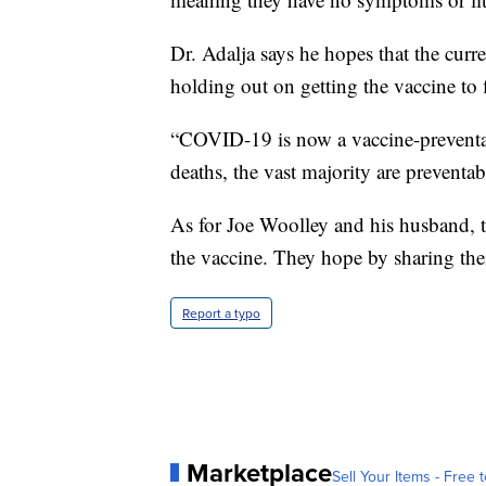
Dr. Adalja says he hopes that the curr
holding out on getting the vaccine to f
“COVID-19 is now a vaccine-preventabl
deaths, the vast majority are preventab
As for Joe Woolley and his husband, 
the vaccine. They hope by sharing the
Report a typo
Marketplace
Sell Your Items - Free t