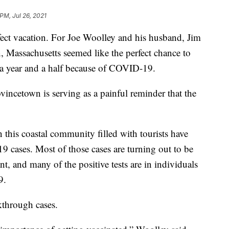
PM, Jul 26, 2021
rfect vacation. For Joe Woolley and his husband, Jim
, Massachusetts seemed like the perfect chance to
y a year and a half because of COVID-19.
ovincetown is serving as a painful reminder that the
in this coastal community filled with tourists have
cases. Most of those cases are turning out to be
t, and many of the positive tests are in individuals
9.
kthrough cases.