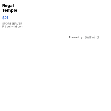
Regal
Temple
Droplet
$21
Earrings
SPORTSERVER
P.
| sellwild.com
Powered by