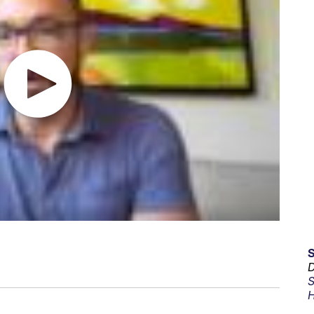
D
S
H