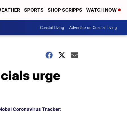
EATHER
SPORTS
SHOP SCRIPPS
WATCH NOW
Coastal Living
Advertise on Coastal Living
icials urge
lobal Coronavirus Tracker: