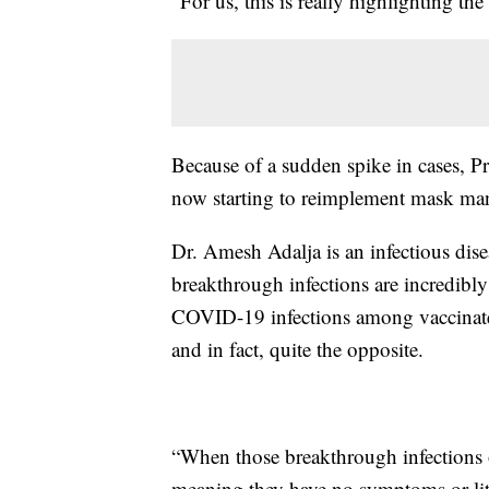
“For us, this is really highlighting th
Because of a sudden spike in cases, Pr
now starting to reimplement mask ma
Dr. Amesh Adalja is an infectious dis
breakthrough infections are incredibly
COVID-19 infections among vaccinated
and in fact, quite the opposite.
“When those breakthrough infections oc
meaning they have no symptoms or lit