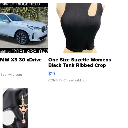
MW X3 30 xDrive
One Size Suzette Womens
Black Tank Ribbed Crop
Asymmetrical ...
$19
.
| sellwild.com
CONSHY C.
| sellwild.com