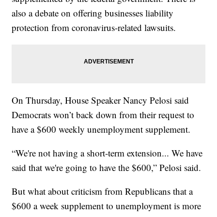
also a debate on offering businesses liability
protection from coronavirus-related lawsuits.
On Thursday, House Speaker Nancy Pelosi said
Democrats won’t back down from their request to
have a $600 weekly unemployment supplement.
“We're not having a short-term extension... We have
said that we're going to have the $600,” Pelosi said.
But what about criticism from Republicans that a
$600 a week supplement to unemployment is more