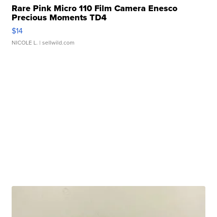
Rare Pink Micro 110 Film Camera Enesco
Precious Moments TD4
$14
NICOLE L.
| sellwild.com