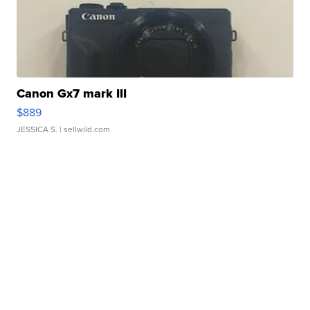
Canon Gx7 mark III
$889
JESSICA S.
| sellwild.com