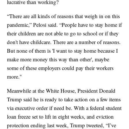
lucrative than working?
“There are all kinds of reasons that weigh in on this
pandemic,” Pelosi said. “People have to stay home if
their children are not able to go to school or if they
don't have childcare. There are a number of reasons.
But none of them is 'I want to stay home because I
make more money this way than other', maybe
some of these employers could pay their workers
more."
Meanwhile at the White House, President Donald
Trump said he is ready to take action on a few items
via executive order if need be. With a federal student
loan freeze set to lift in eight weeks, and eviction
protection ending last week, Trump tweeted, “I’ve