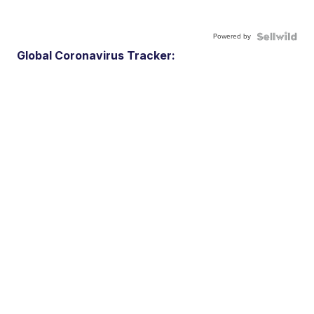
Powered by
Global Coronavirus Tracker: