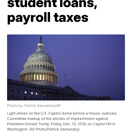
student loans,
payroll taxes
Photo by: Patrick Semansky/AP
Light shines on the U.S. Capitol dome before a House Judiciary
Committee markup of the articles of impeachment against
President Donald Trump, Friday, Dec. 13, 2019, on Capitol Hill in
Washington. (AP Photo/Patrick Semansky)