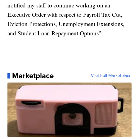
notified my staff to continue working on an
Executive Order with respect to Payroll Tax Cut,
Eviction Protections, Unemployment Extensions,
and Student Loan Repayment Options”
Marketplace
Visit Full Marketplace