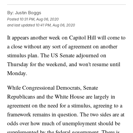
By:
Justin Boggs
Posted
10:31 PM, Aug 06, 2020
and last updated
10:41 PM, Aug 06, 2020
It appears another week on Capitol Hill will come to
a close without any sort of agreement on another
stimulus plan. The US Senate adjourned on
Thursday for the weekend, and won't resume until
Monday.
While Congressional Democrats, Senate
Republicans and the White House are largely in
agreement on the need for a stimulus, agreeing to a
framework remains in question. The two sides are at
odds over how much of unemployment should be
supplemented by the federal government. There is