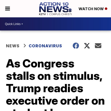
WATCH NOW
NEWS
CORONAVIRUS
As Congress
stalls on stimulus,
Trump readies
executive order on