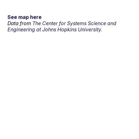
See map here
Data from
The Center for Systems Science and
Engineering at Johns Hopkins University.