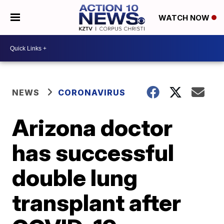
WATCH NOW
NEWS
CORONAVIRUS
Arizona doctor
has successful
double lung
transplant after