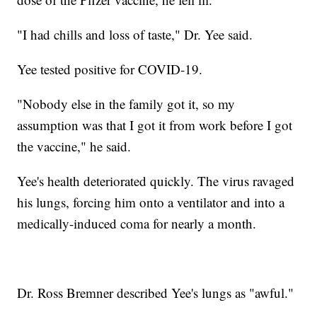
"I had chills and loss of taste," Dr. Yee said.
Yee tested positive for COVID-19.
"Nobody else in the family got it, so my
assumption was that I got it from work before I got
the vaccine," he said.
Yee's health deteriorated quickly. The virus ravaged
his lungs, forcing him onto a ventilator and into a
medically-induced coma for nearly a month.
Dr. Ross Bremner described Yee's lungs as "awful."