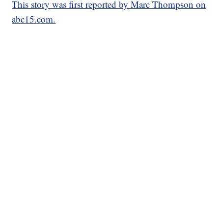
This story was first reported by Marc Thompson on
abc15.com.