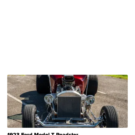
1923 Ford Model T Roadster