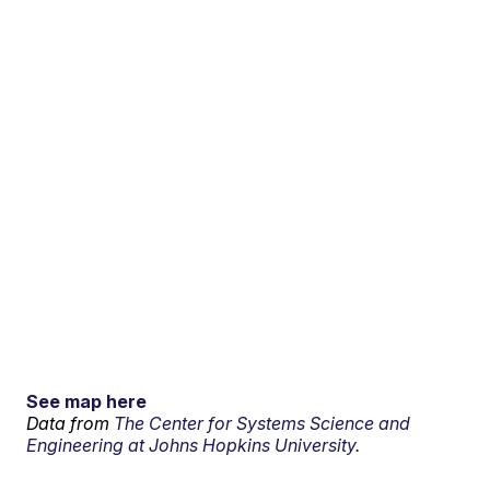
See map here
Data from
The Center for Systems Science and
Engineering at Johns Hopkins University.