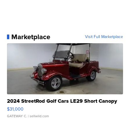
Marketplace
Visit Full Marketplace
2024 StreetRod Golf Cars LE29 Short Canopy
$31,000
GATEWAY C.
| sellwild.com