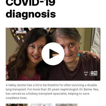
COVID-19
diagnosis
A Valley doctor has a lot to be thankful for after surviving a double
lung transplant. For more than 30 years nephrologist, Dr. Berne Yee,
has served as a kidney transplant specialist, helping to save
countless lives.