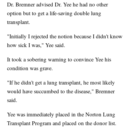
Dr. Bremner advised Dr. Yee he had no other
option but to get a life-saving double lung
transplant.
"Initially I rejected the notion because I didn't know
how sick I was," Yee said.
It took a sobering warning to convince Yee his
condition was grave.
"If he didn't get a lung transplant, he most likely
would have succumbed to the disease," Bremner
said.
Yee was immediately placed in the Norton Lung
Transplant Program and placed on the donor list.