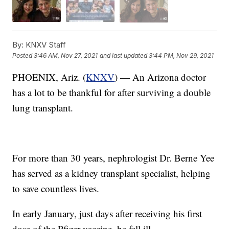
By:
KNXV Staff
Posted
3:46 AM, Nov 27, 2021
and last updated
3:44 PM, Nov 29, 2021
PHOENIX, Ariz. (
KNXV
) — An Arizona doctor
has a lot to be thankful for after surviving a double
lung transplant.
For more than 30 years, nephrologist Dr. Berne Yee
has served as a kidney transplant specialist, helping
to save countless lives.
In early January, just days after receiving his first
dose of the Pfizer vaccine, he fell ill.