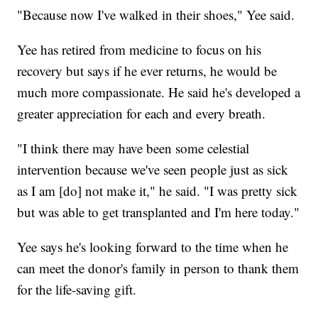
"Because now I've walked in their shoes," Yee said.
Yee has retired from medicine to focus on his
recovery but says if he ever returns, he would be
much more compassionate. He said he's developed a
greater appreciation for each and every breath.
"I think there may have been some celestial
intervention because we've seen people just as sick
as I am [do] not make it," he said. "I was pretty sick
but was able to get transplanted and I'm here today."
Yee says he's looking forward to the time when he
can meet the donor's family in person to thank them
for the life-saving gift.