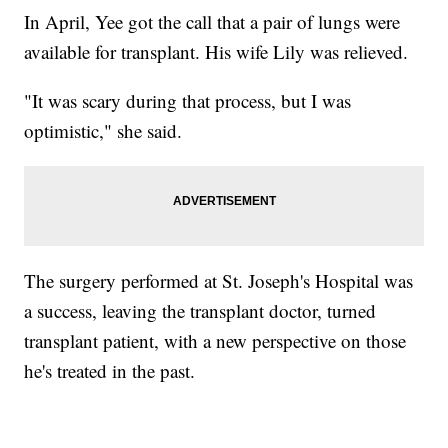
In April, Yee got the call that a pair of lungs were
available for transplant. His wife Lily was relieved.
"It was scary during that process, but I was
optimistic," she said.
The surgery performed at St. Joseph's Hospital was
a success, leaving the transplant doctor, turned
transplant patient, with a new perspective on those
he's treated in the past.