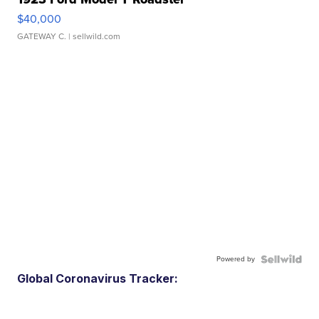
$40,000
GATEWAY C.
| sellwild.com
Powered by
Global Coronavirus Tracker: