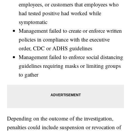
employees, or customers that employees who
had tested positive had worked while
symptomatic
Management failed to create or enforce written
policies in compliance with the executive
order, CDC or ADHS guidelines
Management failed to enforce social distancing
guidelines requiring masks or limiting groups
to gather
Depending on the outcome of the investigation,
penalties could include suspension or revocation of