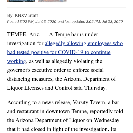
By:
KNXV Staff
Posted
3:02 PM, Jul 03, 2020
and last updated
3:05 PM, Jul 03, 2020
TEMPE, Ariz. — A Tempe bar is under
investigation for
allegedly allowing employees who
had tested positive for COVID-19 to continue
working
, as well as allegedly violating the
governor's executive order to enforce social
distancing measures, the Arizona Department of
Liquor Licenses and Control said Thursday.
According to a news release, Varsity Tavern, a bar
and restaurant in downtown Tempe, reportedly told
the Arizona Department of Liquor on Wednesday
that it had closed in light of the investigation. Its