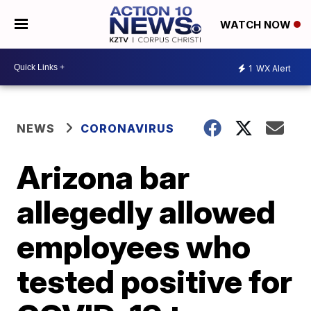
WATCH NOW
1
WX Alert
NEWS
CORONAVIRUS
Arizona bar
allegedly allowed
employees who
tested positive for