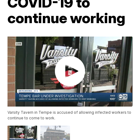
COVID-19 to
continue working
Varsity Tavern in Tempe is accused of allowing infected workers to
continue to come to work.