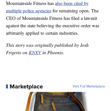
Mountainside Fitness has
also been cited by
multiple police agencies
for remaining open. The
CEO of Mountainside Fitness has filed a lawsuit
against the state believing the executive order was
arbitrarily applied to certain industries.
This story was originally published by Josh
Frigerio on
KNXV
in Phoenix.
Marketplace
Visit Full Marketplace