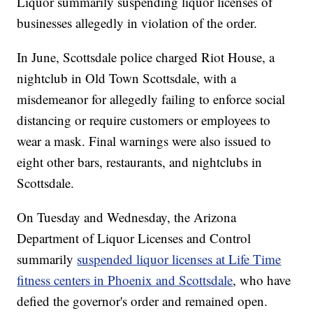
Liquor summarily suspending liquor licenses of
businesses allegedly in violation of the order.
In June, Scottsdale police charged Riot House, a
nightclub in Old Town Scottsdale, with a
misdemeanor for allegedly failing to enforce social
distancing or require customers or employees to
wear a mask. Final warnings were also issued to
eight other bars, restaurants, and nightclubs in
Scottsdale.
On Tuesday and Wednesday, the Arizona
Department of Liquor Licenses and Control
summarily
suspended liquor licenses at Life Time
fitness centers in Phoenix and Scottsdale
, who have
defied the governor's order and remained open.