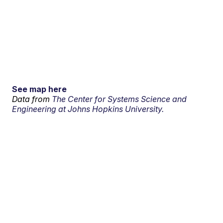
See map here
Data from
The Center for Systems Science and
Engineering at Johns Hopkins University.