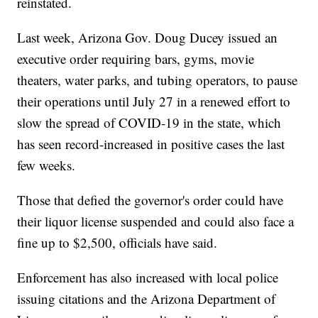
reinstated.
Last week, Arizona Gov. Doug Ducey issued an
executive order requiring bars, gyms, movie
theaters, water parks, and tubing operators, to pause
their operations until July 27 in a renewed effort to
slow the spread of COVID-19 in the state, which
has seen record-increased in positive cases the last
few weeks.
Those that defied the governor's order could have
their liquor license suspended and could also face a
fine up to $2,500, officials have said.
Enforcement has also increased with local police
issuing citations and the Arizona Department of