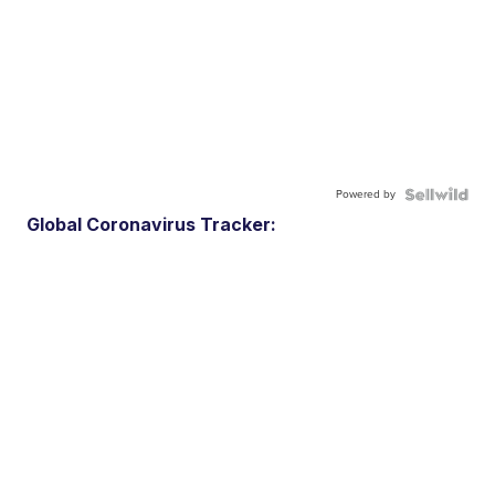
Powered by
Global Coronavirus Tracker: