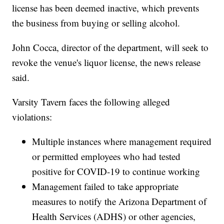
license has been deemed inactive, which prevents
the business from buying or selling alcohol.
John Cocca, director of the department, will seek to
revoke the venue's liquor license, the news release
said.
Varsity Tavern faces the following alleged
violations:
Multiple instances where management required
or permitted employees who had tested
positive for COVID-19 to continue working
Management failed to take appropriate
measures to notify the Arizona Department of
Health Services (ADHS) or other agencies,