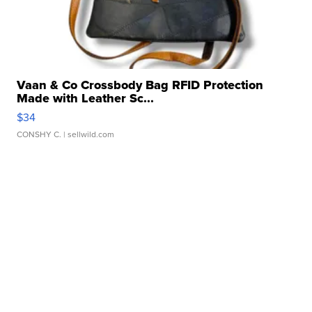
Vaan & Co Crossbody Bag RFID Protection
Made with Leather Sc...
$34
CONSHY C.
| sellwild.com