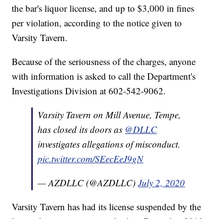
the bar's liquor license, and up to $3,000 in fines
per violation, according to the notice given to
Varsity Tavern.
Because of the seriousness of the charges, anyone
with information is asked to call the Department's
Investigations Division at 602-542-9062.
Varsity Tavern on Mill Avenue, Tempe,
has closed its doors as
@DLLC
investigates allegations of misconduct.
pic.twitter.com/SEecEeJ9gN
— AZDLLC (@AZDLLC)
July 2, 2020
Varsity Tavern has had its license suspended by the