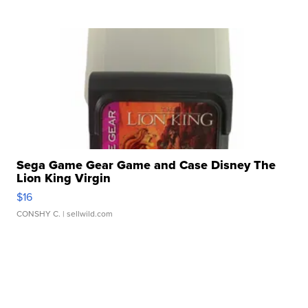
Sega Game Gear Game and Case Disney The
Lion King Virgin
$16
CONSHY C.
| sellwild.com