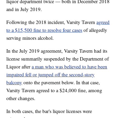
liquor department twice — both in December 2018
and in July 2019.
Following the 2018 incident, Varsity Tavern
agreed
to a $15,500 fine to resolve four cases
of allegedly
serving minors alcohol.
In the July 2019 agreement, Varsity Tavern had its
license summarily suspended by the Department of
Liquor after
a man who was believed to have been
impaired fell or jumped off the second-story
balcony
onto the pavement below. In that case,
Varsity Tavern agreed to a $24,000 fine, among
other changes.
In both cases, the bar's liquor licenses were