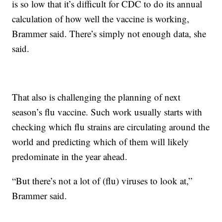
is so low that it’s difficult for CDC to do its annual
calculation of how well the vaccine is working,
Brammer said. There’s simply not enough data, she
said.
That also is challenging the planning of next
season’s flu vaccine. Such work usually starts with
checking which flu strains are circulating around the
world and predicting which of them will likely
predominate in the year ahead.
“But there’s not a lot of (flu) viruses to look at,”
Brammer said.