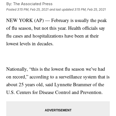
By:
The Associated Press
Posted
3:15 PM, Feb 25, 2021
and last updated
3:15 PM, Feb 25, 2021
NEW YORK (AP) — February is usually the peak
of flu season, but not this year. Health officials say
flu cases and hospitalizations have been at their
lowest levels in decades.
Nationally, “this is the lowest flu season we’ve had
on record,” according to a surveillance system that is
about 25 years old, said Lynnette Brammer of the
U.S. Centers for Disease Control and Prevention.