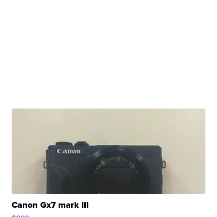
Canon Gx7 mark III