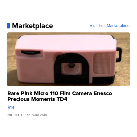
Marketplace
Visit Full Marketplace
Rare Pink Micro 110 Film Camera Enesco
Precious Moments TD4
$14
NICOLE L.
| sellwild.com