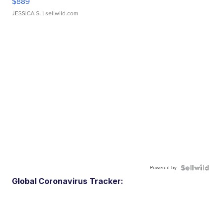
$889
JESSICA S.
| sellwild.com
Powered by
Global Coronavirus Tracker: