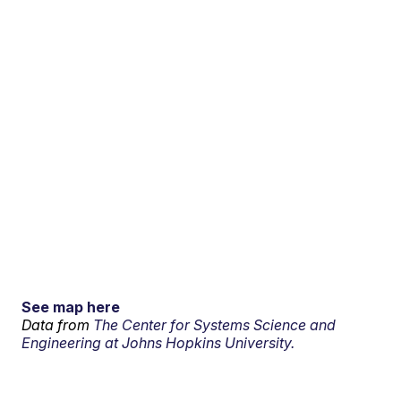
See map here
Data from
The Center for Systems Science and
Engineering at Johns Hopkins University.