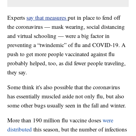
Experts
say that measures
put in place to fend off
the coronavirus — mask wearing, social distancing
and virtual schooling — were a big factor in
preventing a “twindemic” of flu and COVID-19. A
push to get more people vaccinated against flu
probably helped, too, as did fewer people traveling,
they say.
Some think it's also possible that the coronavirus
has essentially muscled aside not only flu, but also
some other bugs usually seen in the fall and winter.
More than 190 million flu vaccine doses
were
distributed
this season, but the number of infections