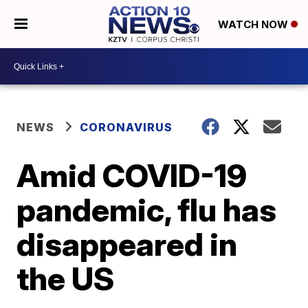
WATCH NOW
NEWS
CORONAVIRUS
Amid COVID-19
pandemic, flu has
disappeared in
the US