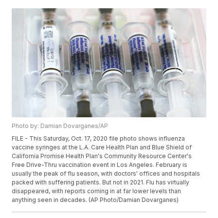
Photo by: Damian Dovarganes/AP
FILE - This Saturday, Oct. 17, 2020 file photo shows influenza
vaccine syringes at the L.A. Care Health Plan and Blue Shield of
California Promise Health Plan's Community Resource Center's
Free Drive-Thru vaccination event in Los Angeles. February is
usually the peak of flu season, with doctors' offices and hospitals
packed with suffering patients. But not in 2021. Flu has virtually
disappeared, with reports coming in at far lower levels than
anything seen in decades. (AP Photo/Damian Dovarganes)