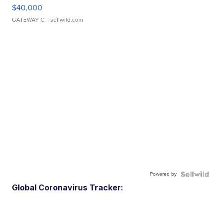
$40,000
GATEWAY C.
| sellwild.com
Powered by
Global Coronavirus Tracker: