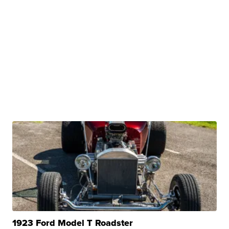
1923 Ford Model T Roadster