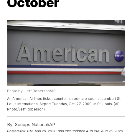
October
Photo by: Jeff Roberson/AP
An American Airlines ticket counter is seen are seen at Lambert St.
Louis International Airport Tuesday, Oct. 27, 2009, in St. Louis. (AP
Photo/Jeff Roberson)
By:
Scripps National/AP
Posted
4:18 PM, Aug 25, 2020
and last updated
4:18 PM, Aug 25, 2020