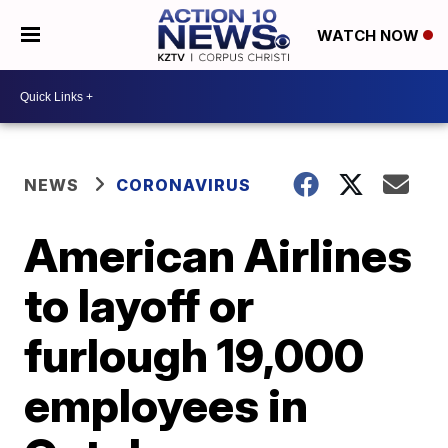
WATCH NOW
NEWS
CORONAVIRUS
American Airlines
to layoff or
furlough 19,000
employees in