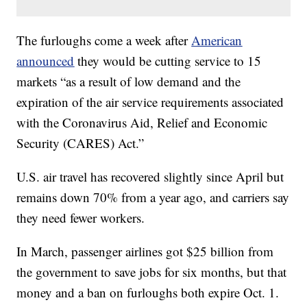
The furloughs come a week after
American
announced
they would be cutting service to 15
markets “as a result of low demand and the
expiration of the air service requirements associated
with the Coronavirus Aid, Relief and Economic
Security (CARES) Act.”
U.S. air travel has recovered slightly since April but
remains down 70% from a year ago, and carriers say
they need fewer workers.
In March, passenger airlines got $25 billion from
the government to save jobs for six months, but that
money and a ban on furloughs both expire Oct. 1.