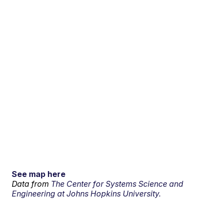
See map here
Data from
The Center for Systems Science and
Engineering at Johns Hopkins University.