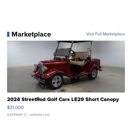
Marketplace
Visit Full Marketplace
2024 StreetRod Golf Cars LE29 Short Canopy
$31,000
GATEWAY C.
| sellwild.com