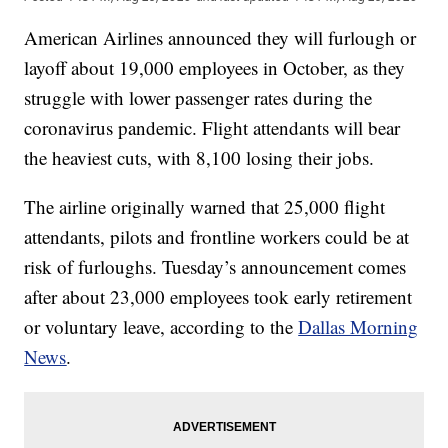
American Airlines announced they will furlough or
layoff about 19,000 employees in October, as they
struggle with lower passenger rates during the
coronavirus pandemic. Flight attendants will bear
the heaviest cuts, with 8,100 losing their jobs.
The airline originally warned that 25,000 flight
attendants, pilots and frontline workers could be at
risk of furloughs. Tuesday’s announcement comes
after about 23,000 employees took early retirement
or voluntary leave, according to the
Dallas Morning
News
.