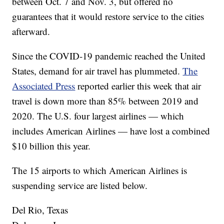
between Oct. 7 and Nov. 3, but offered no
guarantees that it would restore service to the cities
afterward.
Since the COVID-19 pandemic reached the United
States, demand for air travel has plummeted.
The
Associated Press
reported earlier this week that air
travel is down more than 85% between 2019 and
2020. The U.S. four largest airlines — which
includes American Airlines — have lost a combined
$10 billion this year.
The 15 airports to which American Airlines is
suspending service are listed below.
Del Rio, Texas