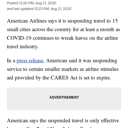
Posted
12:20 PM, Aug 21, 2020
and last updated
12:23 PM, Aug 21, 2020
American Airlines says it is suspending travel to 15
small cities across the country for at least a month as
COVID-19 continues to wreak havoc on the airline
travel industry.
In a
press release
, American said it was suspending
service to certain smaller markets as airline stimulus
aid provided by the CARES Act is set to expire.
American says the suspended travel is only effective