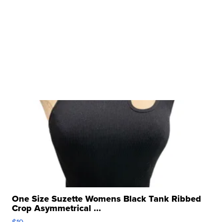
One Size Suzette Womens Black Tank Ribbed
Crop Asymmetrical ...