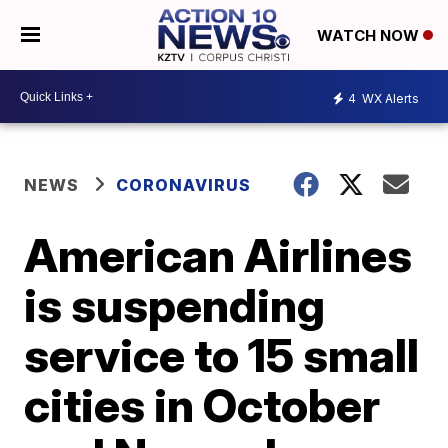
WATCH NOW
4
WX Alerts
NEWS
CORONAVIRUS
American Airlines
is suspending
service to 15 small
cities in October