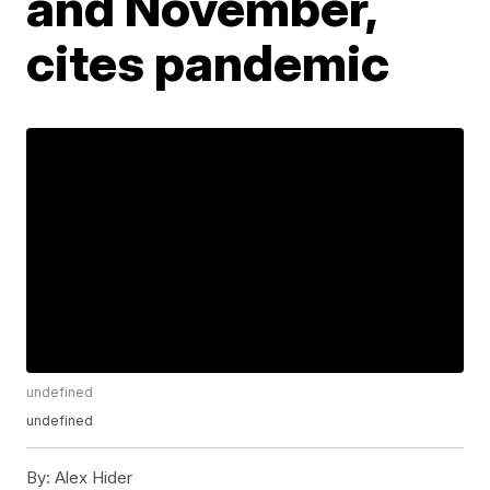
and November,
cites pandemic
undefined
undefined
By:
Alex Hider