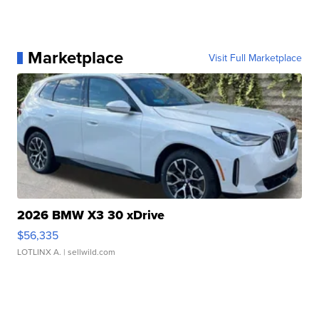
Marketplace
Visit Full Marketplace
2026 BMW X3 30 xDrive
$56,335
LOTLINX A.
| sellwild.com