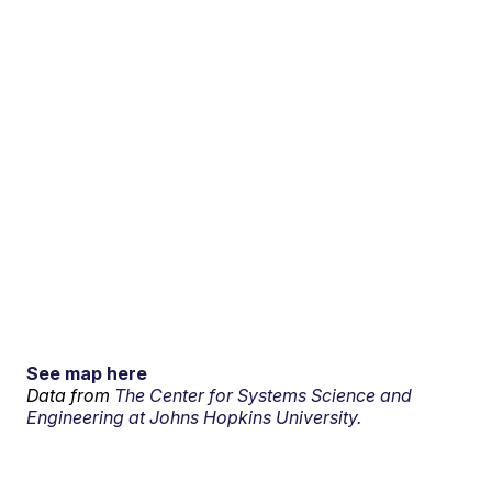
See map here
Data from
The Center for Systems Science and
Engineering at Johns Hopkins University.