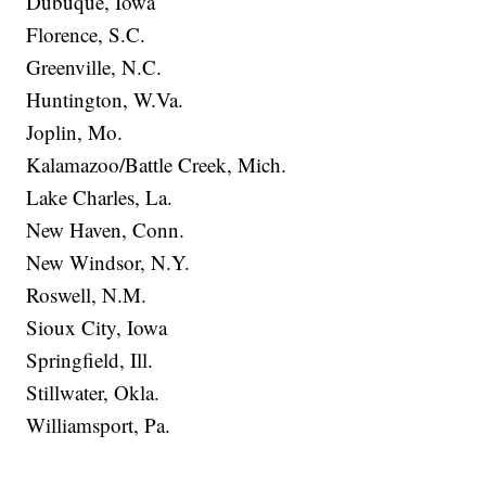
Dubuque, Iowa
Florence, S.C.
Greenville, N.C.
Huntington, W.Va.
Joplin, Mo.
Kalamazoo/Battle Creek, Mich.
Lake Charles, La.
New Haven, Conn.
New Windsor, N.Y.
Roswell, N.M.
Sioux City, Iowa
Springfield, Ill.
Stillwater, Okla.
Williamsport, Pa.