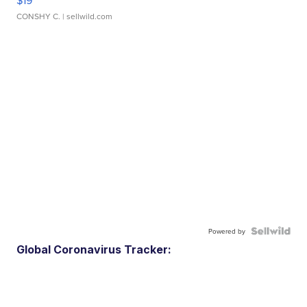
$19
CONSHY C.
| sellwild.com
Powered by
Global Coronavirus Tracker: