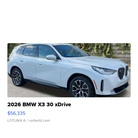
2026 BMW X3 30 xDrive
$56,335
LOTLINX A.
| sellwild.com