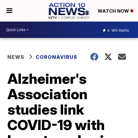
WATCH NOW
4
WX Alerts
NEWS
CORONAVIRUS
Alzheimer's
Association
studies link
COVID-19 with