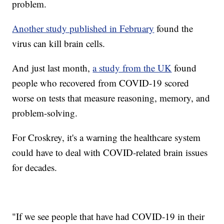
problem.
Another study published in February
found the
virus can kill brain cells.
And just last month,
a study from the UK
found
people who recovered from COVID-19 scored
worse on tests that measure reasoning, memory, and
problem-solving.
For Croskrey, it's a warning the healthcare system
could have to deal with COVID-related brain issues
for decades.
"If we see people that have had COVID-19 in their