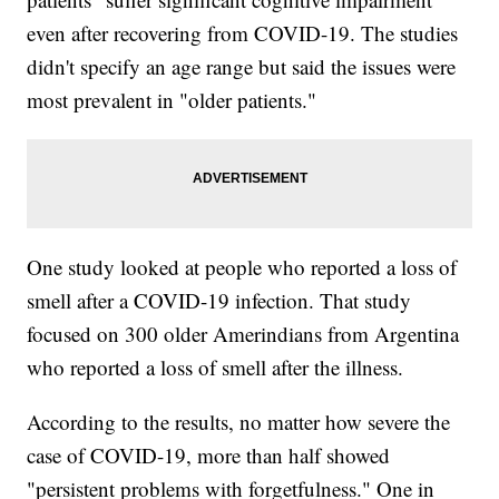
even after recovering from COVID-19. The studies
didn't specify an age range but said the issues were
most prevalent in "older patients."
One study looked at people who reported a loss of
smell after a COVID-19 infection. That study
focused on 300 older Amerindians from Argentina
who reported a loss of smell after the illness.
According to the results, no matter how severe the
case of COVID-19, more than half showed
"persistent problems with forgetfulness." One in