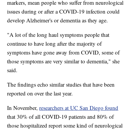
markers, mean people who suffer from neurological
issues during or after a COVID-19 infection could
develop Alzheimer's or dementia as they age.
"A lot of the long haul symptoms people that
continue to have long after the majority of
symptoms have gone away from COVID, some of
those symptoms are very similar to dementia," she
said.
The findings echo similar studies that have been
reported on over the last year.
In November,
researchers at UC San Diego found
that 30% of all COVID-19 patients and 80% of
those hospitalized report some kind of neurological