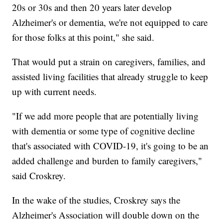
20s or 30s and then 20 years later develop
Alzheimer's or dementia, we're not equipped to care
for those folks at this point," she said.
That would put a strain on caregivers, families, and
assisted living facilities that already struggle to keep
up with current needs.
"If we add more people that are potentially living
with dementia or some type of cognitive decline
that's associated with COVID-19, it's going to be an
added challenge and burden to family caregivers,"
said Croskrey.
In the wake of the studies, Croskrey says the
Alzheimer's Association will double down on the