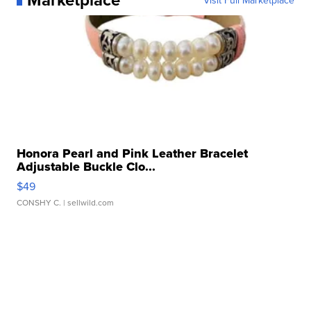
Honora Pearl and Pink Leather Bracelet
Adjustable Buckle Clo...
$49
CONSHY C.
| sellwild.com