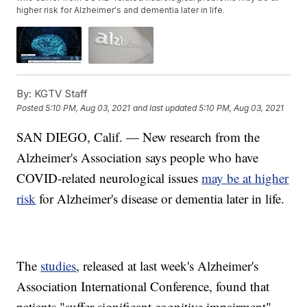
higher risk for Alzheimer's and dementia later in life.
By:
KGTV Staff
Posted
5:10 PM, Aug 03, 2021
and last updated
5:10 PM, Aug 03, 2021
SAN DIEGO, Calif. — New research from the
Alzheimer's Association says people who have
COVID-related neurological issues
may be at higher
risk
for Alzheimer's disease or dementia later in life.
The
studies
, released at last week's Alzheimer's
Association International Conference, found that
patients "suffer significant cognitive impairment"