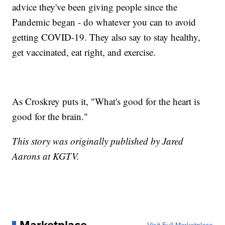
advice they've been giving people since the
Pandemic began - do whatever you can to avoid
getting COVID-19. They also say to stay healthy,
get vaccinated, eat right, and exercise.
As Croskrey puts it, "What's good for the heart is
good for the brain."
This story was originally published by Jared
Aarons at KGTV.
Marketplace
Visit Full Marketplace