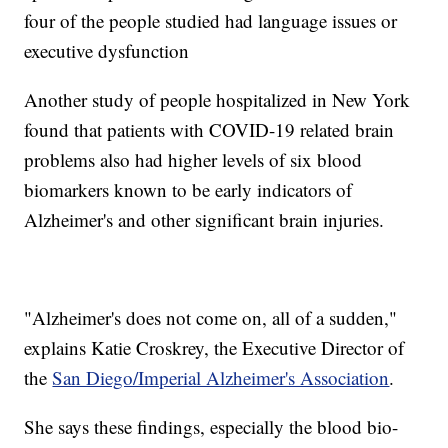
four of the people studied had language issues or
executive dysfunction
Another study of people hospitalized in New York
found that patients with COVID-19 related brain
problems also had higher levels of six blood
biomarkers known to be early indicators of
Alzheimer's and other significant brain injuries.
"Alzheimer's does not come on, all of a sudden,"
explains Katie Croskrey, the Executive Director of
the
San Diego/Imperial Alzheimer's Association
.
She says these findings, especially the blood bio-