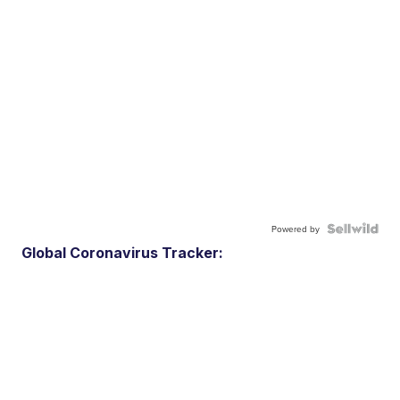
Powered by
Global Coronavirus Tracker: