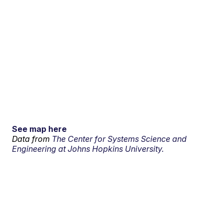
See map here
Data from
The Center for Systems Science and
Engineering at Johns Hopkins University.