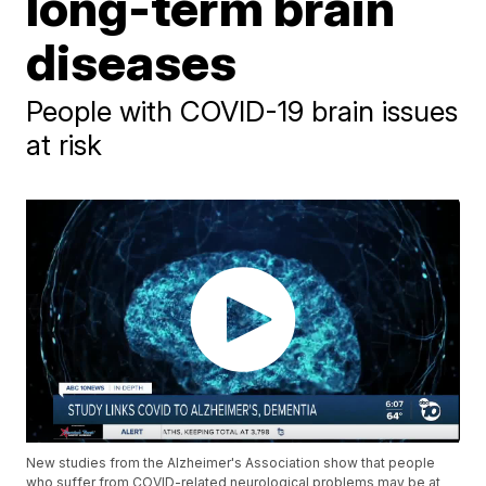
long-term brain
diseases
People with COVID-19 brain issues
at risk
New studies from the Alzheimer's Association show that people
who suffer from COVID-related neurological problems may be at