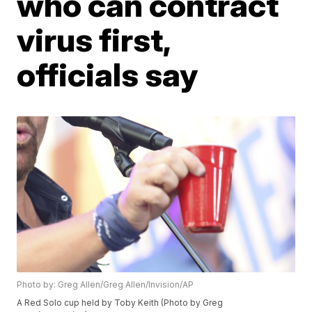
who can contract
virus first,
officials say
Photo by: Greg Allen/Greg Allen/Invision/AP
A Red Solo cup held by Toby Keith (Photo by Greg