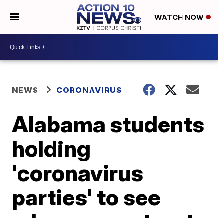
WATCH NOW
NEWS
CORONAVIRUS
Alabama students
holding
'coronavirus
parties' to see