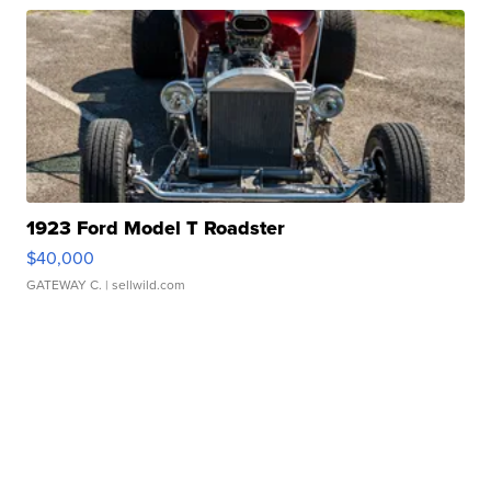
1923 Ford Model T Roadster
$40,000
GATEWAY C.
| sellwild.com