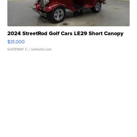
2024 StreetRod Golf Cars LE29 Short Canopy
$31,000
GATEWAY C.
| sellwild.com