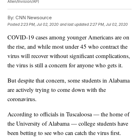
Allen/Invision/AP)
By:
CNN Newsource
Posted
2:23 PM, Jul 02, 2020
and last updated
2:27 PM, Jul 02, 2020
COVID-19 cases among younger Americans are on
the rise, and while most under 45 who contract the
virus will recover without significant complications,
the virus is still a concern for anyone who gets it.
But despite that concern, some students in Alabama
are actively trying to come down with the
coronavirus.
According to officials in Tuscaloosa — the home of
the University of Alabama — college students have
been betting to see who can catch the virus first.