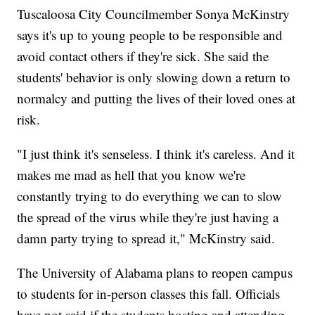
Tuscaloosa City Councilmember Sonya McKinstry
says it's up to young people to be responsible and
avoid contact others if they're sick. She said the
students' behavior is only slowing down a return to
normalcy and putting the lives of their loved ones at
risk.
"I just think it's senseless. I think it's careless. And it
makes me mad as hell that you know we're
constantly trying to do everything we can to slow
the spread of the virus while they're just having a
damn party trying to spread it," McKinstry said.
The University of Alabama plans to reopen campus
to students for in-person classes this fall. Officials
have not said if the students hosting and attending