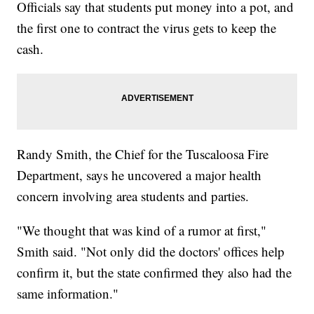
Officials say that students put money into a pot, and
the first one to contract the virus gets to keep the
cash.
Randy Smith, the Chief for the Tuscaloosa Fire
Department, says he uncovered a major health
concern involving area students and parties.
"We thought that was kind of a rumor at first,"
Smith said. "Not only did the doctors' offices help
confirm it, but the state confirmed they also had the
same information."