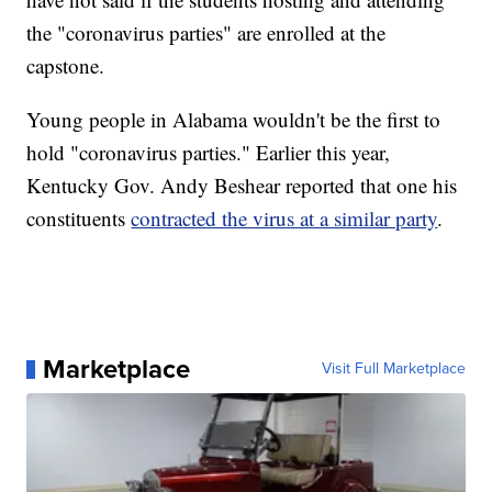
the "coronavirus parties" are enrolled at the
capstone.
Young people in Alabama wouldn't be the first to
hold "coronavirus parties." Earlier this year,
Kentucky Gov. Andy Beshear reported that one his
constituents
contracted the virus at a similar party
.
Marketplace
Visit Full Marketplace