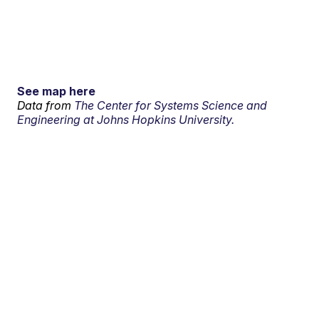
See map here
Data from
The Center for Systems Science and
Engineering at Johns Hopkins University.