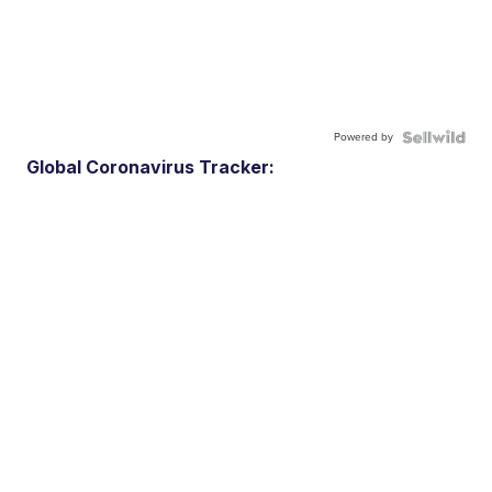
Powered by
Global Coronavirus Tracker: