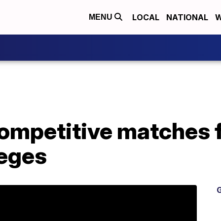
LOCAL
NATIONAL
W
MENU
ompetitive matches f
leges
G