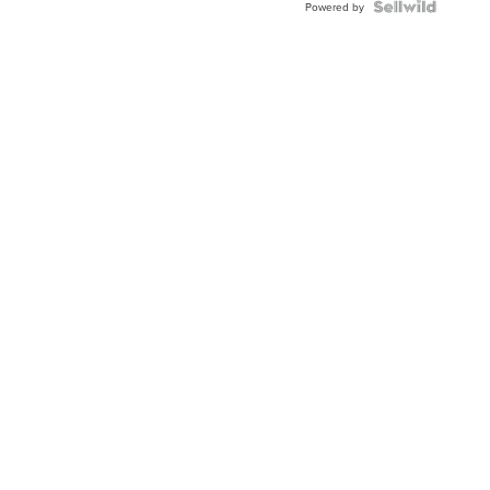
TWO-
Powered by
TONE
JUBILE...