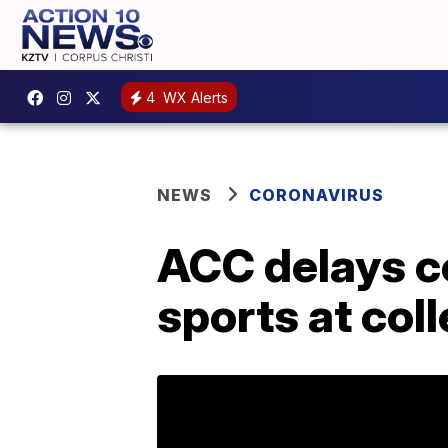
4
WX Alerts
NEWS
CORONAVIRUS
ACC delays c
sports at col