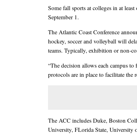
Some fall sports at colleges in at least
September 1.
The Atlantic Coast Conference announc
hockey, soccer and volleyball will de
teams. Typically, exhibition or non-c
“The decision allows each campus to f
protocols are in place to facilitate the
The ACC includes Duke, Boston Colle
University, FLorida State, University 