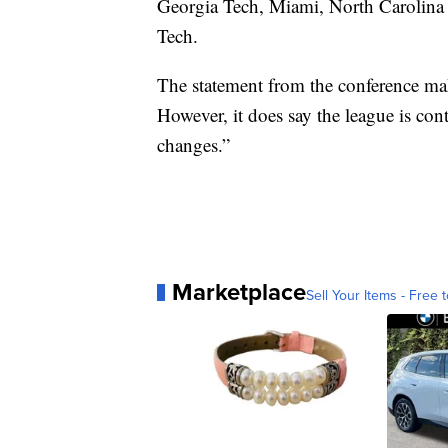
Georgia Tech, Miami, North Carolina a
Tech.
The statement from the conference mak
However, it does say the league is con
changes.”
Marketplace
Sell Your Items - Free t