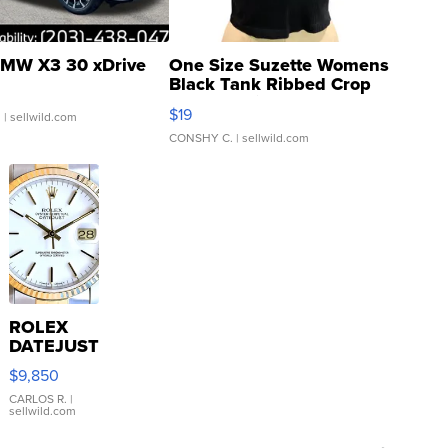
MW X3 30 xDrive
One Size Suzette Womens
Black Tank Ribbed Crop
Asymmetrical ...
$19
.
| sellwild.com
CONSHY C.
| sellwild.com
ROLEX
DATEJUST
16233
$9,850
WHITE
DIAL
CARLOS R.
|
sellwild.com
FLUTED
BEZEL