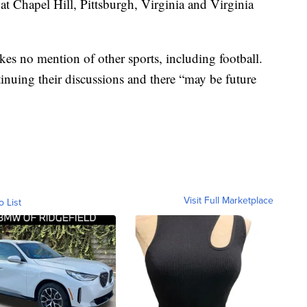
t Chapel Hill, Pittsburgh, Virginia and Virginia
es no mention of other sports, including football.
tinuing their discussions and there “may be future
Visit Full Marketplace
o List