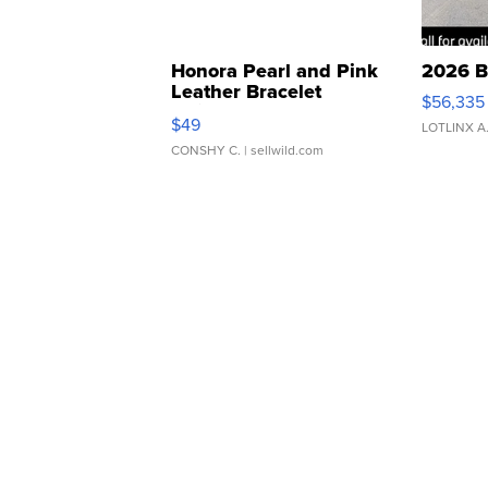
Honora Pearl and Pink
2026 B
Leather Bracelet
$56,335
Adjustable Buckle Clo...
$49
LOTLINX A
CONSHY C.
| sellwild.com