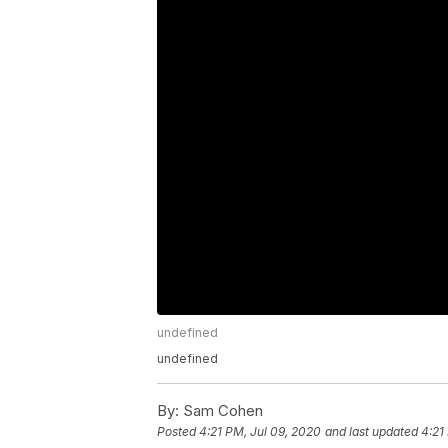
undefined
undefined
By:
Sam Cohen
Posted
4:21 PM, Jul 09, 2020
and last updated
4:21