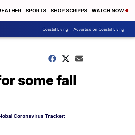
EATHER
SPORTS
SHOP SCRIPPS
WATCH NOW
Coastal Living
Advertise on Coastal Living
or some fall
lobal Coronavirus Tracker: