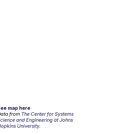
See map here
ata from
The Center for Systems
cience and Engineering at Johns
opkins University.