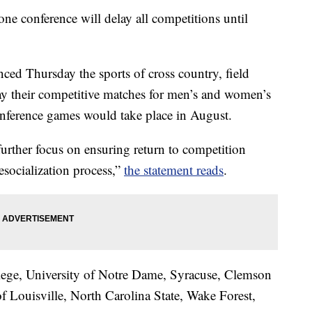
 one conference will delay all competitions until
ed Thursday the sports of cross country, field
lay their competitive matches for men’s and women’s
onference games would take place in August.
urther focus on ensuring return to competition
 resocialization process,”
the statement reads
.
ge, University of Notre Dame, Syracuse, Clemson
of Louisville, North Carolina State, Wake Forest,