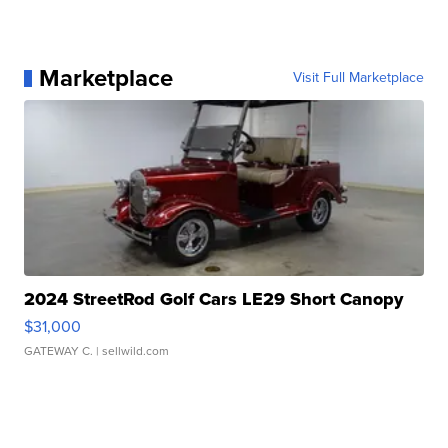
Marketplace
Visit Full Marketplace
2024 StreetRod Golf Cars LE29 Short Canopy
$31,000
GATEWAY C.
| sellwild.com