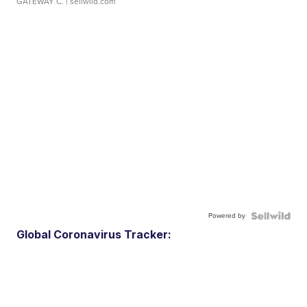
GATEWAY C.
| sellwild.com
Powered by
Global Coronavirus Tracker: