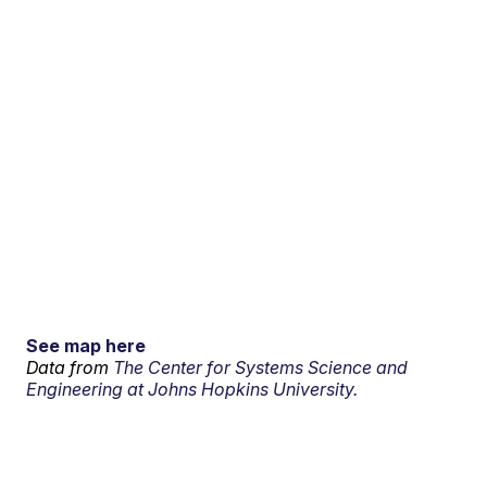
See map here
Data from
The Center for Systems Science and
Engineering at Johns Hopkins University.