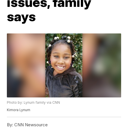
issues, family
says
Photo by: Lynum family via CNN
Kimora Lynum
By:
CNN Newsource