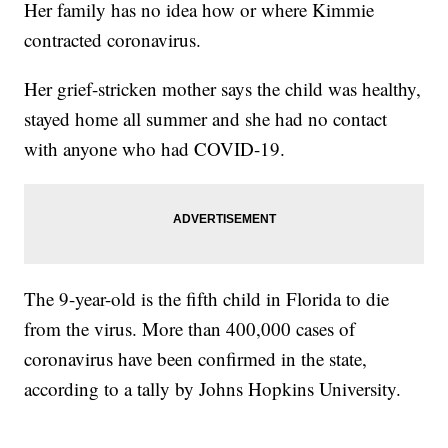
Her family has no idea how or where Kimmie
contracted coronavirus.
Her grief-stricken mother says the child was healthy,
stayed home all summer and she had no contact
with anyone who had COVID-19.
The 9-year-old is the fifth child in Florida to die
from the virus. More than 400,000 cases of
coronavirus have been confirmed in the state,
according to a tally by Johns Hopkins University.