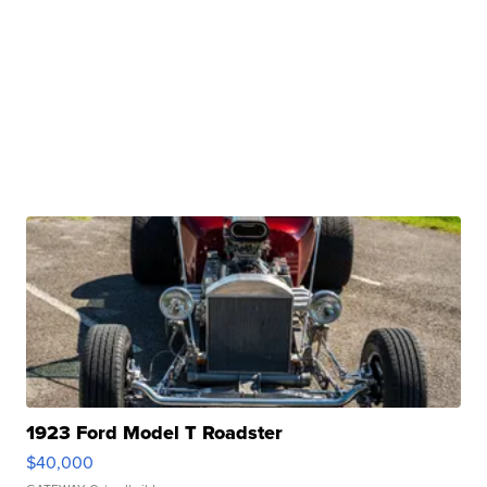
1923 Ford Model T Roadster
$40,000