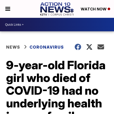
WATCH NOW
NEWS
CORONAVIRUS
9-year-old Florida
girl who died of
COVID-19 had no
underlying health