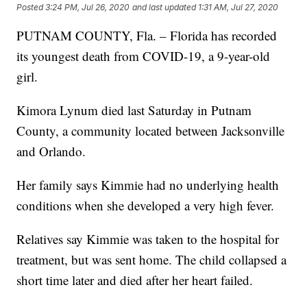
Posted
3:24 PM, Jul 26, 2020
and last updated
1:31 AM, Jul 27, 2020
PUTNAM COUNTY, Fla. – Florida has recorded
its youngest death from COVID-19, a 9-year-old
girl.
Kimora Lynum died last Saturday in Putnam
County, a community located between Jacksonville
and Orlando.
Her family says Kimmie had no underlying health
conditions when she developed a very high fever.
Relatives say Kimmie was taken to the hospital for
treatment, but was sent home. The child collapsed a
short time later and died after her heart failed.