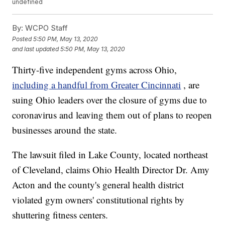
undefined
By:
WCPO Staff
Posted
5:50 PM, May 13, 2020
and last updated
5:50 PM, May 13, 2020
Thirty-five independent gyms across Ohio,
including a handful from Greater Cincinnati
, are
suing Ohio leaders over the closure of gyms due to
coronavirus and leaving them out of plans to reopen
businesses around the state.
The lawsuit filed in Lake County, located northeast
of Cleveland, claims Ohio Health Director Dr. Amy
Acton and the county's general health district
violated gym owners' constitutional rights by
shuttering fitness centers.