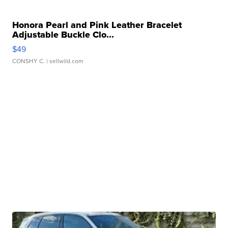
Honora Pearl and Pink Leather Bracelet
Adjustable Buckle Clo...
$49
CONSHY C.
| sellwild.com