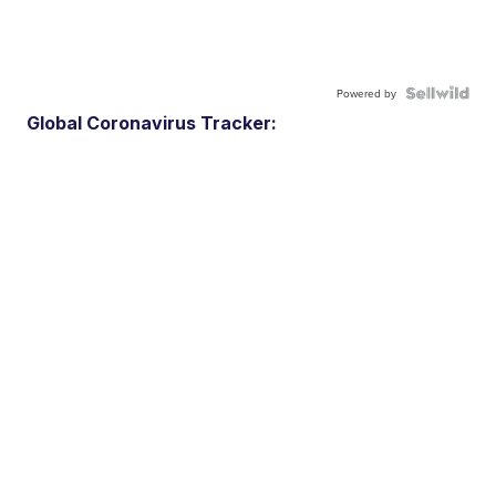
Powered by
Global Coronavirus Tracker: