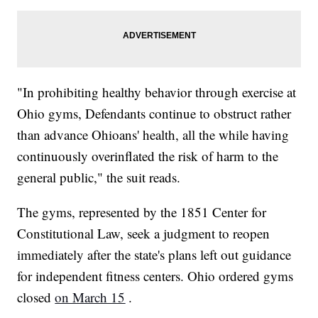
"In prohibiting healthy behavior through exercise at
Ohio gyms, Defendants continue to obstruct rather
than advance Ohioans' health, all the while having
continuously overinflated the risk of harm to the
general public," the suit reads.
The gyms, represented by the 1851 Center for
Constitutional Law, seek a judgment to reopen
immediately after the state's plans left out guidance
for independent fitness centers. Ohio ordered gyms
closed
on March 15
.