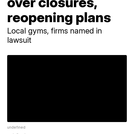
over closures,
reopening plans
Local gyms, firms named in
lawsuit
undefined