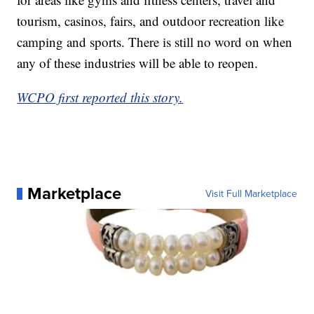
tourism, casinos, fairs, and outdoor recreation like
camping and sports. There is still no word on when
any of these industries will be able to reopen.
WCPO first reported this story.
Marketplace
Visit Full Marketplace