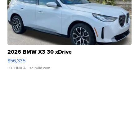
2026 BMW X3 30 xDrive
$56,335
LOTLINX A.
| sellwild.com