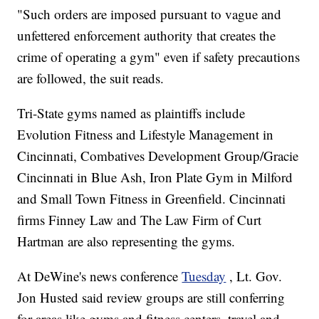
"Such orders are imposed pursuant to vague and
unfettered enforcement authority that creates the
crime of operating a gym" even if safety precautions
are followed, the suit reads.
Tri-State gyms named as plaintiffs include
Evolution Fitness and Lifestyle Management in
Cincinnati, Combatives Development Group/Gracie
Cincinnati in Blue Ash, Iron Plate Gym in Milford
and Small Town Fitness in Greenfield. Cincinnati
firms Finney Law and The Law Firm of Curt
Hartman are also representing the gyms.
At DeWine's news conference
Tuesday
, Lt. Gov.
Jon Husted said review groups are still conferring
for areas like gyms and fitness centers, travel and