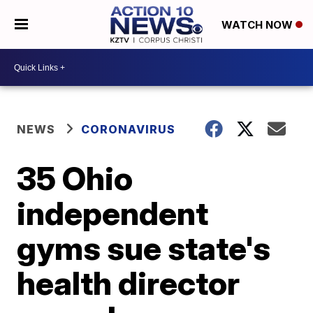
WATCH NOW
NEWS
CORONAVIRUS
35 Ohio
independent
gyms sue state's
health director