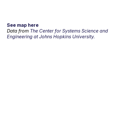
See map here
Data from
The Center for Systems Science and
Engineering at Johns Hopkins University.