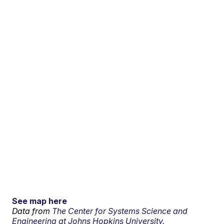
See map here
Data from
The Center for Systems Science and
Engineering at Johns Hopkins University.