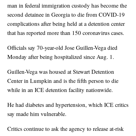
man in federal immigration custody has become the
second detainee in Georgia to die from COVID-19
complications after being held at a detention center
that has reported more than 150 coronavirus cases.
Officials say 70-year-old Jose Guillen-Vega died
Monday after being hospitalized since Aug. 1.
Guillen-Vega was housed at Stewart Detention
Center in Lumpkin and is the fifth person to die
while in an ICE detention facility nationwide.
He had diabetes and hypertension, which ICE critics
say made him vulnerable.
Critics continue to ask the agency to release at-risk