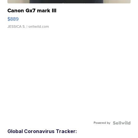
Canon Gx7 mark III
$889
JESSICA S.
| sellwild.com
Powered by
Global Coronavirus Tracker: