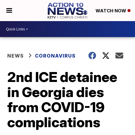
WATCH NOW
NEWS
CORONAVIRUS
2nd ICE detainee
in Georgia dies
from COVID-19
complications