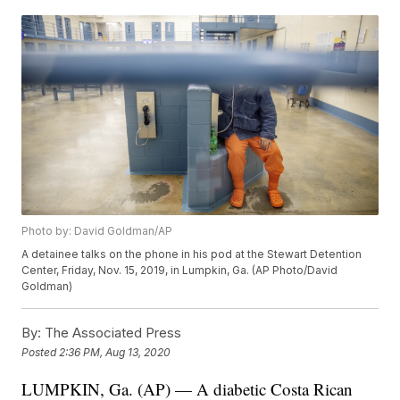
Photo by: David Goldman/AP
A detainee talks on the phone in his pod at the Stewart Detention
Center, Friday, Nov. 15, 2019, in Lumpkin, Ga. (AP Photo/David
Goldman)
By:
The Associated Press
Posted
2:36 PM, Aug 13, 2020
LUMPKIN, Ga. (AP) — A diabetic Costa Rican