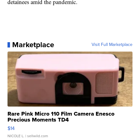
detainees amid the pandemic.
Marketplace
Visit Full Marketplace
Rare Pink Micro 110 Film Camera Enesco
Precious Moments TD4
$14
NICOLE L.
| sellwild.com