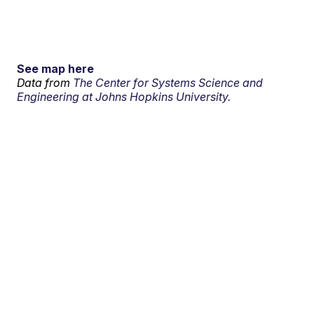
See map here
Data from
The Center for Systems Science and
Engineering at Johns Hopkins University.