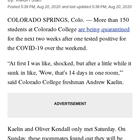
Posted
5:39 PM, Aug 20, 2020
and last updated
5:39 PM, Aug 20, 2020
COLORADO SPRINGS, Colo. — More than 150
students at Colorado College
are being quarantined
for the next two weeks after one tested positive for
the COVID-19 over the weekend.
“At first I was like, shocked, but after a little while it
sunk in like, 'Wow, that’s 14 days in one room,'”
said Colorado College freshman Andrew Kaelin.
Kaelin and Oliver Kendall only met Saturday. On
Sunday, these roommates found out they will be