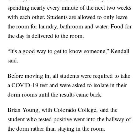
spending nearly every minute of the next two weeks
with each other. Students are allowed to only leave
the room for laundry, bathroom and water. Food for
the day is delivered to the room.
“It’s a good way to get to know someone,” Kendall
said.
Before moving in, all students were required to take
a COVID-19 test and were asked to isolate in their
dorm rooms until the results came back.
Brian Young, with Colorado College, said the
student who tested positive went into the hallway of
the dorm rather than staying in the room.