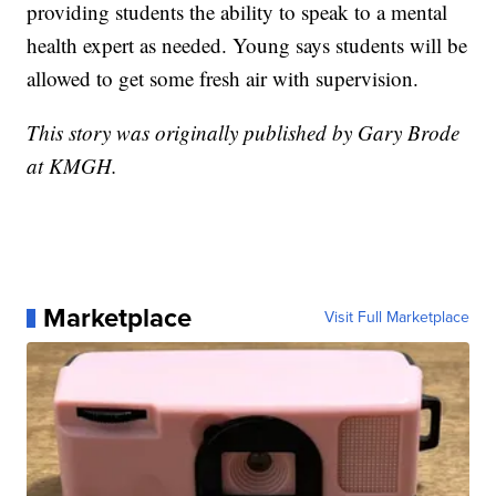
providing students the ability to speak to a mental
health expert as needed. Young says students will be
allowed to get some fresh air with supervision.
This story was originally published by Gary Brode
at KMGH.
Marketplace
Visit Full Marketplace