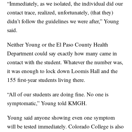
“Immediately, as we isolated, the individual did our
contact trace, realized, unfortunately, (that they)
didn’t follow the guidelines we were after,” Young
said.
Neither Young or the El Paso County Health
Department could say exactly how many came in
contact with the student. Whatever the number was,
it was enough to lock down Loomis Hall and the
155 first-year students living there.
“All of our students are doing fine. No one is
symptomatic,” Young told KMGH.
Young said anyone showing even one symptom
will be tested immediately. Colorado College is also