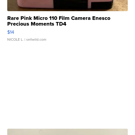
Rare Pink Micro 110 Film Camera Enesco
Precious Moments TD4
$14
NICOLE L.
| sellwild.com