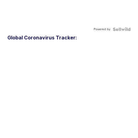
Powered by
Global Coronavirus Tracker: