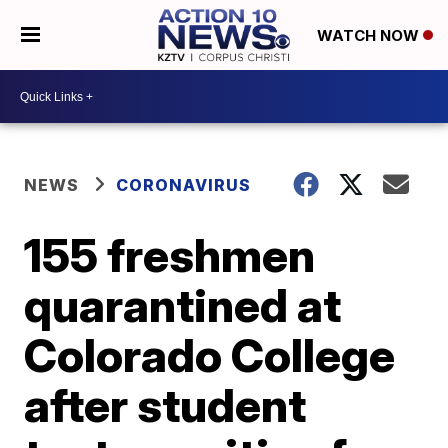
WATCH NOW
NEWS
CORONAVIRUS
155 freshmen
quarantined at
Colorado College
after student