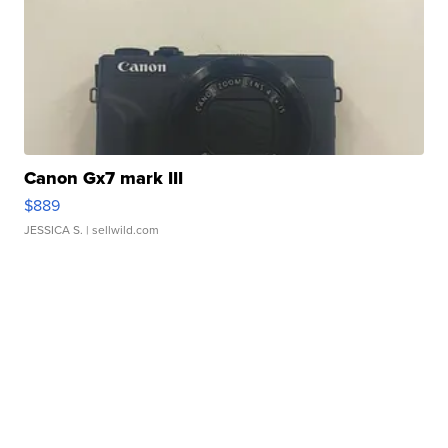
Canon Gx7 mark III
$889
JESSICA S.
| sellwild.com