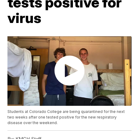
tests positive for
virus
Students at Colorado College are being quarantined for the next
two weeks after one tested positive for the new respiratory
disease over the weekend.
By:
KMGH Staff