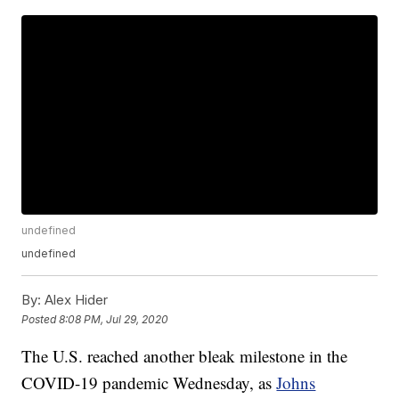
undefined
undefined
By:
Alex Hider
Posted
8:08 PM, Jul 29, 2020
The U.S. reached another bleak milestone in the
COVID-19 pandemic Wednesday, as
Johns