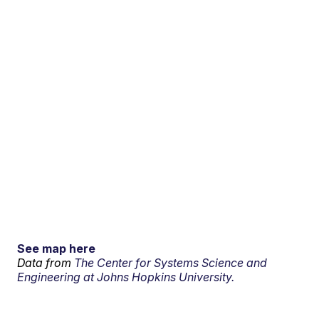
See map here
Data from
The Center for Systems Science and
Engineering at Johns Hopkins University.