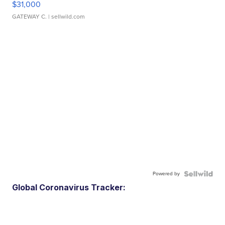
$31,000
GATEWAY C.
| sellwild.com
Powered by
Global Coronavirus Tracker: