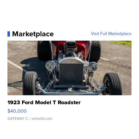
Marketplace
Visit Full Marketplace
1923 Ford Model T Roadster
$40,000
GATEWAY C.
| sellwild.com