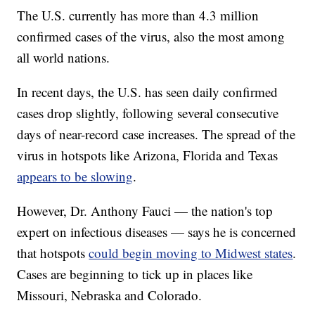
The U.S. currently has more than 4.3 million
confirmed cases of the virus, also the most among
all world nations.
In recent days, the U.S. has seen daily confirmed
cases drop slightly, following several consecutive
days of near-record case increases. The spread of the
virus in hotspots like Arizona, Florida and Texas
appears to be slowing
.
However, Dr. Anthony Fauci — the nation's top
expert on infectious diseases — says he is concerned
that hotspots
could begin moving to Midwest states
.
Cases are beginning to tick up in places like
Missouri, Nebraska and Colorado.