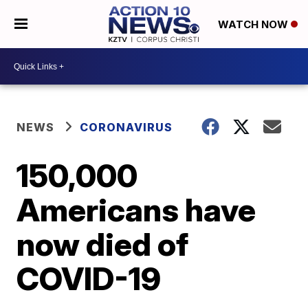
WATCH NOW
NEWS
CORONAVIRUS
150,000
Americans have
now died of
COVID-19