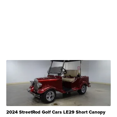
2024 StreetRod Golf Cars LE29 Short Canopy