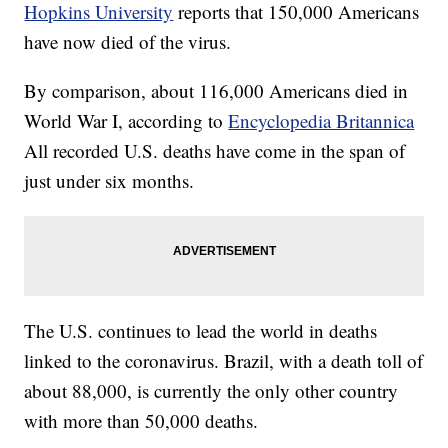
Hopkins University
reports that 150,000 Americans
have now died of the virus.
By comparison, about 116,000 Americans died in
World War I, according to
Encyclopedia Britannica
All recorded U.S. deaths have come in the span of
just under six months.
The U.S. continues to lead the world in deaths
linked to the coronavirus. Brazil, with a death toll of
about 88,000, is currently the only other country
with more than 50,000 deaths.