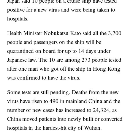
Japan said 10 people on a cruise ship have tested
positive for a new virus and were being taken to
hospitals.
Health Minister Nobukatsu Kato said all the 3,700
people and passengers on the ship will be
quarantined on board for up to 14 days under
Japanese law. The 10 are among 273 people tested
after one man who got off the ship in Hong Kong
was confirmed to have the virus.
Some tests are still pending. Deaths from the new
virus have risen to 490 in mainland China and the
number of new cases has increased to 24,324, as
China moved patients into newly built or converted
hospitals in the hardest-hit city of Wuhan.