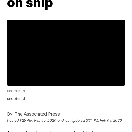
on ship
undefined
undefined
By:
The Associated Press
Posted
1:25 AM, Feb 05, 2020
and last updated
3:11 PM, Feb 05, 2020