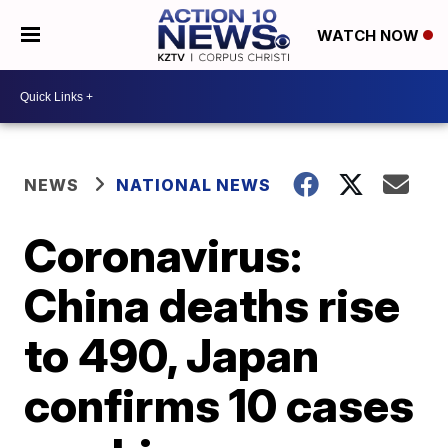
WATCH NOW
NEWS
NATIONAL NEWS
Coronavirus:
China deaths rise
to 490, Japan
confirms 10 cases