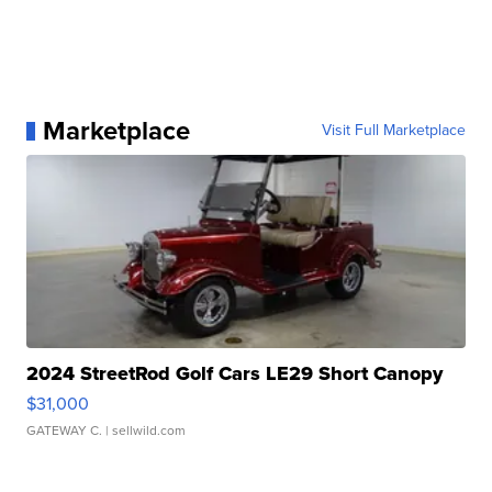
Marketplace
Visit Full Marketplace
2024 StreetRod Golf Cars LE29 Short Canopy
$31,000
GATEWAY C.
| sellwild.com