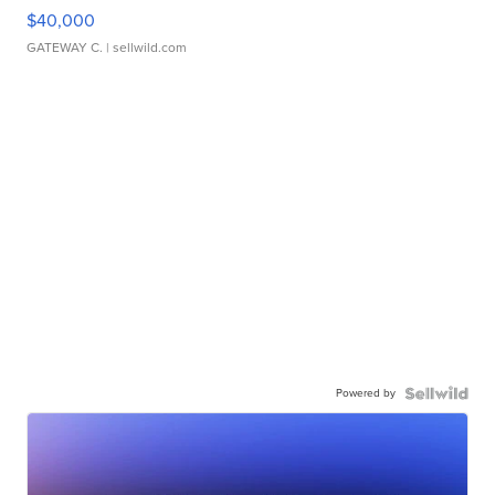
$40,000
GATEWAY C.
| sellwild.com
Powered by