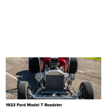
1923 Ford Model T Roadster