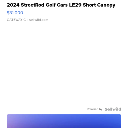
2024 StreetRod Golf Cars LE29 Short Canopy
$31,000
GATEWAY C.
| sellwild.com
Powered by