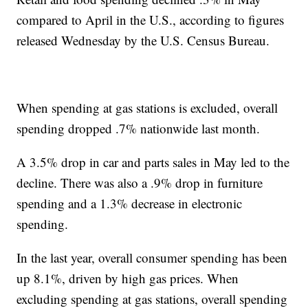
compared to April in the U.S., according to figures
released Wednesday by the U.S. Census Bureau.
When spending at gas stations is excluded, overall
spending dropped .7% nationwide last month.
A 3.5% drop in car and parts sales in May led to the
decline. There was also a .9% drop in furniture
spending and a 1.3% decrease in electronic
spending.
In the last year, overall consumer spending has been
up 8.1%, driven by high gas prices. When
excluding spending at gas stations, overall spending