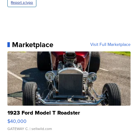
Report a typo
Marketplace
Visit Full Marketplace
1923 Ford Model T Roadster
$40,000
GATEWAY C.
| sellwild.com