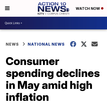
WATCH NOW
NEWS
NATIONAL NEWS
Consumer
spending declines
in May amid high
inflation