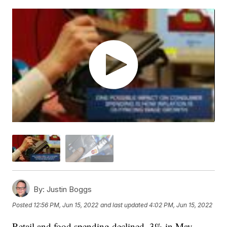
By:
Justin Boggs
Posted
12:56 PM, Jun 15, 2022
and last updated
4:02 PM, Jun 15, 2022
Retail and food spending declined .3% in May