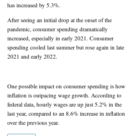
has increased by 5.3%.
After seeing an initial drop at the onset of the
pandemic, consumer spending dramatically
increased, especially in early 2021. Consumer
spending cooled last summer but rose again in late
2021 and early 2022.
One possible impact on consumer spending is how
inflation is outpacing wage growth. According to
federal data, hourly wages are up just 5.2% in the
last year, compared to an 8.6% increase in inflation
over the previous year.