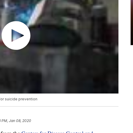
or suicide prevention
8 PM, Jan 08, 2020