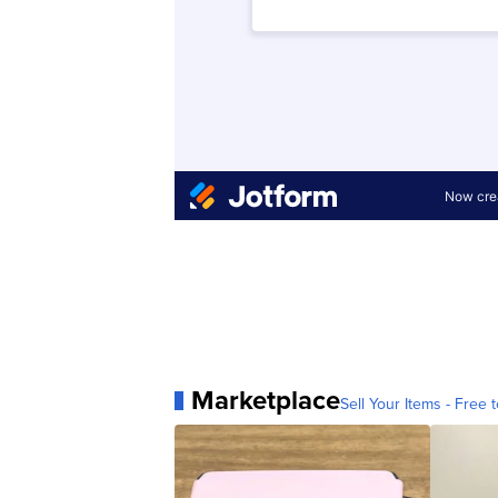
Marketplace
Sell Your Items - Free t