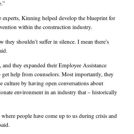
e.”
e experts, Kinning helped develop the blueprint for
vention within the construction industry.
 they shouldn’t suffer in silence. I mean there’s
aid.
k, and they expanded their Employee Assistance
o get help from counselors. Most importantly, they
e culture by having open conversations about
onate environment in an industry that – historically
es where people have come up to us during crisis and
said.