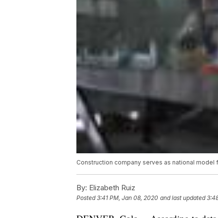
Construction company serves as national model f
By:
Elizabeth Ruiz
Posted
3:41 PM, Jan 08, 2020
and last updated
3:4