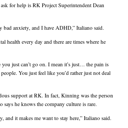
ask for help is RK Project Superintendent Dean
ly bad anxiety, and I have ADHD,” Italiano said.
ntal health every day and there are times where he
 you just can’t go on. I mean it’s just… the pain is
 people. You just feel like you’d rather just not deal
dous support at RK. In fact, Kinning was the person
ano says he knows the company culture is rare.
 and it makes me want to stay here,” Italiano said.