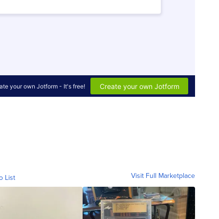
Visit Full Marketplace
o List