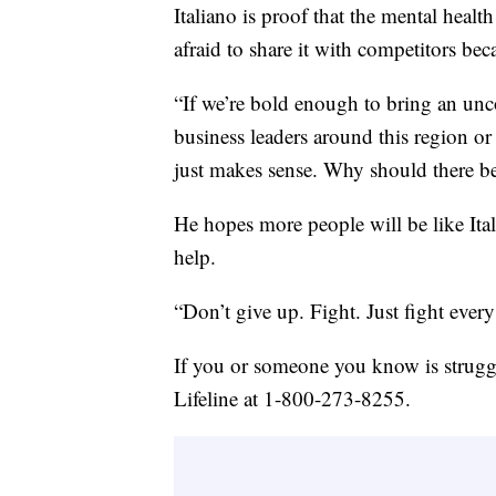
Italiano is proof that the mental heal
afraid to share it with competitors bec
“If we’re bold enough to bring an un
business leaders around this region or
just makes sense. Why should there be
He hopes more people will be like Ita
help.
“Don’t give up. Fight. Just fight every d
If you or someone you know is struggl
Lifeline at 1-800-273-8255.