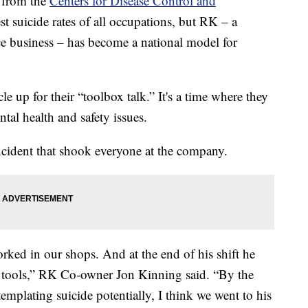
 from the
Centers for Disease Control and
st suicide rates of all occupations, but RK – a
e business – has become a national model for
e up for their “toolbox talk.” It's a time where they
tal health and safety issues.
incident that shook everyone at the company.
ked in our shops. And at the end of his shift he
 tools,” RK Co-owner Jon Kinning said. “By the
emplating suicide potentially, I think we went to his