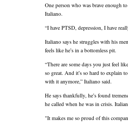
One person who was brave enough to 
Italiano.
“I have PTSD, depression, I have real
Italiano says he struggles with his me
feels like he’s in a bottomless pit.
“There are some days you just feel like
so great. And it’s so hard to explain to
with it anymore,” Italiano said.
He says thankfully, he’s found tremen
he called when he was in crisis. Itali
"It makes me so proud of this company,