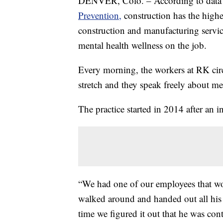
DENVER, Colo. – According to data
Prevention,
construction has the highe
construction and manufacturing servic
mental health wellness on the job.
Every morning, the workers at RK circl
stretch and they speak freely about men
The practice started in 2014 after an 
“We had one of our employees that wor
walked around and handed out all his
time we figured it out that he was cont