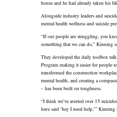
house and he had already taken his lif
Alongside industry leaders and suicid
mental health wellness and suicide pre
“If our people are struggling, you know
something that we can do,” Kinning s
They developed the daily toolbox tal
Program making it easier for people t
transformed the construction workplac
mental health, and creating a compassi
– has been built on toughness.
“I think we’ve averted over 15 suicid
have said ‘hey I need help,’” Kinning 