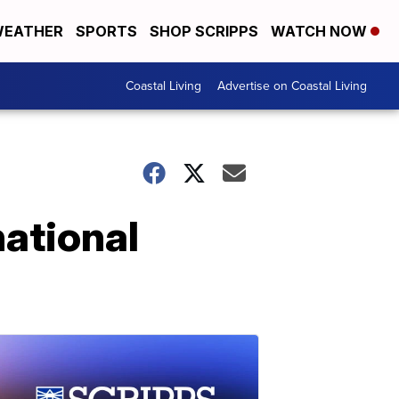
EATHER
SPORTS
SHOP SCRIPPS
WATCH NOW
Coastal Living
Advertise on Coastal Living
ational