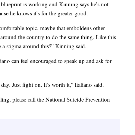
th blueprint is working and Kinning says he’s not
ause he knows it’s for the greater good.
comfortable topic, maybe that emboldens other
 around the country to do the same thing. Like this
 a stigma around this?” Kinning said.
liano can feel encouraged to speak up and ask for
ay. Just fight on. It’s worth it,” Italiano said.
ing, please call the National Suicide Prevention