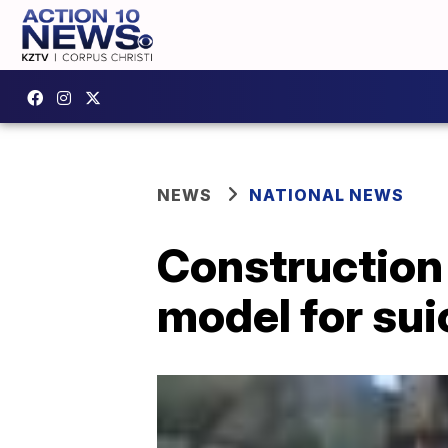
NEWS
NATIONAL NEWS
Construction
model for sui