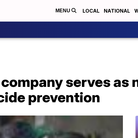
LOCAL
NATIONAL
W
MENU
 company serves as n
cide prevention