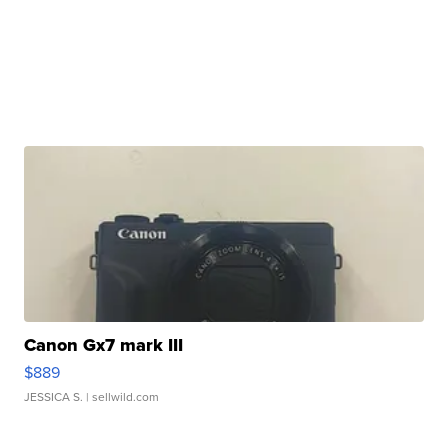
Canon Gx7 mark III
$889
JESSICA S.
| sellwild.com