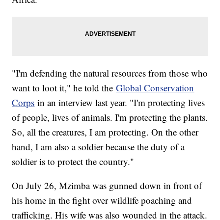
"I'm defending the natural resources from those who
want to loot it," he told the
Global Conservation
Corps
in an interview last year. "I'm protecting lives
of people, lives of animals. I'm protecting the plants.
So, all the creatures, I am protecting. On the other
hand, I am also a soldier because the duty of a
soldier is to protect the country."
On July 26, Mzimba was gunned down in front of
his home in the fight over wildlife poaching and
trafficking. His wife was also wounded in the attack.