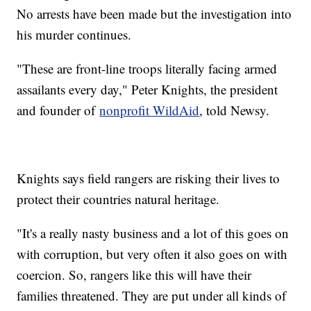
No arrests have been made but the investigation into
his murder continues.
"These are front-line troops literally facing armed
assailants every day," Peter Knights, the president
and founder of
nonprofit WildAid
, told Newsy.
Knights says field rangers are risking their lives to
protect their countries natural heritage.
"It's a really nasty business and a lot of this goes on
with corruption, but very often it also goes on with
coercion. So, rangers like this will have their
families threatened. They are put under all kinds of