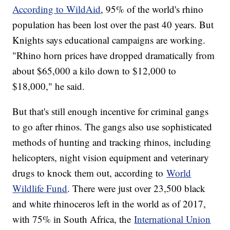
According to WildAid
, 95% of the world's rhino
population has been lost over the past 40 years. But
Knights says educational campaigns are working.
"Rhino horn prices have dropped dramatically from
about $65,000 a kilo down to $12,000 to
$18,000," he said.
But that's still enough incentive for criminal gangs
to go after rhinos. The gangs also use sophisticated
methods of hunting and tracking rhinos, including
helicopters, night vision equipment and veterinary
drugs to knock them out, according to
World
Wildlife Fund
. There were just over 23,500 black
and white rhinoceros left in the world as of 2017,
with 75% in South Africa, the
International Union