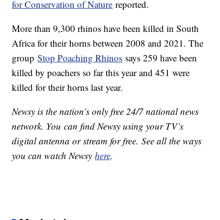
for Conservation of Nature
reported.
More than 9,300 rhinos have been killed in South
Africa for their horns between 2008 and 2021. The
group
Stop Poaching Rhinos
says 259 have been
killed by poachers so far this year and 451 were
killed for their horns last year.
Newsy is the nation’s only free 24/7 national news
network. You can find Newsy using your TV’s
digital antenna or stream for free. See all the ways
you can watch Newsy
here
.