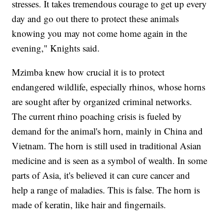
stresses. It takes tremendous courage to get up every
day and go out there to protect these animals
knowing you may not come home again in the
evening," Knights said.
Mzimba knew how crucial it is to protect
endangered wildlife, especially rhinos, whose horns
are sought after by organized criminal networks.
The current rhino poaching crisis is fueled by
demand for the animal's horn, mainly in China and
Vietnam. The horn is still used in traditional Asian
medicine and is seen as a symbol of wealth. In some
parts of Asia, it's believed it can cure cancer and
help a range of maladies. This is false. The horn is
made of keratin, like hair and fingernails.