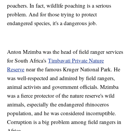
poachers. In fact, wildlife poaching is a serious
problem. And for those trying to protect
endangered species, it's a dangerous job.
Anton Mzimba was the head of field ranger services
for South Africa's
Timbavati Private Nature
Reserve
near the famous Kruger National Park. He
was well-respected and admired by field rangers,
animal activists and government officials. Mzimba
was a fierce protector of the nature reserve's wild
animals, especially the endangered rhinoceros
population, and he was considered incorruptible.
Corruption is a big problem among field rangers in
Africa.