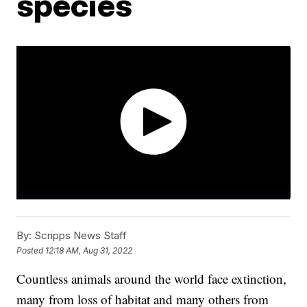
species
By:
Scripps News Staff
Posted
12:18 AM, Aug 31, 2022
Countless animals around the world face extinction,
many from loss of habitat and many others from