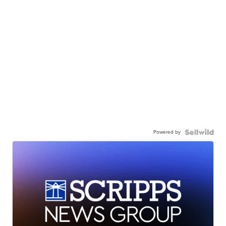
Powered by