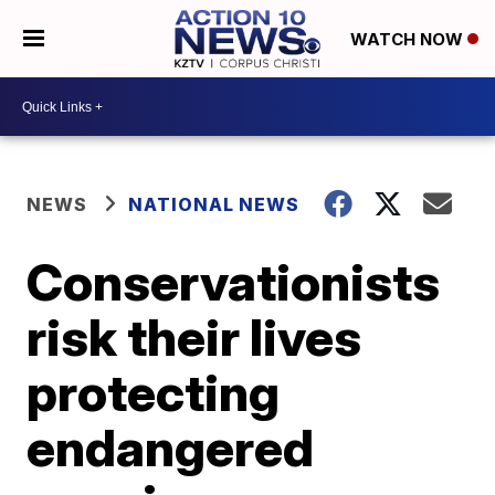
WATCH NOW
NEWS
NATIONAL NEWS
Conservationists
risk their lives
protecting
endangered