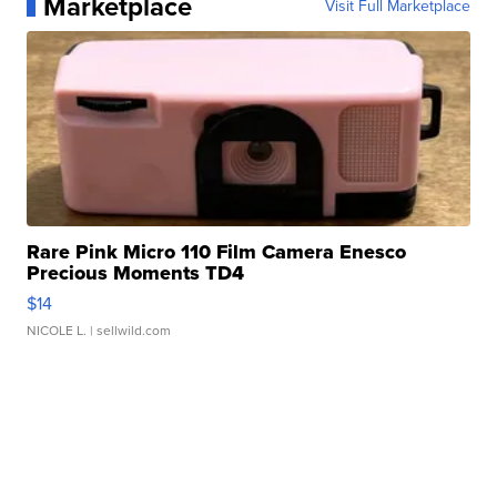
Marketplace
Visit Full Marketplace
Rare Pink Micro 110 Film Camera Enesco
Precious Moments TD4
$14
NICOLE L.
| sellwild.com