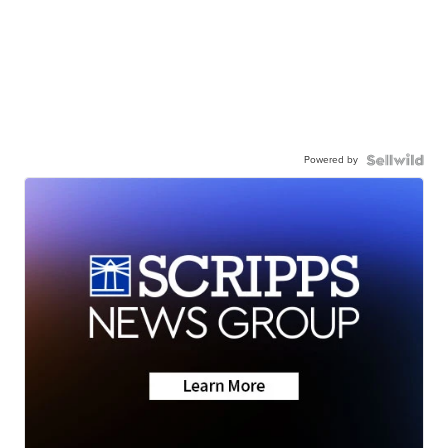
Powered by