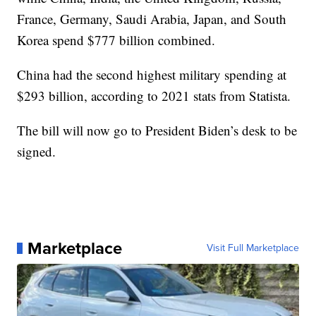
France, Germany, Saudi Arabia, Japan, and South
Korea spend $777 billion combined.
China had the second highest military spending at
$293 billion, according to 2021 stats from Statista.
The bill will now go to President Biden’s desk to be
signed.
Marketplace
Visit Full Marketplace