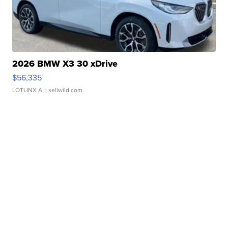
2026 BMW X3 30 xDrive
$56,335
LOTLINX A.
| sellwild.com