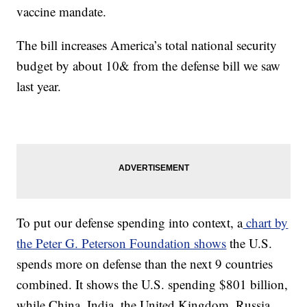
vaccine mandate.
The bill increases America’s total national security
budget by about 10& from the defense bill we saw
last year.
To put our defense spending into context, a
chart by
the Peter G. Peterson Foundation shows
the U.S.
spends more on defense than the next 9 countries
combined. It shows the U.S. spending $801 billion,
while China, India, the United Kingdom, Russia,