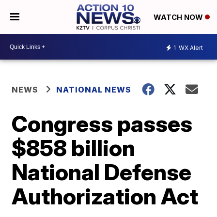
WATCH NOW
1
WX Alert
NEWS
NATIONAL NEWS
Congress passes
$858 billion
National Defense
Authorization Act