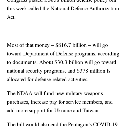
this week called the National Defense Authorization
Act.
Most of that money – $816.7 billion – will go
toward Department of Defense programs, according
to documents. About $30.3 billion will go toward
national security programs, and $378 million is
allocated for defense-related activities.
The NDAA will fund new military weapons
purchases, increase pay for service members, and
add more support for Ukraine and Taiwan.
The bill would also end the Pentagon’s COVID-19