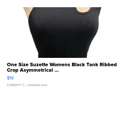
One Size Suzette Womens Black Tank Ribbed
Crop Asymmetrical ...
$19
CONSHY C.
| sellwild.com