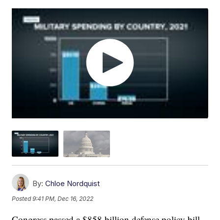
By:
Chloe Nordquist
Posted
9:41 PM, Dec 16, 2022
Congress passed a $858 billion defense policy bill