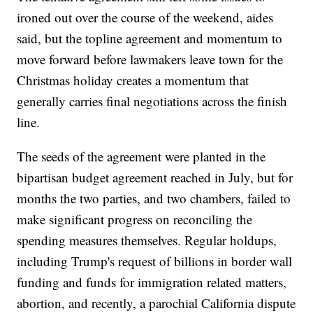
ironed out over the course of the weekend, aides
said, but the topline agreement and momentum to
move forward before lawmakers leave town for the
Christmas holiday creates a momentum that
generally carries final negotiations across the finish
line.
The seeds of the agreement were planted in the
bipartisan budget agreement reached in July, but for
months the two parties, and two chambers, failed to
make significant progress on reconciling the
spending measures themselves. Regular holdups,
including Trump's request of billions in border wall
funding and funds for immigration related matters,
abortion, and recently, a parochial California dispute