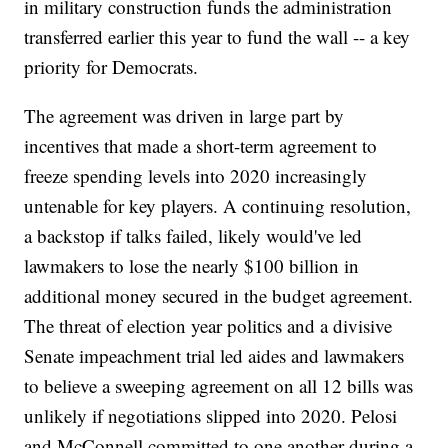
in military construction funds the administration
transferred earlier this year to fund the wall -- a key
priority for Democrats.
The agreement was driven in large part by
incentives that made a short-term agreement to
freeze spending levels into 2020 increasingly
untenable for key players. A continuing resolution,
a backstop if talks failed, likely would've led
lawmakers to lose the nearly $100 billion in
additional money secured in the budget agreement.
The threat of election year politics and a divisive
Senate impeachment trial led aides and lawmakers
to believe a sweeping agreement on all 12 bills was
unlikely if negotiations slipped into 2020. Pelosi
and McConnell committed to one another during a