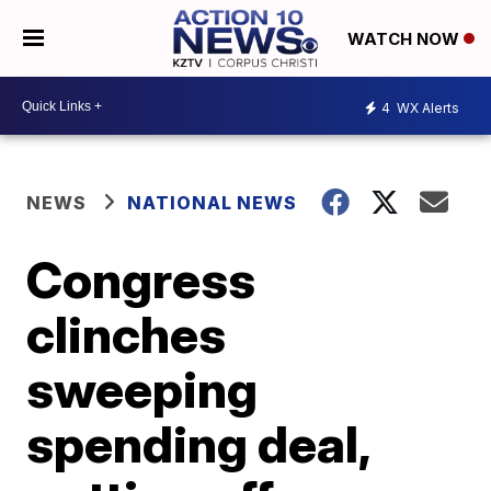
WATCH NOW
4
WX Alerts
NEWS
NATIONAL NEWS
Congress
clinches
sweeping
spending deal,