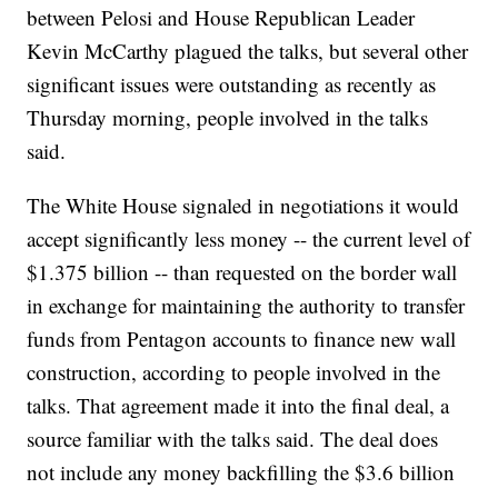
between Pelosi and House Republican Leader
Kevin McCarthy plagued the talks, but several other
significant issues were outstanding as recently as
Thursday morning, people involved in the talks
said.
The White House signaled in negotiations it would
accept significantly less money -- the current level of
$1.375 billion -- than requested on the border wall
in exchange for maintaining the authority to transfer
funds from Pentagon accounts to finance new wall
construction, according to people involved in the
talks. That agreement made it into the final deal, a
source familiar with the talks said. The deal does
not include any money backfilling the $3.6 billion