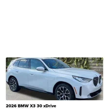
2026 BMW X3 30 xDrive