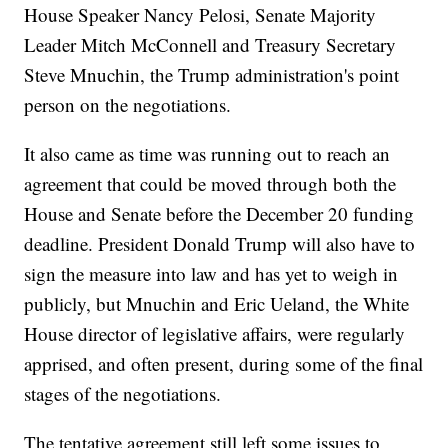
House Speaker Nancy Pelosi, Senate Majority
Leader Mitch McConnell and Treasury Secretary
Steve Mnuchin, the Trump administration's point
person on the negotiations.
It also came as time was running out to reach an
agreement that could be moved through both the
House and Senate before the December 20 funding
deadline. President Donald Trump will also have to
sign the measure into law and has yet to weigh in
publicly, but Mnuchin and Eric Ueland, the White
House director of legislative affairs, were regularly
apprised, and often present, during some of the final
stages of the negotiations.
The tentative agreement still left some issues to