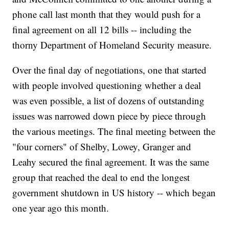
phone call last month that they would push for a
final agreement on all 12 bills -- including the
thorny Department of Homeland Security measure.
Over the final day of negotiations, one that started
with people involved questioning whether a deal
was even possible, a list of dozens of outstanding
issues was narrowed down piece by piece through
the various meetings. The final meeting between the
"four corners" of Shelby, Lowey, Granger and
Leahy secured the final agreement. It was the same
group that reached the deal to end the longest
government shutdown in US history -- which began
one year ago this month.