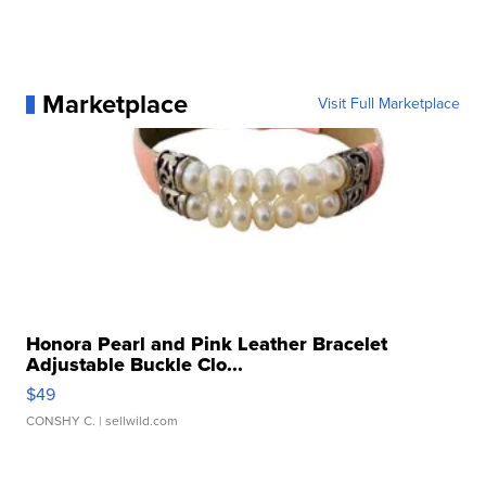
Marketplace
Visit Full Marketplace
Honora Pearl and Pink Leather Bracelet
Adjustable Buckle Clo...
$49
CONSHY C.
| sellwild.com