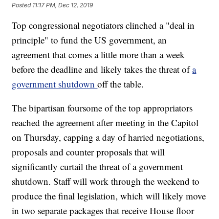
Posted
11:17 PM, Dec 12, 2019
Top congressional negotiators clinched a "deal in
principle" to fund the US government, an
agreement that comes a little more than a week
before the deadline and likely takes the threat of
a
government shutdown
off the table.
The bipartisan foursome of the top appropriators
reached the agreement after meeting in the Capitol
on Thursday, capping a day of harried negotiations,
proposals and counter proposals that will
significantly curtail the threat of a government
shutdown. Staff will work through the weekend to
produce the final legislation, which will likely move
in two separate packages that receive House floor