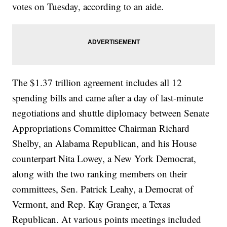
votes on Tuesday, according to an aide.
The $1.37 trillion agreement includes all 12
spending bills and came after a day of last-minute
negotiations and shuttle diplomacy between Senate
Appropriations Committee Chairman Richard
Shelby, an Alabama Republican, and his House
counterpart Nita Lowey, a New York Democrat,
along with the two ranking members on their
committees, Sen. Patrick Leahy, a Democrat of
Vermont, and Rep. Kay Granger, a Texas
Republican. At various points meetings included