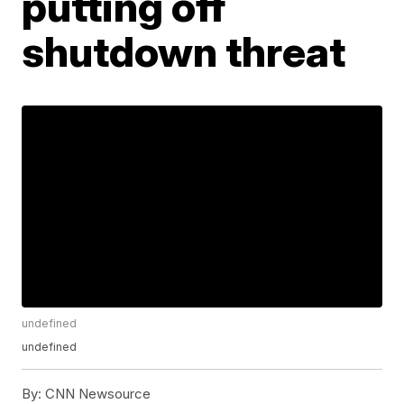
putting off
shutdown threat
undefined
undefined
By:
CNN Newsource