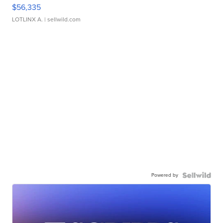
$56,335
LOTLINX A.
| sellwild.com
Powered by