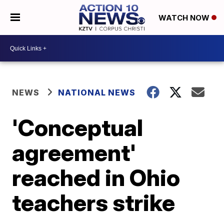
WATCH NOW
NEWS
NATIONAL NEWS
'Conceptual
agreement'
reached in Ohio
teachers strike