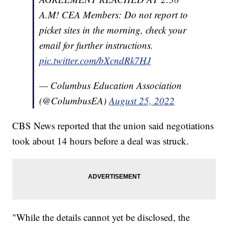
A.M! CEA Members: Do not report to
picket sites in the morning, check your
email for further instructions.
pic.twitter.com/bXcndRk7HJ
— Columbus Education Association
(@ColumbusEA)
August 25, 2022
CBS News reported that the union said negotiations
took about 14 hours before a deal was struck.
"While the details cannot yet be disclosed, the