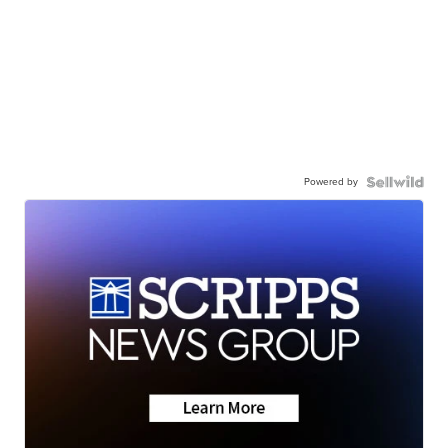
Powered by