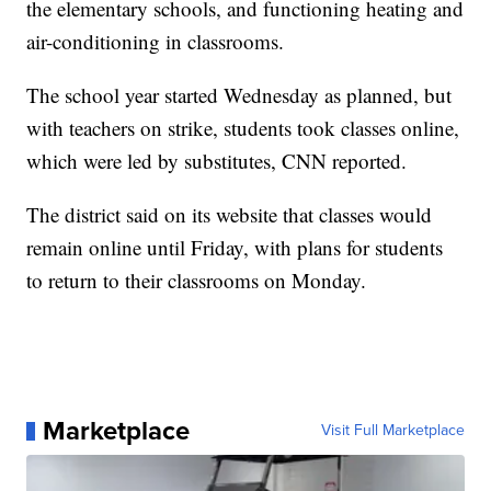
the elementary schools, and functioning heating and
air-conditioning in classrooms.
The school year started Wednesday as planned, but
with teachers on strike, students took classes online,
which were led by substitutes, CNN reported.
The district said on its website that classes would
remain online until Friday, with plans for students
to return to their classrooms on Monday.
Marketplace
Visit Full Marketplace