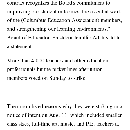
contract recognizes the Board's commitment to
improving our student outcomes, the essential work
of the (Columbus Education Association) members,
and strengthening our learning environments,"
Board of Education President Jennifer Adair said in
a statement.
More than 4,000 teachers and other education
professionals hit the picket lines after union
members voted on Sunday to strike.
The union listed reasons why they were striking in a
notice of intent on Aug. 11, which included smaller
class sizes, full-time art, music, and P.E. teachers at