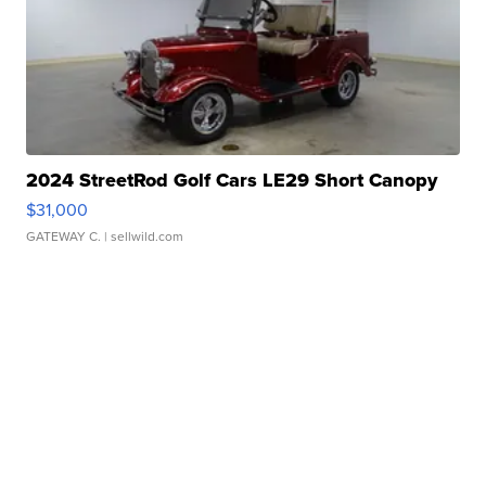
2024 StreetRod Golf Cars LE29 Short Canopy
$31,000
GATEWAY C.
| sellwild.com