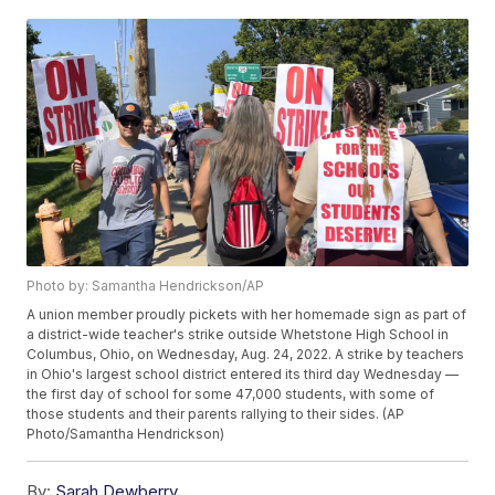
Photo by: Samantha Hendrickson/AP
A union member proudly pickets with her homemade sign as part of
a district-wide teacher's strike outside Whetstone High School in
Columbus, Ohio, on Wednesday, Aug. 24, 2022. A strike by teachers
in Ohio's largest school district entered its third day Wednesday —
the first day of school for some 47,000 students, with some of
those students and their parents rallying to their sides. (AP
Photo/Samantha Hendrickson)
By:
Sarah Dewberry