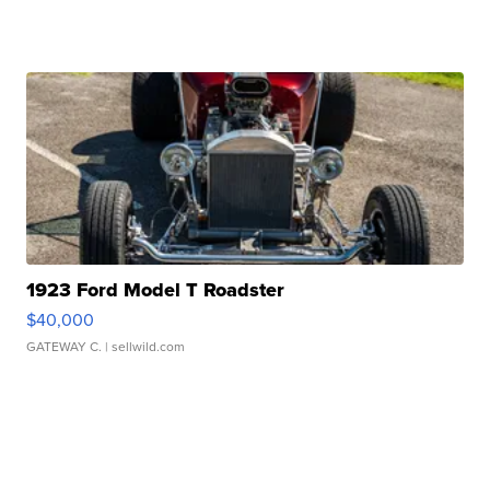
1923 Ford Model T Roadster
$40,000
GATEWAY C.
| sellwild.com