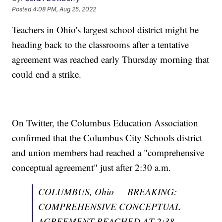
Posted
4:08 PM, Aug 25, 2022
Teachers in Ohio's largest school district might be
heading back to the classrooms after a tentative
agreement was reached early Thursday morning that
could end a strike.
On Twitter, the Columbus Education Association
confirmed that the Columbus City Schools district
and union members had reached a "comprehensive
conceptual agreement" just after 2:30 a.m.
COLUMBUS, Ohio — BREAKING:
COMPREHENSIVE CONCEPTUAL
AGREEMENT REACHED AT 2:38