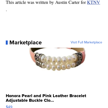
This article was written by Austin Carter for
KTNV
.
Marketplace
Visit Full Marketplace
Honora Pearl and Pink Leather Bracelet
Adjustable Buckle Clo...
$49