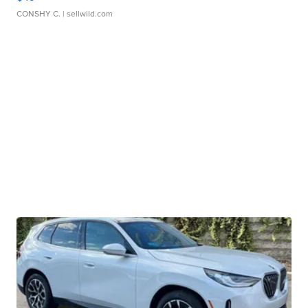
CONSHY C.
| sellwild.com