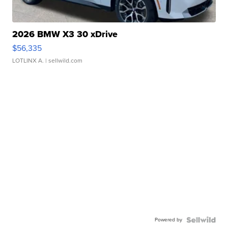
2026 BMW X3 30 xDrive
$56,335
LOTLINX A.
| sellwild.com
Powered by