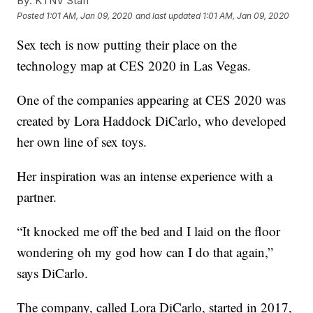
By:
KTNV Staff
Posted
1:01 AM, Jan 09, 2020
and last updated
1:01 AM, Jan 09, 2020
Sex tech is now putting their place on the
technology map at CES 2020 in Las Vegas.
One of the companies appearing at CES 2020 was
created by Lora Haddock DiCarlo, who developed
her own line of sex toys.
Her inspiration was an intense experience with a
partner.
“It knocked me off the bed and I laid on the floor
wondering oh my god how can I do that again,”
says DiCarlo.
The company, called Lora DiCarlo, started in 2017,