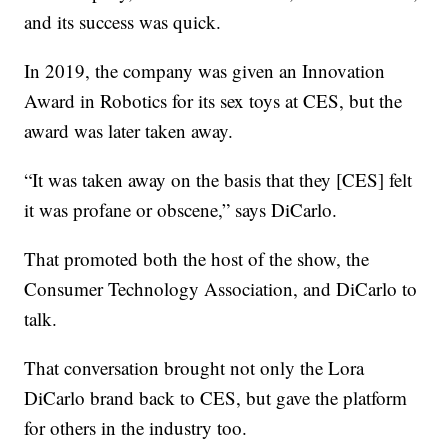
and its success was quick.
In 2019, the company was given an Innovation
Award in Robotics for its sex toys at CES, but the
award was later taken away.
“It was taken away on the basis that they [CES] felt
it was profane or obscene,” says DiCarlo.
That promoted both the host of the show, the
Consumer Technology Association, and DiCarlo to
talk.
That conversation brought not only the Lora
DiCarlo brand back to CES, but gave the platform
for others in the industry too.