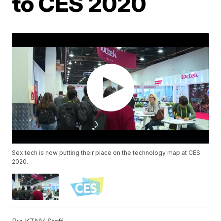
to CES 2020
Sex tech is now putting their place on the technology map at CES
2020.