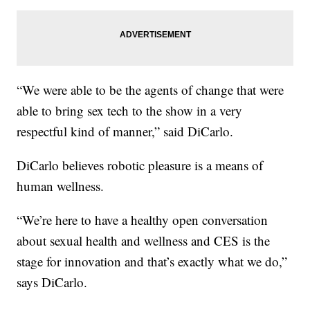
“We were able to be the agents of change that were
able to bring sex tech to the show in a very
respectful kind of manner,” said DiCarlo.
DiCarlo believes robotic pleasure is a means of
human wellness.
“We’re here to have a healthy open conversation
about sexual health and wellness and CES is the
stage for innovation and that’s exactly what we do,”
says DiCarlo.