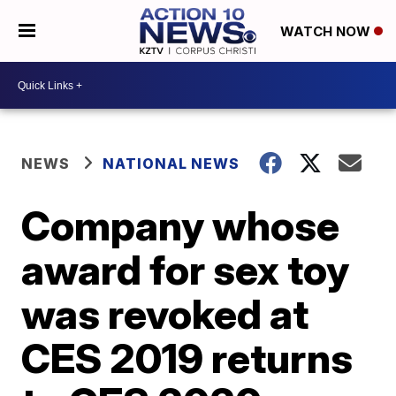
WATCH NOW
NEWS
NATIONAL NEWS
Company whose
award for sex toy
was revoked at
CES 2019 returns