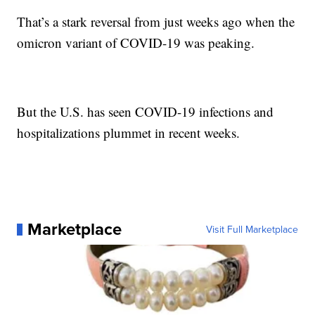
That’s a stark reversal from just weeks ago when the
omicron variant of COVID-19 was peaking.
But the U.S. has seen COVID-19 infections and
hospitalizations plummet in recent weeks.
Marketplace
Visit Full Marketplace