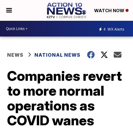
WATCH NOW
4
WX Alerts
NEWS
NATIONAL NEWS
Companies revert
to more normal
operations as
COVID wanes