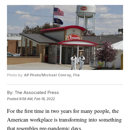
Photo by:
AP Photo/Michael Conroy, File
By:
The Associated Press
Posted
9:58 AM, Feb 16, 2022
For the first time in two years for many people, the
American workplace is transforming into something
that resembles pre-pandemic days.