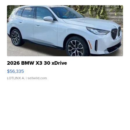
2026 BMW X3 30 xDrive
$56,335
LOTLINX A.
| sellwild.com