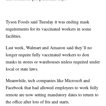
Tyson Foods said Tuesday it was ending mask
requirements for its vaccinated workers in some
facilities.
Last week, Walmart and Amazon said they’ll no
longer require fully vaccinated workers to don
masks in stores or warehouses unless required under
local or state laws.
Meanwhile, tech companies like Microsoft and
Facebook that had allowed employees to work fully
remote are now setting mandatory dates to return to
the office after lots of fits and starts.