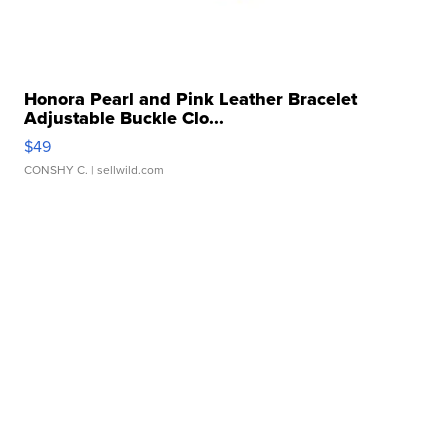
Honora Pearl and Pink Leather Bracelet
Adjustable Buckle Clo...
$49
CONSHY C.
| sellwild.com