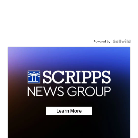
Powered by