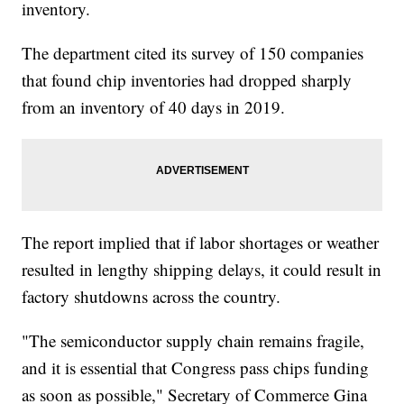
inventory.
The department cited its survey of 150 companies
that found chip inventories had dropped sharply
from an inventory of 40 days in 2019.
The report implied that if labor shortages or weather
resulted in lengthy shipping delays, it could result in
factory shutdowns across the country.
"The semiconductor supply chain remains fragile,
and it is essential that Congress pass chips funding
as soon as possible," Secretary of Commerce Gina