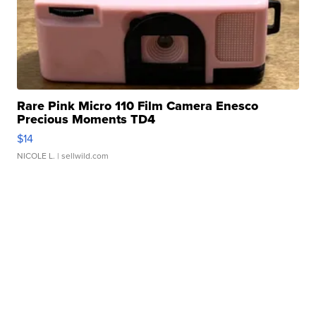
Rare Pink Micro 110 Film Camera Enesco
Precious Moments TD4
$14
NICOLE L.
| sellwild.com