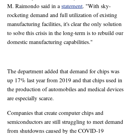
M. Raimondo said in a
statement
. "With sky-
rocketing demand and full utilization of existing
manufacturing facilities, it's clear the only solution
to solve this crisis in the long-term is to rebuild our
domestic manufacturing capabilities."
The department added that demand for chips was
up 17% last year from 2019 and that chips used in
the production of automobiles and medical devices
are especially scarce.
Companies that create computer chips and
semiconductors are still struggling to meet demand
from shutdowns caused by the COVID-19