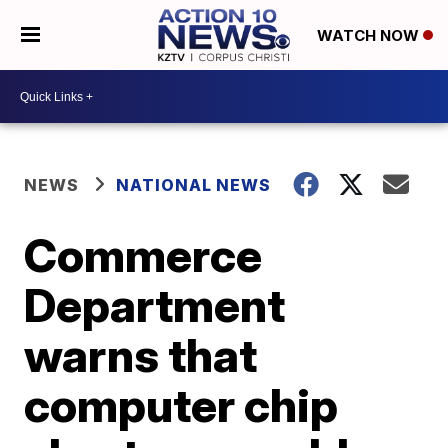
WATCH NOW
NEWS
NATIONAL NEWS
Commerce
Department
warns that
computer chip