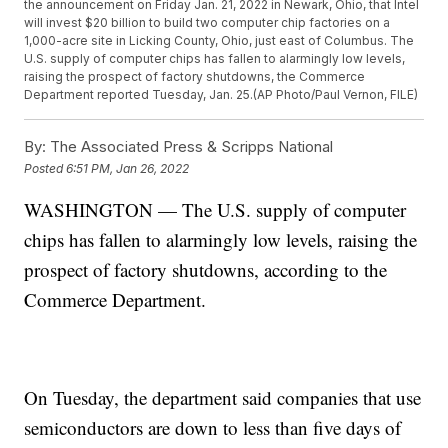
the announcement on Friday Jan. 21, 2022 in Newark, Ohio, that Intel
will invest $20 billion to build two computer chip factories on a
1,000-acre site in Licking County, Ohio, just east of Columbus. The
U.S. supply of computer chips has fallen to alarmingly low levels,
raising the prospect of factory shutdowns, the Commerce
Department reported Tuesday, Jan. 25.(AP Photo/Paul Vernon, FILE)
By:
The Associated Press & Scripps National
Posted
6:51 PM, Jan 26, 2022
WASHINGTON — The U.S. supply of computer
chips has fallen to alarmingly low levels, raising the
prospect of factory shutdowns, according to the
Commerce Department.
On Tuesday, the department said companies that use
semiconductors are down to less than five days of