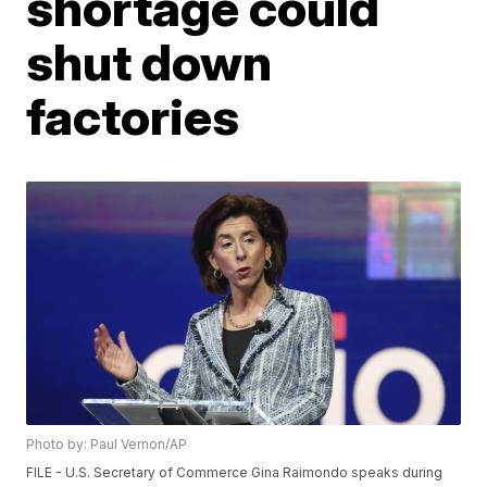
shortage could
shut down
factories
Photo by: Paul Vernon/AP
FILE - U.S. Secretary of Commerce Gina Raimondo speaks during