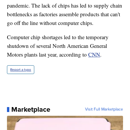
pandemic. The lack of chips has led to supply chain
bottlenecks as factories assemble products that can't
go off the line without computer chips.
Computer chip shortages led to the temporary
shutdown of several North American General
Motors plants last year, according to
CNN
.
Report a typo
Marketplace
Visit Full Marketplace