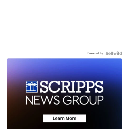
Powered by