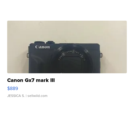
Canon Gx7 mark III
$889
JESSICA S.
| sellwild.com