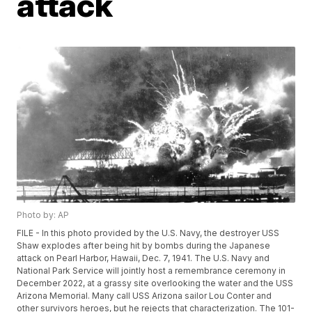
attack
Photo by: AP
FILE - In this photo provided by the U.S. Navy, the destroyer USS
Shaw explodes after being hit by bombs during the Japanese
attack on Pearl Harbor, Hawaii, Dec. 7, 1941. The U.S. Navy and
National Park Service will jointly host a remembrance ceremony in
December 2022, at a grassy site overlooking the water and the USS
Arizona Memorial. Many call USS Arizona sailor Lou Conter and
other survivors heroes, but he rejects that characterization. The 101-