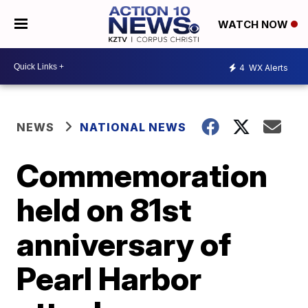
WATCH NOW
4
WX Alerts
NEWS
NATIONAL NEWS
Commemoration
held on 81st
anniversary of
Pearl Harbor