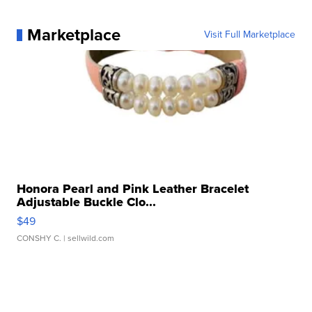
Marketplace
Visit Full Marketplace
Honora Pearl and Pink Leather Bracelet
Adjustable Buckle Clo...
$49
CONSHY C.
| sellwild.com