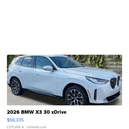
2026 BMW X3 30 xDrive
$56,335
LOTLINX A.
| sellwild.com