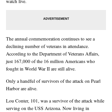
watch live.
The annual commemoration continues to see a
declining number of veterans in attendance.
According to the Department of Veterans Affairs,
just 167,000 of the 16 million Americans who
fought in World War II are still alive.
Only a handful of survivors of the attack on Pearl
Harbor are alive.
Lou Conter, 101, was a survivor of the attack while
serving on the USS Arizona. Now living in