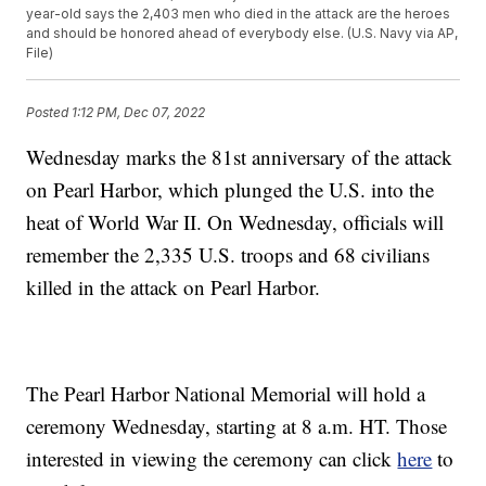
year-old says the 2,403 men who died in the attack are the heroes
and should be honored ahead of everybody else. (U.S. Navy via AP,
File)
Posted
1:12 PM, Dec 07, 2022
Wednesday marks the 81st anniversary of the attack
on Pearl Harbor, which plunged the U.S. into the
heat of World War II. On Wednesday, officials will
remember the 2,335 U.S. troops and 68 civilians
killed in the attack on Pearl Harbor.
The Pearl Harbor National Memorial will hold a
ceremony Wednesday, starting at 8 a.m. HT. Those
interested in viewing the ceremony can click
here
to