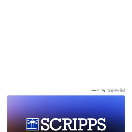
Powered by