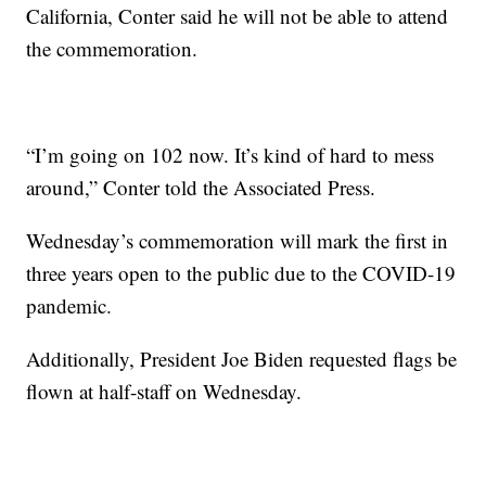
California, Conter said he will not be able to attend
the commemoration.
“I’m going on 102 now. It’s kind of hard to mess
around,” Conter told the Associated Press.
Wednesday’s commemoration will mark the first in
three years open to the public due to the COVID-19
pandemic.
Additionally, President Joe Biden requested flags be
flown at half-staff on Wednesday.