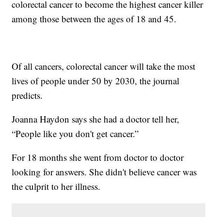
colorectal cancer to become the highest cancer killer
among those between the ages of 18 and 45.
Of all cancers, colorectal cancer will take the most
lives of people under 50 by 2030, the journal
predicts.
Joanna Haydon says she had a doctor tell her,
“People like you don't get cancer.”
For 18 months she went from doctor to doctor
looking for answers. She didn't believe cancer was
the culprit to her illness.