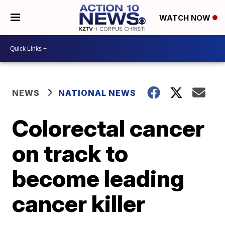
WATCH NOW
NEWS
NATIONAL NEWS
Colorectal cancer
on track to
become leading
cancer killer