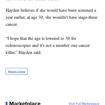
Hayden believes if she would have been screened a
year earlier, at age 30, she wouldn't have stage-three
cancer.
“I hope that the age is lowered to 30 for
colonoscopies and it's not a number one cancer
killer,” Hayden said.
Report a typo
Marketplace
Visit Full Marketplace