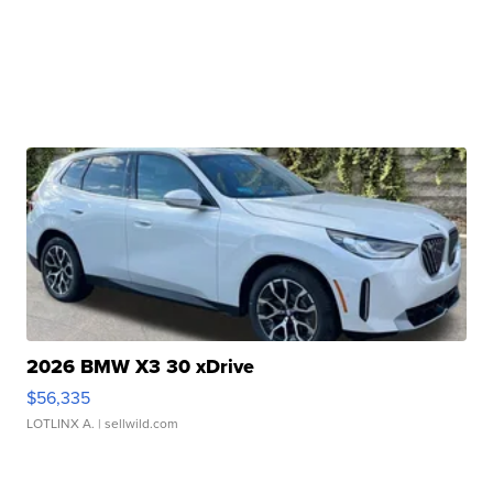
2026 BMW X3 30 xDrive
$56,335
LOTLINX A.
| sellwild.com