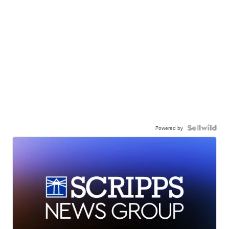
Powered by