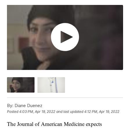
By:
Diane Duenez
Posted
4:03 PM, Apr 19, 2022
and last updated
4:12 PM, Apr 19, 2022
The Journal of American Medicine expects