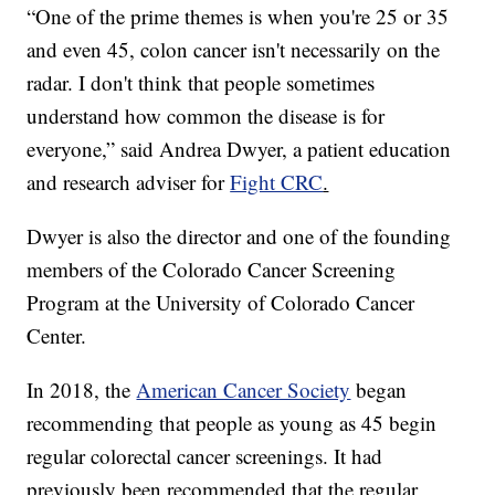
“One of the prime themes is when you're 25 or 35
and even 45, colon cancer isn't necessarily on the
radar. I don't think that people sometimes
understand how common the disease is for
everyone,” said Andrea Dwyer, a patient education
and research adviser for
Fight CRC
.
Dwyer is also the director and one of the founding
members of the Colorado Cancer Screening
Program at the University of Colorado Cancer
Center.
In 2018, the
American Cancer Society
began
recommending that people as young as 45 begin
regular colorectal cancer screenings. It had
previously been recommended that the regular