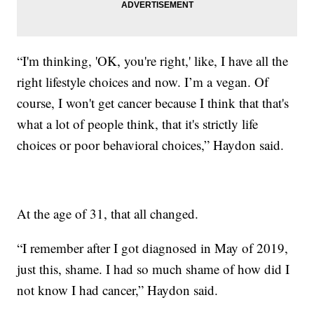
“I'm thinking, 'OK, you're right,' like, I have all the
right lifestyle choices and now. I’m a vegan. Of
course, I won't get cancer because I think that that's
what a lot of people think, that it's strictly life
choices or poor behavioral choices,” Haydon said.
At the age of 31, that all changed.
“I remember after I got diagnosed in May of 2019,
just this, shame. I had so much shame of how did I
not know I had cancer,” Haydon said.