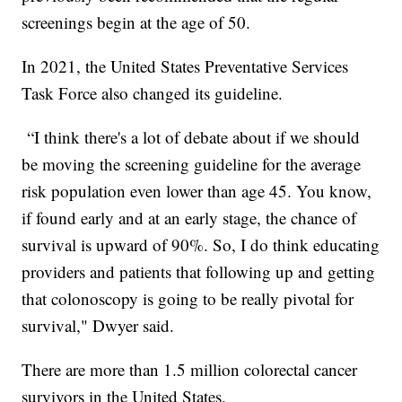
screenings begin at the age of 50.
In 2021, the United States Preventative Services
Task Force also changed its guideline.
“I think there's a lot of debate about if we should
be moving the screening guideline for the average
risk population even lower than age 45. You know,
if found early and at an early stage, the chance of
survival is upward of 90%. So, I do think educating
providers and patients that following up and getting
that colonoscopy is going to be really pivotal for
survival," Dwyer said.
There are more than 1.5 million colorectal cancer
survivors in the United States.