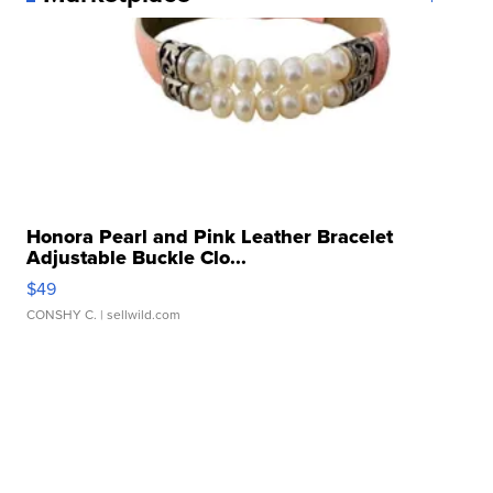
Honora Pearl and Pink Leather Bracelet
Adjustable Buckle Clo...
$49
CONSHY C.
| sellwild.com