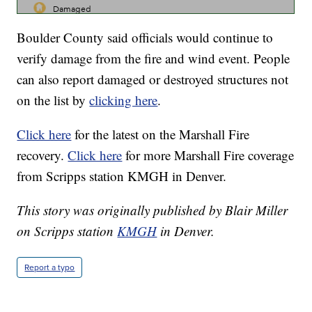
Boulder County said officials would continue to
verify damage from the fire and wind event. People
can also report damaged or destroyed structures not
on the list by
clicking here
.
Click here
for the latest on the Marshall Fire
recovery.
Click here
for more Marshall Fire coverage
from Scripps station KMGH in Denver.
This story was originally published by Blair Miller
on Scripps station
KMGH
in Denver.
Report a typo