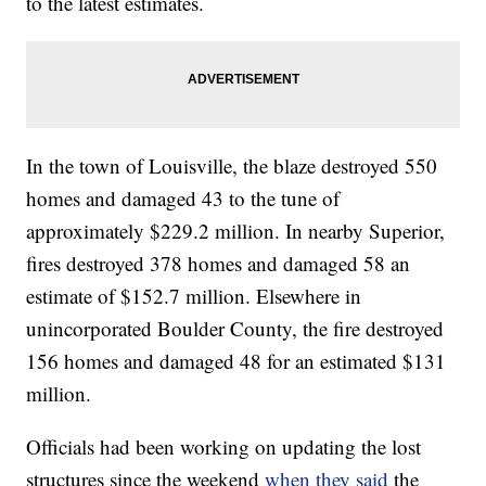
to the latest estimates.
In the town of Louisville, the blaze destroyed 550
homes and damaged 43 to the tune of
approximately $229.2 million. In nearby Superior,
fires destroyed 378 homes and damaged 58 an
estimate of $152.7 million. Elsewhere in
unincorporated Boulder County, the fire destroyed
156 homes and damaged 48 for an estimated $131
million.
Officials had been working on updating the lost
structures since the weekend
when they said
the