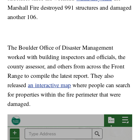
Marshall Fire destroyed 991 structures and damaged
another 106.
The Boulder Office of Disaster Management
worked with building inspectors and officials, the
county assessor, and others from across the Front
Range to compile the latest report. They also
released
an interactive map
where people can search
for properties within the fire perimeter that were
damaged.