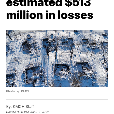
estimated $513
million in losses
Photo by: KMGH
By:
KMGH Staff
Posted
3:30 PM, Jan 07, 2022