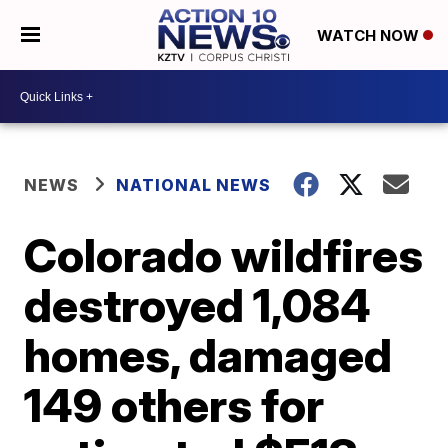
WATCH NOW
NEWS
NATIONAL NEWS
Colorado wildfires
destroyed 1,084
homes, damaged
149 others for