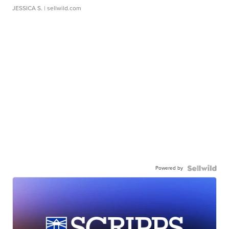
JESSICA S.
| sellwild.com
Powered by