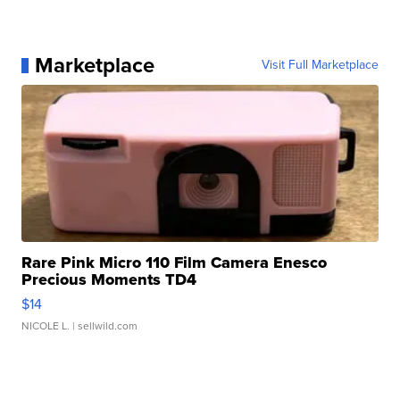
Marketplace
Visit Full Marketplace
Rare Pink Micro 110 Film Camera Enesco
Precious Moments TD4
$14
NICOLE L.
| sellwild.com