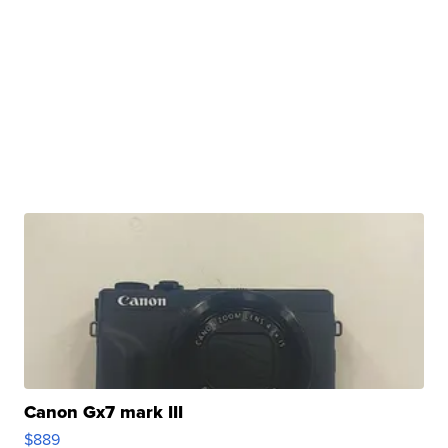
Canon Gx7 mark III
$889