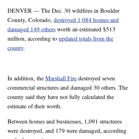
DENVER — The Dec. 30 wildfires in Boulder
County, Colorado,
destroyed 1,084 homes and
damaged 149 others
worth an estimated $513
million, according to
updated totals from the
county
.
In addition, the
Marshall Fire
destroyed seven
commercial structures and damaged 30 others. The
county said they have not fully calculated the
estimate of their worth.
Between homes and businesses, 1,091 structures
were destroyed, and 179 were damaged, according