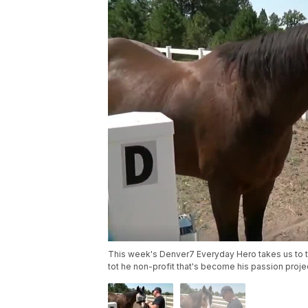
This week's Denver7 Everyday Hero takes us to t
tot he non-profit that's become his passion proje