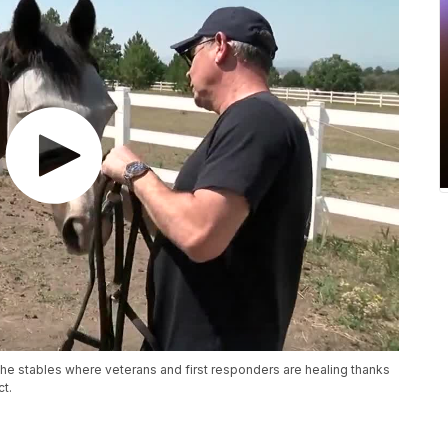
he stables where veterans and first responders are healing thanks
ct.