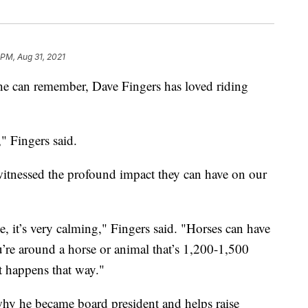
 PM, Aug 31, 2021
 can remember, Dave Fingers has loved riding
," Fingers said.
 witnessed the profound impact they can have on our
, it’s very calming," Fingers said. "Horses can have
u’re around a horse or animal that’s 1,200-1,500
st happens that way."
hy he became board president and helps raise