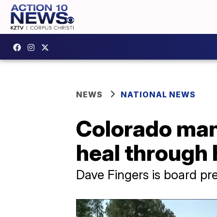
NEWS
NATIONAL NEWS
Colorado man 
heal through 
Dave Fingers is board pr