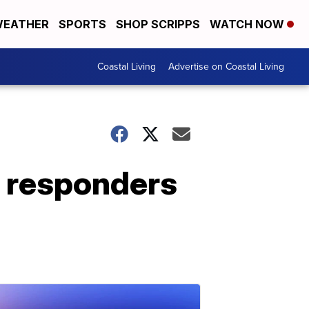
EATHER
SPORTS
SHOP SCRIPPS
WATCH NOW
Coastal Living
Advertise on Coastal Living
t responders