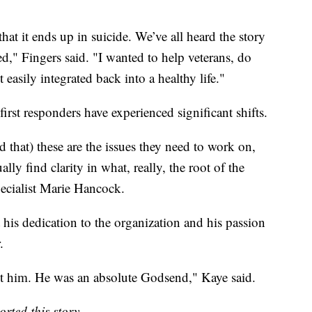
at it ends up in suicide. We’ve all heard the story
ed," Fingers said. "I wanted to help veterans, do
 easily integrated back into a healthy life."
irst responders have experienced significant shifts.
 that) these are the issues they need to work on,
lly find clarity in what, really, the root of the
ecialist Marie Hancock.
his dedication to the organization and his passion
.
t him. He was an absolute Godsend," Kaye said.
rted this story.