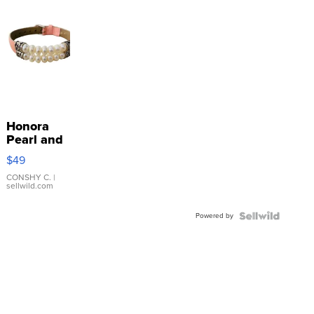
Honora
Pearl and
Pink
$49
Leather
Bracelet
CONSHY C.
|
sellwild.com
Adjustable
Buckle
Powered by
Clo...