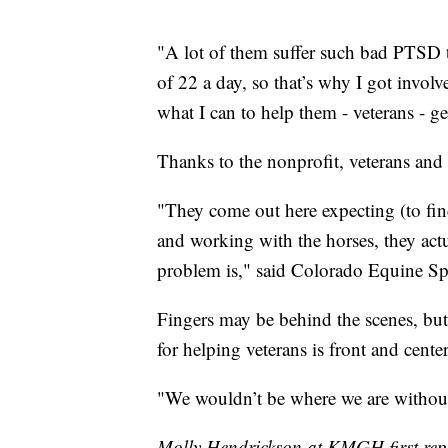
"A lot of them suffer such bad PTSD th
of 22 a day, so that’s why I got involv
what I can to help them - veterans - get
Thanks to the nonprofit, veterans and f
"They come out here expecting (to find
and working with the horses, they actua
problem is," said Colorado Equine Sp
Fingers may be behind the scenes, but 
for helping veterans is front and center
"We wouldn’t be where we are withou
Molly Hendrickson at KMGH first repo