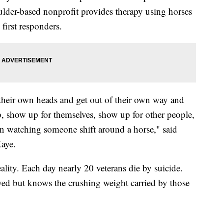
der-based nonprofit provides therapy using horses
 first responders.
 their own heads and get out of their own way and
, show up for themselves, show up for other people,
n watching someone shift around a horse," said
aye.
ality. Each day nearly 20 veterans die by suicide.
yed but knows the crushing weight carried by those