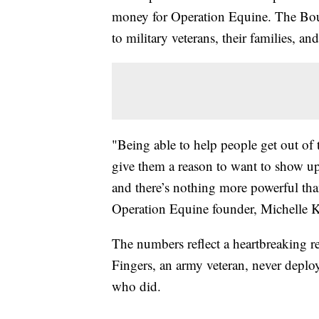
money for Operation Equine. The Boul
to military veterans, their families, and
"Being able to help people get out of
give them a reason to want to show up
and there’s nothing more powerful tha
Operation Equine founder, Michelle K
The numbers reflect a heartbreaking re
Fingers, an army veteran, never deplo
who did.