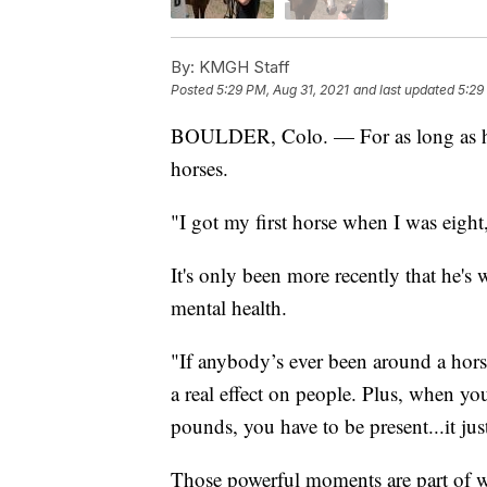
By:
KMGH Staff
Posted
5:29 PM, Aug 31, 2021
and last updated
5:29
BOULDER, Colo. — For as long as he
horses.
"I got my first horse when I was eight
It's only been more recently that he's
mental health.
"If anybody’s ever been around a horse
a real effect on people. Plus, when yo
pounds, you have to be present...it ju
Those powerful moments are part of w