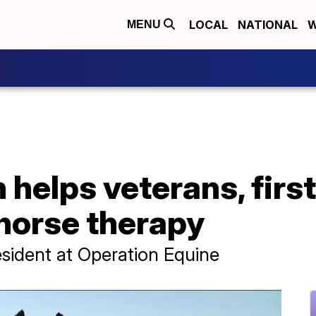
LOCAL
NATIONAL
W
MENU
helps veterans, firs
horse therapy
esident at Operation Equine