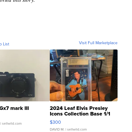
Visit Full Marketplace
o List
Gx7 mark III
2024 Leaf Elvis Presley
Icons Collection Base 1/1
SSP Clear ...
$300
| sellwild.com
DAVID M.
| sellwild.com