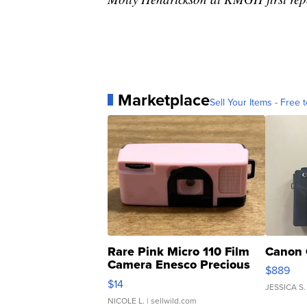
Marketplace
Sell Your Items - Free t
Rare Pink Micro 110 Film
Canon 
Camera Enesco Precious
$889
Moments TD4
$14
JESSICA S.
NICOLE L.
| sellwild.com