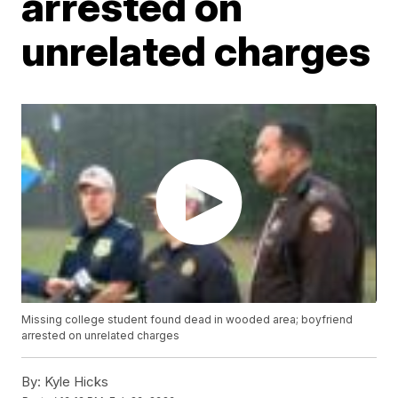
arrested on
unrelated charges
Missing college student found dead in wooded area; boyfriend
arrested on unrelated charges
By:
Kyle Hicks