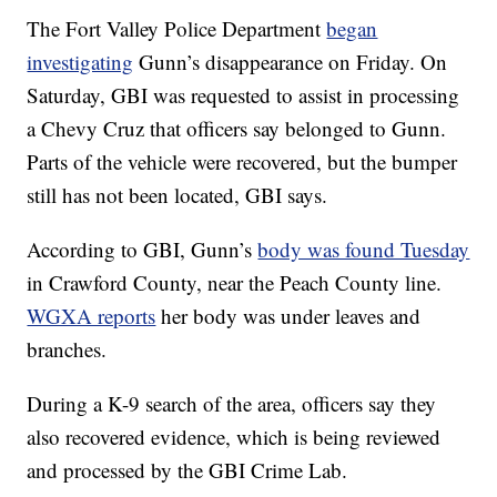
The Fort Valley Police Department
began
investigating
Gunn’s disappearance on Friday. On
Saturday, GBI was requested to assist in processing
a Chevy Cruz that officers say belonged to Gunn.
Parts of the vehicle were recovered, but the bumper
still has not been located, GBI says.
According to GBI, Gunn’s
body was found Tuesday
in Crawford County, near the Peach County line.
WGXA reports
her body was under leaves and
branches.
During a K-9 search of the area, officers say they
also recovered evidence, which is being reviewed
and processed by the GBI Crime Lab.