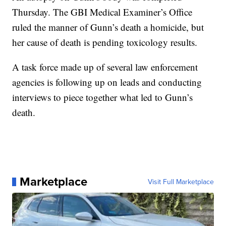
Thursday. The GBI Medical Examiner’s Office
ruled the manner of Gunn’s death a homicide, but
her cause of death is pending toxicology results.
A task force made up of several law enforcement
agencies is following up on leads and conducting
interviews to piece together what led to Gunn’s
death.
Marketplace
Visit Full Marketplace