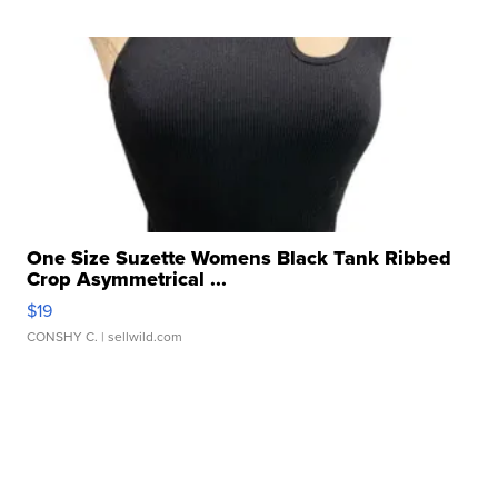
One Size Suzette Womens Black Tank Ribbed
Crop Asymmetrical ...
$19
CONSHY C.
| sellwild.com