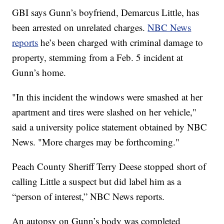
GBI says Gunn’s boyfriend, Demarcus Little, has
been arrested on unrelated charges.
NBC News
reports
he’s been charged with criminal damage to
property, stemming from a Feb. 5 incident at
Gunn’s home.
"In this incident the windows were smashed at her
apartment and tires were slashed on her vehicle,"
said a university police statement obtained by NBC
News. "More charges may be forthcoming."
Peach County Sheriff Terry Deese stopped short of
calling Little a suspect but did label him as a
“person of interest,” NBC News reports.
An autopsy on Gunn’s body was completed