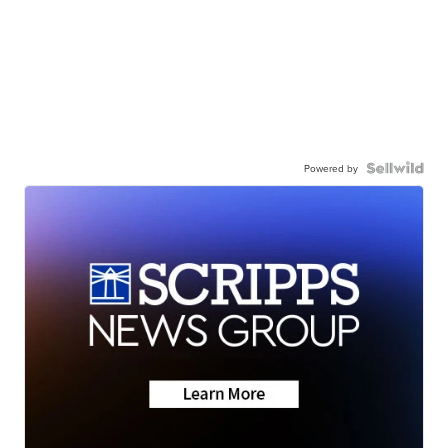
Powered by