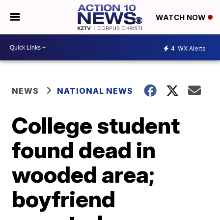
WATCH NOW
4
WX Alerts
NEWS
NATIONAL NEWS
College student
found dead in
wooded area;
boyfriend