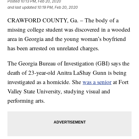
Posted
10:13 PM, Feb 20, 2020
and last updated
10:19 PM, Feb 20, 2020
CRAWFORD COUNTY, Ga. – The body of a
missing college student was discovered in a wooded
area in Georgia and the young woman’s boyfriend
has been arrested on unrelated charges.
The Georgia Bureau of Investigation (GBI) says the
death of 23-year-old Anitra LaShay Gunn is being
investigated as a homicide. She
was a senior
at Fort
Valley State University, studying visual and
performing arts.