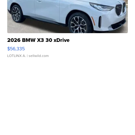
2026 BMW X3 30 xDrive
$56,335
LOTLINX A.
| sellwild.com