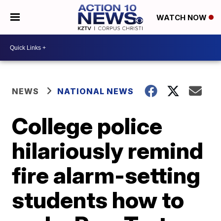
WATCH NOW
NEWS
NATIONAL NEWS
College police
hilariously remind
fire alarm-setting
students how to