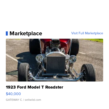
Marketplace
Visit Full Marketplace
1923 Ford Model T Roadster
$40,000
GATEWAY C.
| sellwild.com