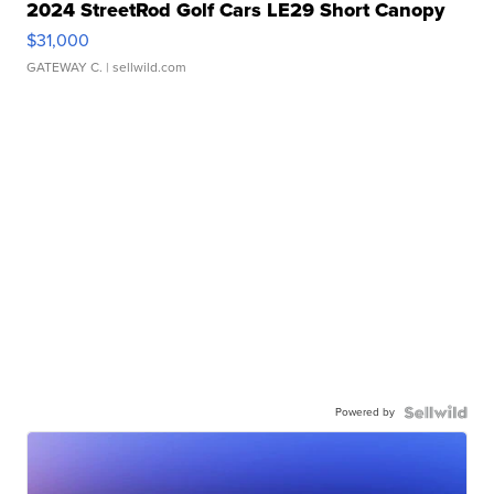
2024 StreetRod Golf Cars LE29 Short Canopy
$31,000
GATEWAY C.
| sellwild.com
Powered by