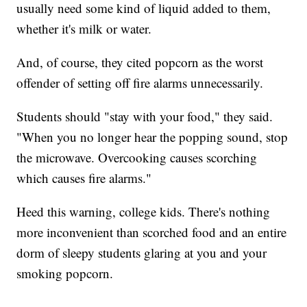
usually need some kind of liquid added to them,
whether it's milk or water.
And, of course, they cited popcorn as the worst
offender of setting off fire alarms unnecessarily.
Students should "stay with your food," they said.
"When you no longer hear the popping sound, stop
the microwave. Overcooking causes scorching
which causes fire alarms."
Heed this warning, college kids. There's nothing
more inconvenient than scorched food and an entire
dorm of sleepy students glaring at you and your
smoking popcorn.