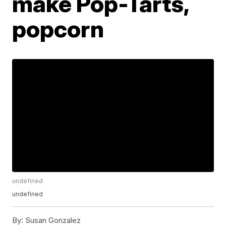
make Pop-Tarts,
popcorn
undefined
undefined
By:
Susan Gonzalez