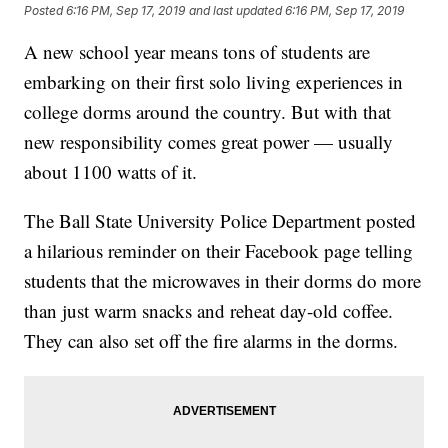
Posted
6:16 PM, Sep 17, 2019
and last updated
6:16 PM, Sep 17, 2019
A new school year means tons of students are
embarking on their first solo living experiences in
college dorms around the country. But with that
new responsibility comes great power — usually
about 1100 watts of it.
The Ball State University Police Department posted
a hilarious reminder on their Facebook page telling
students that the microwaves in their dorms do more
than just warm snacks and reheat day-old coffee.
They can also set off the fire alarms in the dorms.