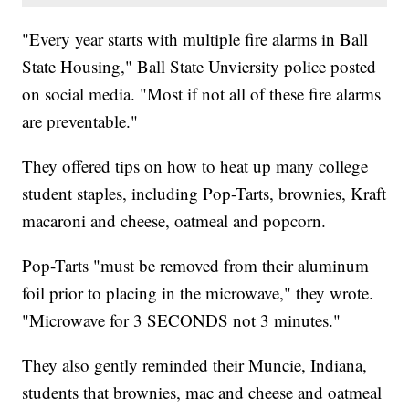
"Every year starts with multiple fire alarms in Ball
State Housing," Ball State Unviersity police posted
on social media. "Most if not all of these fire alarms
are preventable."
They offered tips on how to heat up many college
student staples, including Pop-Tarts, brownies, Kraft
macaroni and cheese, oatmeal and popcorn.
Pop-Tarts "must be removed from their aluminum
foil prior to placing in the microwave," they wrote.
"Microwave for 3 SECONDS not 3 minutes."
They also gently reminded their Muncie, Indiana,
students that brownies, mac and cheese and oatmeal