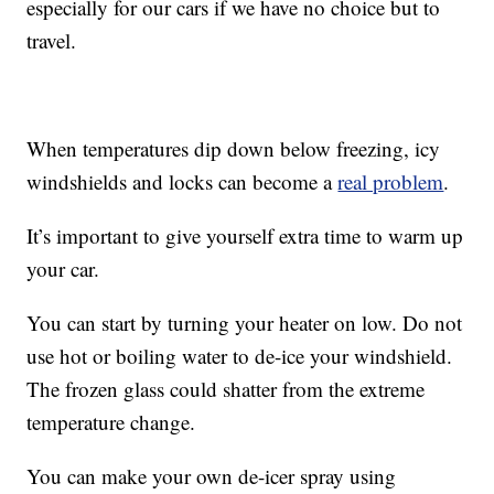
especially for our cars if we have no choice but to
travel.
When temperatures dip down below freezing, icy
windshields and locks can become a
real problem
.
It’s important to give yourself extra time to warm up
your car.
You can start by turning your heater on low. Do not
use hot or boiling water to de-ice your windshield.
The frozen glass could shatter from the extreme
temperature change.
You can make your own de-icer spray using