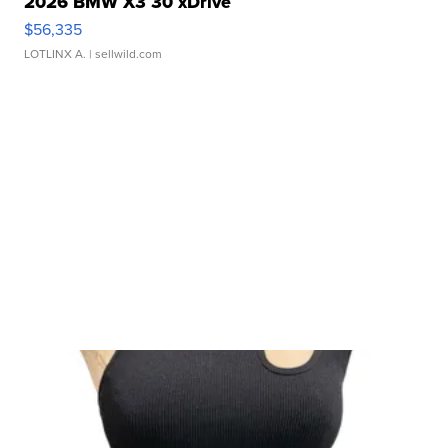
2026 BMW X3 30 xDrive
$56,335
LOTLINX A.
| sellwild.com