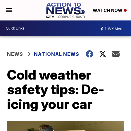
WATCH NOW
1
WX Alert
NEWS
NATIONAL NEWS
Cold weather
safety tips: De-
icing your car