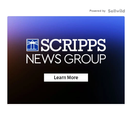
Powered by