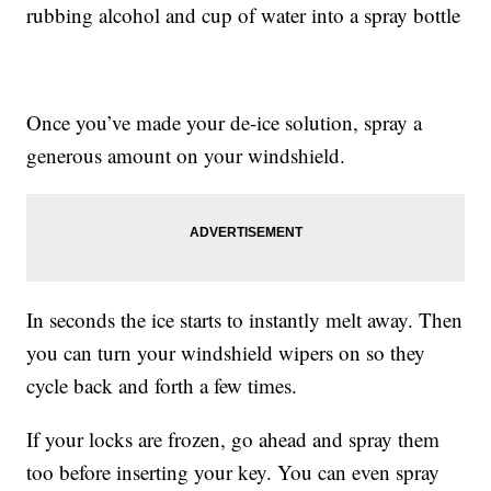
rubbing alcohol and cup of water into a spray bottle
Once you’ve made your de-ice solution, spray a
generous amount on your windshield.
In seconds the ice starts to instantly melt away. Then
you can turn your windshield wipers on so they
cycle back and forth a few times.
If your locks are frozen, go ahead and spray them
too before inserting your key. You can even spray