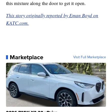
this mixture along the door to get it open.
This story originally reported by Eman Boyd on
KATC.com.
Marketplace
Visit Full Marketplace