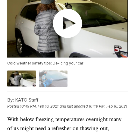
Cold weather safety tips: De-icing your car
By:
KATC Staff
Posted
10:49 PM, Feb 16, 2021
and last updated
10:49 PM, Feb 16, 2021
With below freezing temperatures overnight many
of us might need a refresher on thawing out,