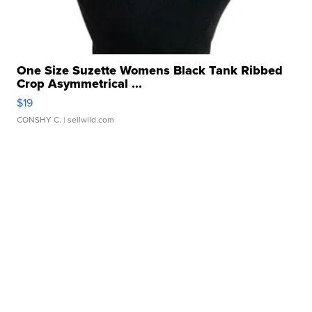
One Size Suzette Womens Black Tank Ribbed
Crop Asymmetrical ...
$19
CONSHY C.
| sellwild.com