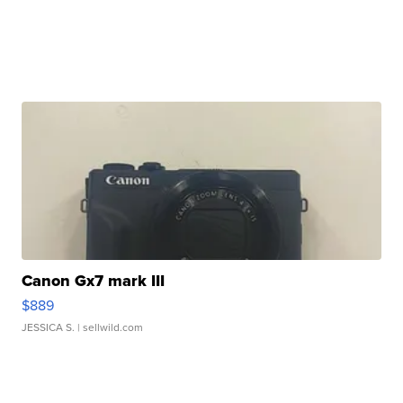
Canon Gx7 mark III
$889
JESSICA S.
| sellwild.com