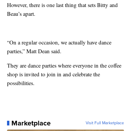
However, there is one last thing that sets Bitty and
Beau’s apart.
“On a regular occasion, we actually have dance
parties,” Matt Dean said.
They are dance parties where everyone in the coffee
shop is invited to join in and celebrate the
possibilities.
Marketplace
Visit Full Marketplace