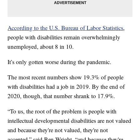
According to the U.S. Bureau of Labor Statistics
,
people with disabilities remain overwhelmingly
unemployed, about 8 in 10.
It’s only gotten worse during the pandemic.
The most recent numbers show 19.3% of people
with disabilities had a job in 2019. By the end of
2020, though, that number shrank to 17.9%.
“To us, the root of the problem is people with
intellectual developmental disabilities are not valued
and because they're not valued, they're not
accepted,” said Ben Wright, “and because they're