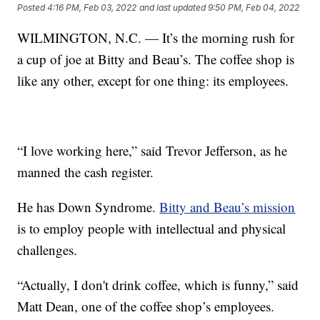
Posted
4:16 PM, Feb 03, 2022
and last updated
9:50 PM, Feb 04, 2022
WILMINGTON, N.C. — It’s the morning rush for
a cup of joe at Bitty and Beau’s. The coffee shop is
like any other, except for one thing: its employees.
“I love working here,” said Trevor Jefferson, as he
manned the cash register.
He has Down Syndrome.
Bitty and Beau’s mission
is to employ people with intellectual and physical
challenges.
“Actually, I don't drink coffee, which is funny,” said
Matt Dean, one of the coffee shop’s employees.