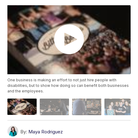
One business is making an effort to not just hire people with
disabilities, but to show how doing so can benefit both businesses
and the employees.
By:
Maya Rodriguez