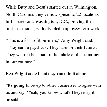
While Bitty and Beau’s started out in Wilmington,
North Carolina, they’ve now spread to 22 locations
in 11 states and Washington, D.C., proving their
business model, with disabled employees, can work.
“This is a for-profit business,” Amy Wright said.
“They earn a paycheck. They save for their futures.
They want to be a part of the fabric of the economy
in our country.”
Ben Wright added that they can’t do it alone.
“It's going to be up to other businesses to agree with
us and say, ‘Yeah, you know what? They're right,’”
he said.