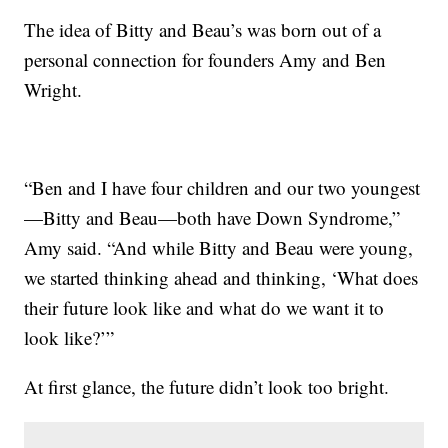
The idea of Bitty and Beau’s was born out of a
personal connection for founders Amy and Ben
Wright.
“Ben and I have four children and our two youngest
—Bitty and Beau—both have Down Syndrome,”
Amy said. “And while Bitty and Beau were young,
we started thinking ahead and thinking, ‘What does
their future look like and what do we want it to
look like?’”
At first glance, the future didn’t look too bright.