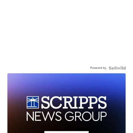
Powered by