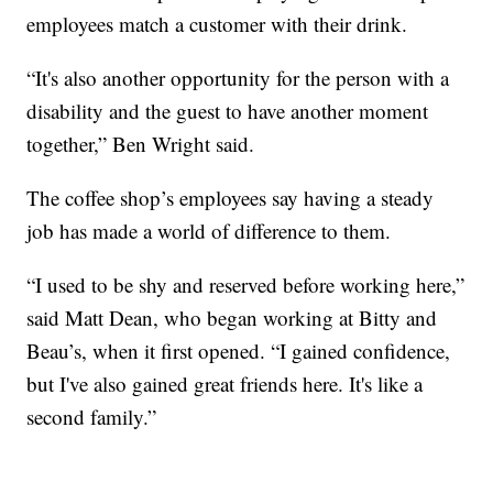
employees match a customer with their drink.
“It's also another opportunity for the person with a
disability and the guest to have another moment
together,” Ben Wright said.
The coffee shop’s employees say having a steady
job has made a world of difference to them.
“I used to be shy and reserved before working here,”
said Matt Dean, who began working at Bitty and
Beau’s, when it first opened. “I gained confidence,
but I've also gained great friends here. It's like a
second family.”