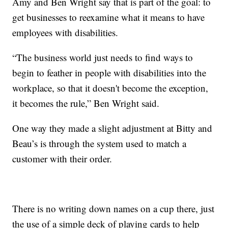
Amy and Ben Wright say that is part of the goal: to
get businesses to reexamine what it means to have
employees with disabilities.
“The business world just needs to find ways to
begin to feather in people with disabilities into the
workplace, so that it doesn't become the exception,
it becomes the rule,” Ben Wright said.
One way they made a slight adjustment at Bitty and
Beau’s is through the system used to match a
customer with their order.
There is no writing down names on a cup there, just
the use of a simple deck of playing cards to help