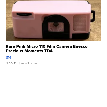
Rare Pink Micro 110 Film Camera Enesco
Precious Moments TD4
$14
NICOLE L.
| sellwild.com