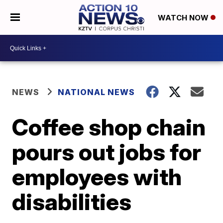
WATCH NOW
NEWS
NATIONAL NEWS
Coffee shop chain
pours out jobs for
employees with
disabilities