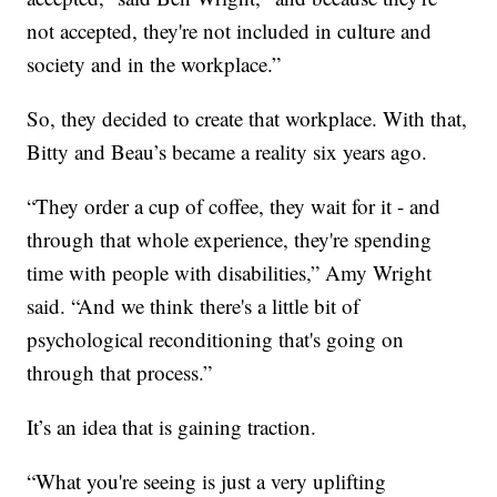
not accepted, they're not included in culture and
society and in the workplace.”
So, they decided to create that workplace. With that,
Bitty and Beau’s became a reality six years ago.
“They order a cup of coffee, they wait for it - and
through that whole experience, they're spending
time with people with disabilities,” Amy Wright
said. “And we think there's a little bit of
psychological reconditioning that's going on
through that process.”
It’s an idea that is gaining traction.
“What you're seeing is just a very uplifting