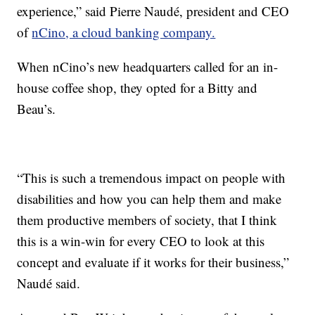
experience,” said Pierre Naudé, president and CEO
of
nCino, a cloud banking company.
When nCino’s new headquarters called for an in-
house coffee shop, they opted for a Bitty and
Beau’s.
“This is such a tremendous impact on people with
disabilities and how you can help them and make
them productive members of society, that I think
this is a win-win for every CEO to look at this
concept and evaluate if it works for their business,”
Naudé said.