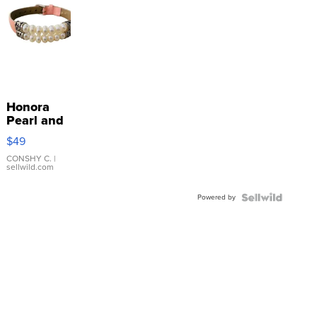
Honora
Pearl and
Pink
$49
Leather
Bracelet
CONSHY C.
|
sellwild.com
Adjustable
Buckle
Powered by
Clo...