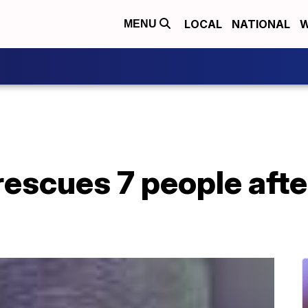
LOCAL
NATIONAL
W
MENU
escues 7 people afte