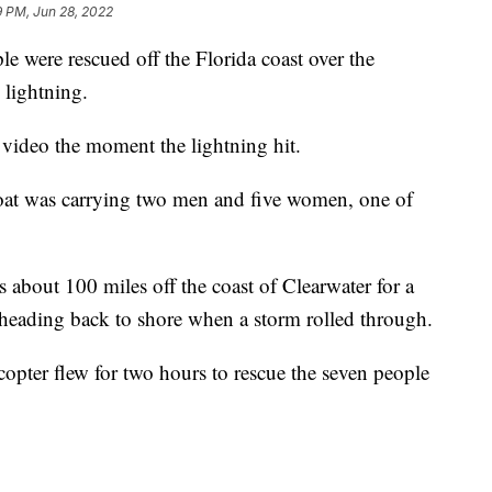
9 PM, Jun 28, 2022
ere rescued off the Florida coast over the
 lightning.
video the moment the lightning hit.
boat was carrying two men and five women, one of
bout 100 miles off the coast of Clearwater for a
heading back to shore when a storm rolled through.
opter flew for two hours to rescue the seven people