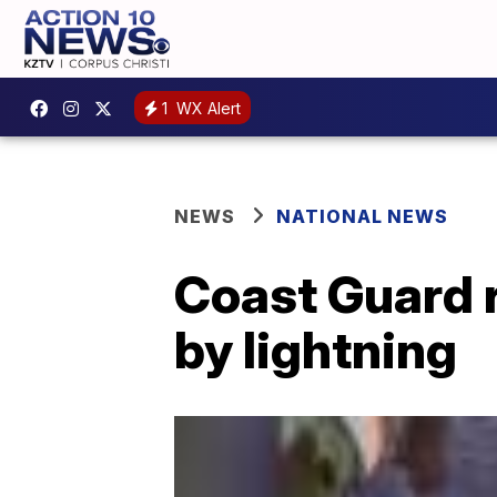
1
WX Alert
NEWS
NATIONAL NEWS
Coast Guard r
by lightning