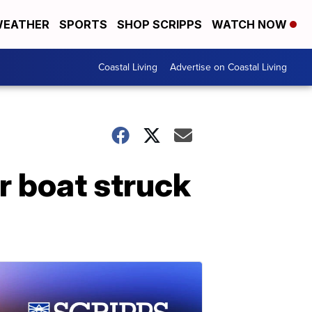
EATHER
SPORTS
SHOP SCRIPPS
WATCH NOW
Coastal Living
Advertise on Coastal Living
r boat struck