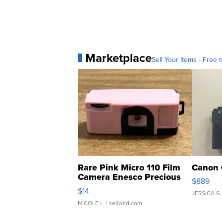
Marketplace
Sell Your Items - Free t
Rare Pink Micro 110 Film
Canon 
Camera Enesco Precious
$889
Moments TD4
$14
JESSICA S.
NICOLE L.
| sellwild.com