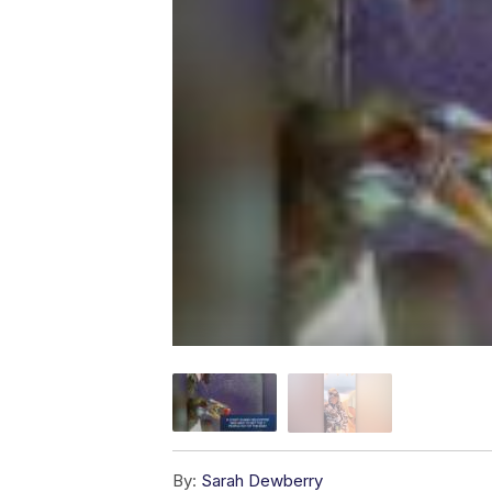
By:
Sarah Dewberry