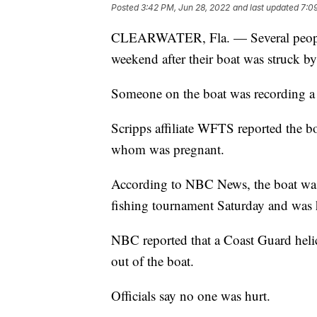
Posted
3:42 PM, Jun 28, 2022
and last updated
7:0
CLEARWATER, Fla. — Several people w
weekend after their boat was struck by
Someone on the boat was recording a 
Scripps affiliate WFTS reported the 
whom was pregnant.
According to NBC News, the boat was a
fishing tournament Saturday and was 
NBC reported that a Coast Guard helic
out of the boat.
Officials say no one was hurt.