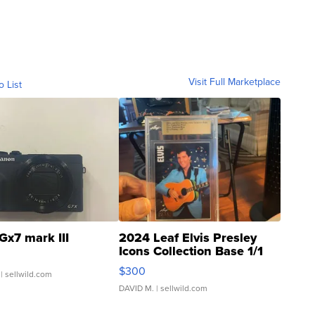
Visit Full Marketplace
o List
Gx7 mark III
2024 Leaf Elvis Presley
Icons Collection Base 1/1
SSP Clear ...
$300
| sellwild.com
DAVID M.
| sellwild.com