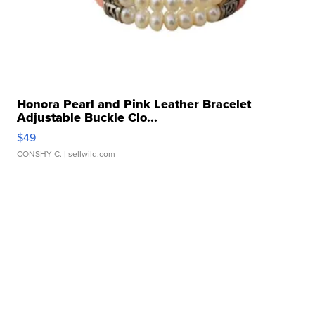
Honora Pearl and Pink Leather Bracelet
Adjustable Buckle Clo...
$49
CONSHY C.
| sellwild.com