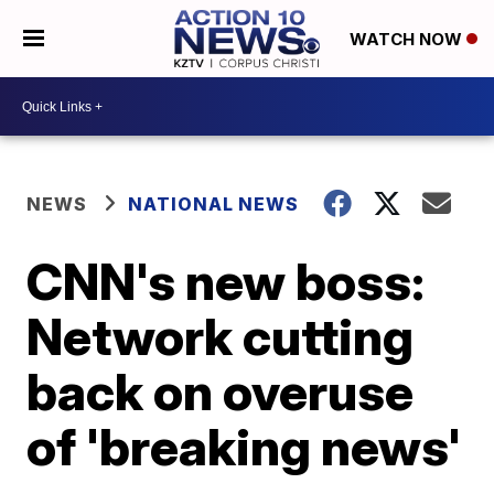
WATCH NOW
NEWS
NATIONAL NEWS
CNN's new boss:
Network cutting
back on overuse
of 'breaking news'