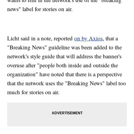
news" label for stories on air.
Licht said in a note, reported
on by Axios
, that a
"Breaking News" guideline was been added to the
network's style guide that will address the banner's
overuse after "people both inside and outside the
organization" have noted that there is a perspective
that the network uses the "Breaking News" label too
much for stories on air.