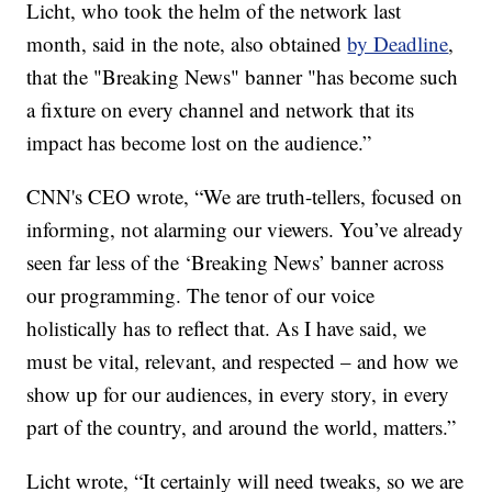
Licht, who took the helm of the network last
month, said in the note, also obtained
by Deadline
,
that the "Breaking News" banner "has become such
a fixture on every channel and network that its
impact has become lost on the audience.”
CNN's CEO wrote, “We are truth-tellers, focused on
informing, not alarming our viewers. You’ve already
seen far less of the ‘Breaking News’ banner across
our programming. The tenor of our voice
holistically has to reflect that. As I have said, we
must be vital, relevant, and respected – and how we
show up for our audiences, in every story, in every
part of the country, and around the world, matters.”
Licht wrote, “It certainly will need tweaks, so we are