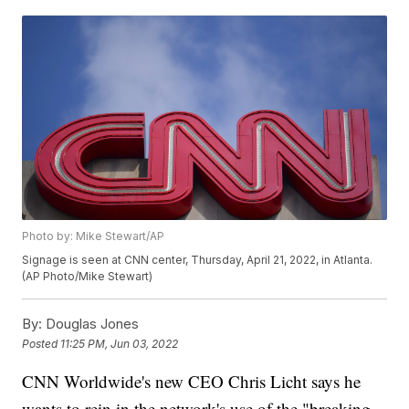
Photo by: Mike Stewart/AP
Signage is seen at CNN center, Thursday, April 21, 2022, in Atlanta.
(AP Photo/Mike Stewart)
By:
Douglas Jones
Posted
11:25 PM, Jun 03, 2022
CNN Worldwide's new CEO Chris Licht says he
wants to rein in the network's use of the "breaking