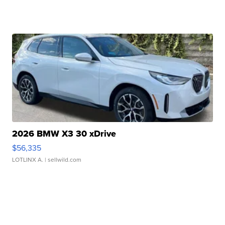
2026 BMW X3 30 xDrive
$56,335
LOTLINX A.
| sellwild.com