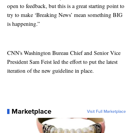
open to feedback, but this is a great starting point to
try to make ‘Breaking News’ mean something BIG
is happening.”
CNN's Washington Bureau Chief and Senior Vice
President Sam Feist led the effort to put the latest
iteration of the new guideline in place.
Marketplace
Visit Full Marketplace