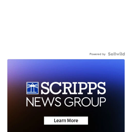
Powered by