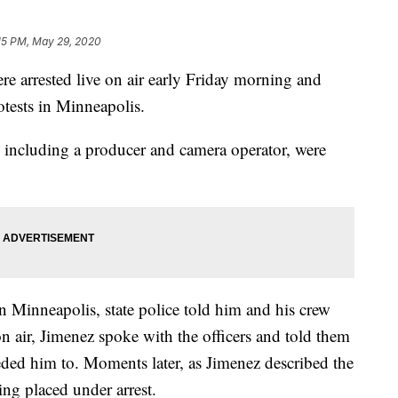
15 PM, May 29, 2020
e arrested live on air early Friday morning and
otests in Minneapolis.
 including a producer and camera operator, were
n Minneapolis, state police told him and his crew
on air, Jimenez spoke with the officers and told them
ded him to. Moments later, as Jimenez described the
ing placed under arrest.