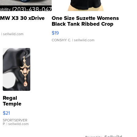
MW X3 30 xDrive
One Size Suzette Womens
Black Tank Ribbed Crop
Asymmetrical ...
$19
.
| sellwild.com
CONSHY C.
| sellwild.com
Regal
Temple
Droplet
$21
Earrings
SPORTSERVER
P.
| sellwild.com
Powered by