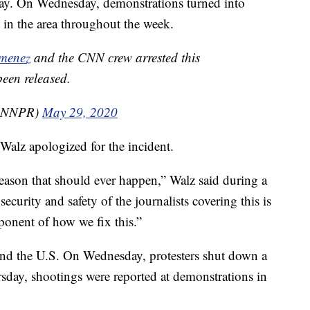
day. On Wednesday, demonstrations turned into
t in the area throughout the week.
menez
and the CNN crew arrested this
een released.
CNNPR)
May 29, 2020
alz apologized for the incident.
 reason that should ever happen,” Walz said during a
ecurity and safety of the journalists covering this is
mponent of how we fix this.”
round the U.S. On Wednesday, protesters shut down a
day, shootings were reported at demonstrations in