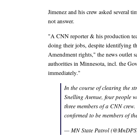
Jimenez and his crew asked several tim
not answer.
"A CNN reporter & his production tea
doing their jobs, despite identifying th
Amendment rights," the news outlet s
authorities in Minnesota, incl. the G
immediately."
In the course of clearing the st
Snelling Avenue, four people we
three members of a CNN crew. T
confirmed to be members of th
— MN State Patrol (@MnDP