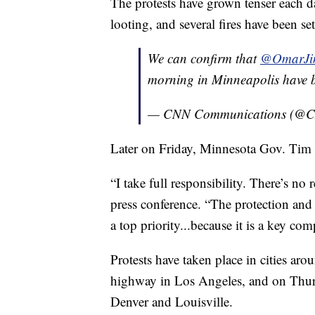
The protests have grown tenser each 
looting, and several fires have been se
We can confirm that
@OmarJi
morning in Minneapolis have b
— CNN Communications (@
Later on Friday, Minnesota Gov. Tim W
“I take full responsibility. There’s no
press conference. “The protection and s
a top priority...because it is a key co
Protests have taken place in cities a
highway in Los Angeles, and on Thurs
Denver and Louisville.