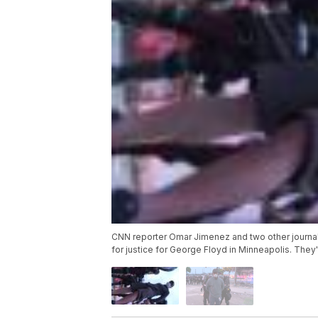
CNN reporter Omar Jimenez and two other journalis
for justice for George Floyd in Minneapolis. The