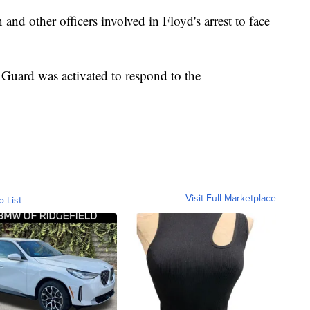
nd other officers involved in Floyd's arrest to face
Guard was activated to respond to the
Visit Full Marketplace
o List