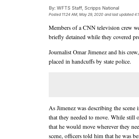
By:
WFTS Staff, Scripps National
Posted
11:24 AM, May 29, 2020
and last updated
4:
Members of a CNN television crew wer
briefly detained while they covered pr
Journalist Omar Jimenez and his crew,
placed in handcuffs by state police.
As Jimenez was describing the scene i
that they needed to move. While still 
that he would move wherever they nee
scene, officers told him that he was be