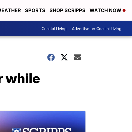
EATHER
SPORTS
SHOP SCRIPPS
WATCH NOW
Coastal Living
Advertise on Coastal Living
r while