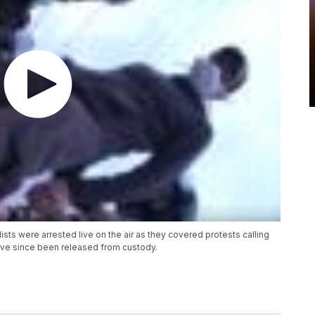
ts were arrested live on the air as they covered protests calling
y've since been released from custody.