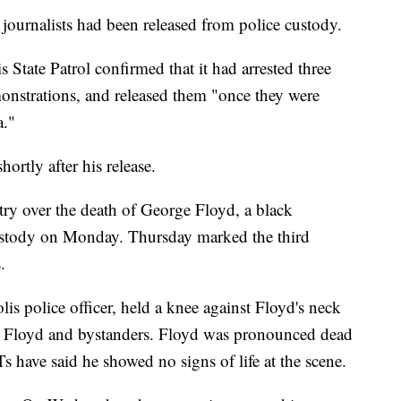
journalists had been released from police custody.
 State Patrol confirmed that it had arrested three
onstrations, and released them "once they were
a."
ortly after his release.
try over the death of George Floyd, a black
stody on Monday. Thursday marked the third
.
s police officer, held a knee against Floyd's neck
rom Floyd and bystanders. Floyd was pronounced dead
s have said he showed no signs of life at the scene.