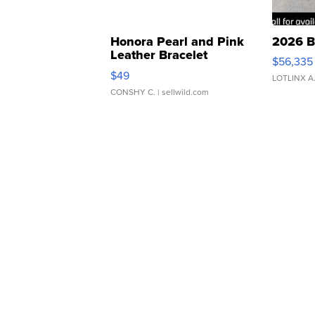
Honora Pearl and Pink
2026 B
Leather Bracelet
$56,335
Adjustable Buckle Clo...
$49
LOTLINX A
CONSHY C.
| sellwild.com