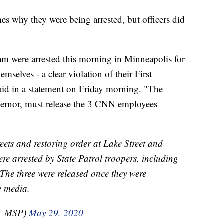
es why they were being arrested, but officers did
m were arrested this morning in Minneapolis for
emselves - a clear violation of their First
aid in a statement on Friday morning. "The
overnor, must release the 3 CNN employees
reets and restoring order at Lake Street and
re arrested by State Patrol troopers, including
he three were released once they were
e media.
S_MSP)
May 29, 2020