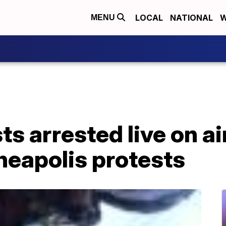
LOCAL
NATIONAL
W
MENU
ts arrested live on ai
neapolis protests