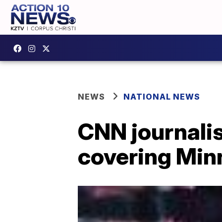
NEWS
NATIONAL NEWS
CNN journalis
covering Min