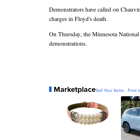
Demonstrators have called on Chauvin a
charges in Floyd's death.
On Thursday, the Minnesota National 
demonstrations.
Marketplace
Sell Your Items - Free t