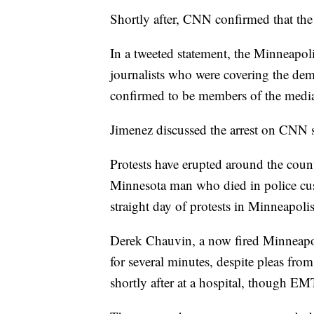
Shortly after, CNN confirmed that the 
In a tweeted statement, the Minneapolis
journalists who were covering the dem
confirmed to be members of the medi
Jimenez discussed the arrest on CNN sh
Protests have erupted around the coun
Minnesota man who died in police cu
straight day of protests in Minneapolis
Derek Chauvin, a now fired Minneapoli
for several minutes, despite pleas f
shortly after at a hospital, though EMT