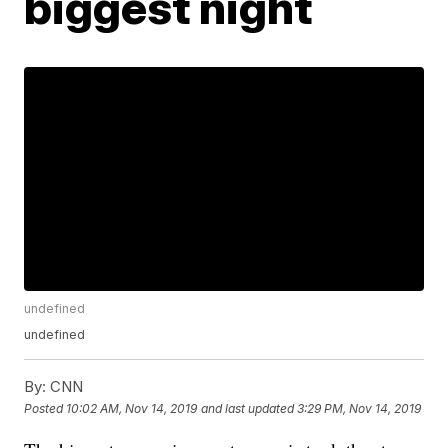
biggest night
undefined
undefined
By:
CNN
Posted
10:02 AM, Nov 14, 2019
and last updated
3:29 PM, Nov 14, 2019