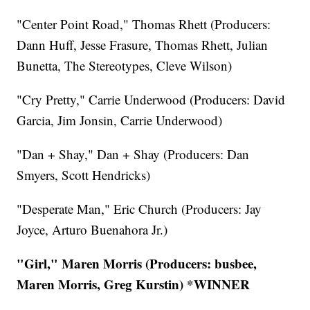
"Center Point Road," Thomas Rhett (Producers:
Dann Huff, Jesse Frasure, Thomas Rhett, Julian
Bunetta, The Stereotypes, Cleve Wilson)
"Cry Pretty," Carrie Underwood (Producers: David
Garcia, Jim Jonsin, Carrie Underwood)
"Dan + Shay," Dan + Shay (Producers: Dan
Smyers, Scott Hendricks)
"Desperate Man," Eric Church (Producers: Jay
Joyce, Arturo Buenahora Jr.)
"Girl," Maren Morris (Producers: busbee,
Maren Morris, Greg Kurstin) *WINNER