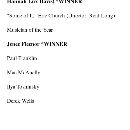
Hannah Lux Davis)
*WINNER
"Some of It," Eric Church (Director: Reid Long)
Musician of the Year
Jenee Fleenor *WINNER
Paul Franklin
Mac McAnally
Ilya Toshinsky
Derek Wells