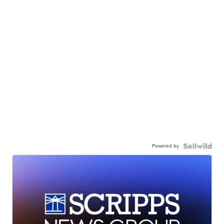
Powered by