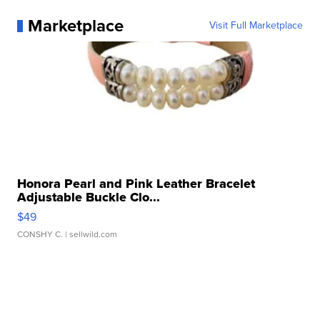
Marketplace
Visit Full Marketplace
Honora Pearl and Pink Leather Bracelet
Adjustable Buckle Clo...
$49
CONSHY C.
| sellwild.com