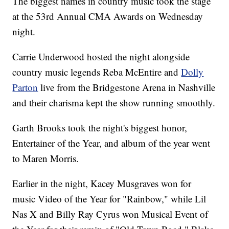
The biggest names in country music took the stage
at the 53rd Annual CMA Awards on Wednesday
night.
Carrie Underwood hosted the night alongside
country music legends Reba McEntire and
Dolly
Parton
live from the Bridgestone Arena in Nashville
and their charisma kept the show running smoothly.
Garth Brooks took the night's biggest honor,
Entertainer of the Year, and album of the year went
to Maren Morris.
Earlier in the night, Kacey Musgraves won for
music Video of the Year for "Rainbow," while Lil
Nas X and Billy Ray Cyrus won Musical Event of