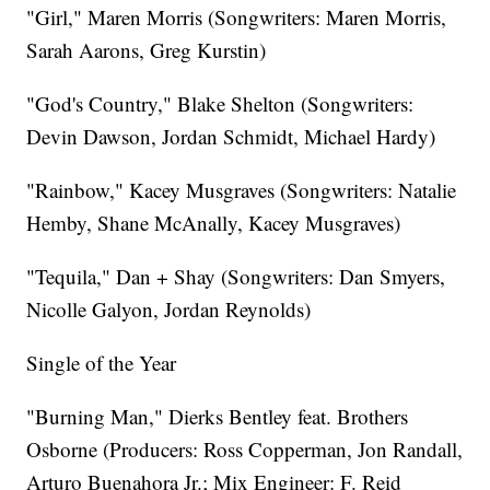
"Girl," Maren Morris (Songwriters: Maren Morris,
Sarah Aarons, Greg Kurstin)
"God's Country," Blake Shelton (Songwriters:
Devin Dawson, Jordan Schmidt, Michael Hardy)
"Rainbow," Kacey Musgraves (Songwriters: Natalie
Hemby, Shane McAnally, Kacey Musgraves)
"Tequila," Dan + Shay (Songwriters: Dan Smyers,
Nicolle Galyon, Jordan Reynolds)
Single of the Year
"Burning Man," Dierks Bentley feat. Brothers
Osborne (Producers: Ross Copperman, Jon Randall,
Arturo Buenahora Jr.; Mix Engineer: F. Reid