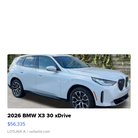
2026 BMW X3 30 xDrive
$56,335
LOTLINX A.
| sellwild.com