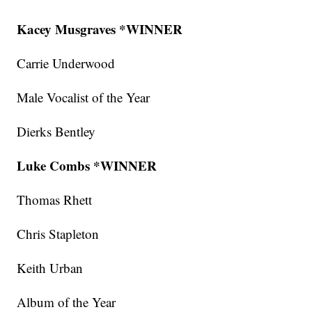
Kacey Musgraves *WINNER
Carrie Underwood
Male Vocalist of the Year
Dierks Bentley
Luke Combs *WINNER
Thomas Rhett
Chris Stapleton
Keith Urban
Album of the Year