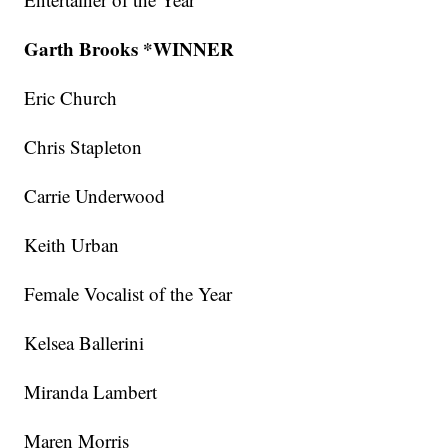
Garth Brooks *WINNER
Eric Church
Chris Stapleton
Carrie Underwood
Keith Urban
Female Vocalist of the Year
Kelsea Ballerini
Miranda Lambert
Maren Morris