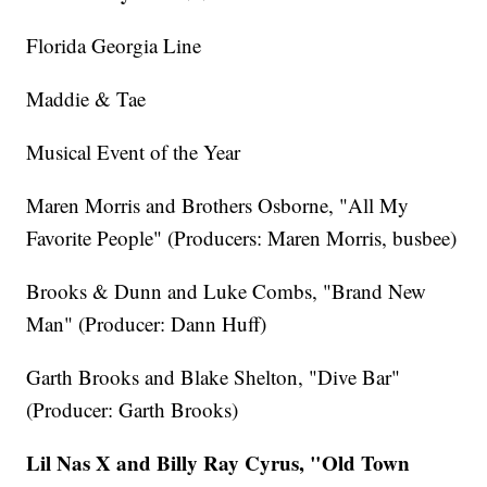
Florida Georgia Line
Maddie & Tae
Musical Event of the Year
Maren Morris and Brothers Osborne, "All My
Favorite People" (Producers: Maren Morris, busbee)
Brooks & Dunn and Luke Combs, "Brand New
Man" (Producer: Dann Huff)
Garth Brooks and Blake Shelton, "Dive Bar"
(Producer: Garth Brooks)
Lil Nas X and Billy Ray Cyrus, "Old Town