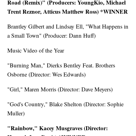
Road (Remix)" (Producers: YoungKio, Michael
Trent Reznor, Atticus Matthew Ross) *WINNER
Brantley Gilbert and Lindsay Ell, "What Happens in
a Small Town" (Producer: Dann Huff)
Music Video of the Year
"Burning Man," Dierks Bentley Feat. Brothers
Osborne (Director: Wes Edwards)
"Girl," Maren Morris (Director: Dave Meyers)
"God's Country," Blake Shelton (Director: Sophie
Muller)
"Rainbow," Kacey Musgraves (Director: