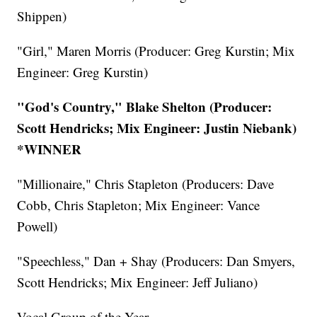
Shippen)
"Girl," Maren Morris (Producer: Greg Kurstin; Mix
Engineer: Greg Kurstin)
"God's Country," Blake Shelton (Producer:
Scott Hendricks; Mix Engineer: Justin Niebank)
*WINNER
"Millionaire," Chris Stapleton (Producers: Dave
Cobb, Chris Stapleton; Mix Engineer: Vance
Powell)
"Speechless," Dan + Shay (Producers: Dan Smyers,
Scott Hendricks; Mix Engineer: Jeff Juliano)
Vocal Group of the Year