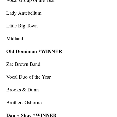
Lady Antebellum
Little Big Town
Midland
Old Dominion *WINNER
Zac Brown Band
Vocal Duo of the Year
Brooks & Dunn
Brothers Osborne
Dan + Shay *WINNER