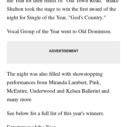
the Year for their remix of "Old Town Road." Blake
Shelton took the stage to win the first award of the
night for Single of the Year, "God's Country."
Vocal Group of the Year went to Old Dominion.
The night was also filled with showstopping
performances from Miranda Lambert, Pink,
McEntire, Underwood and Kelsea Ballerini and
many more.
See below for a full list of this year's winners.
Entertainer of the Year