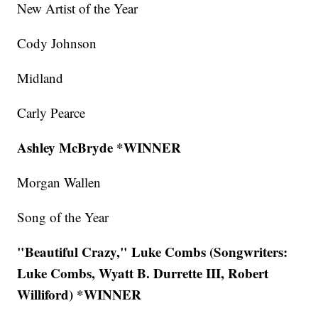
New Artist of the Year
Cody Johnson
Midland
Carly Pearce
Ashley McBryde *WINNER
Morgan Wallen
Song of the Year
"Beautiful Crazy," Luke Combs (Songwriters:
Luke Combs, Wyatt B. Durrette III, Robert
Williford) *WINNER