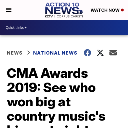
WATCH NOW
NEWS
NATIONAL NEWS
CMA Awards
2019: See who
won big at
country music's