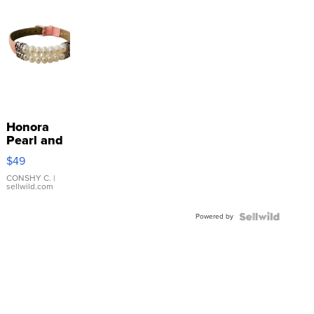
Honora
Pearl and
Pink
$49
Leather
Bracelet
CONSHY C.
|
sellwild.com
Adjustable
Buckle
Powered by
Clo...