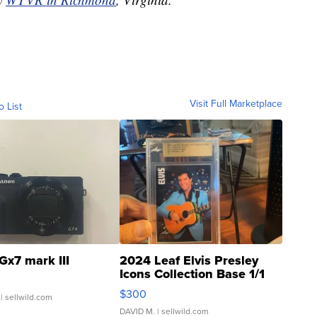
Visit Full Marketplace
o List
Gx7 mark III
2024 Leaf Elvis Presley
Icons Collection Base 1/1
SSP Clear ...
$300
| sellwild.com
DAVID M.
| sellwild.com