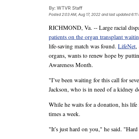
By:
WTVR Staff
Posted
2:03 AM, Aug 17, 2022
and last updated
6:11
RICHMOND, Va. -- Large racial dispa
patients on the organ transplant waiting
life-saving match was found.
LifeNet
,
organs, wants to renew hope by putti
Awareness Month.
"I’ve been waiting for this call for se
Jackson, who is in need of a kidney d
While he waits for a donation, his life
times a week.
"It’s just hard on you," he said. "Ha