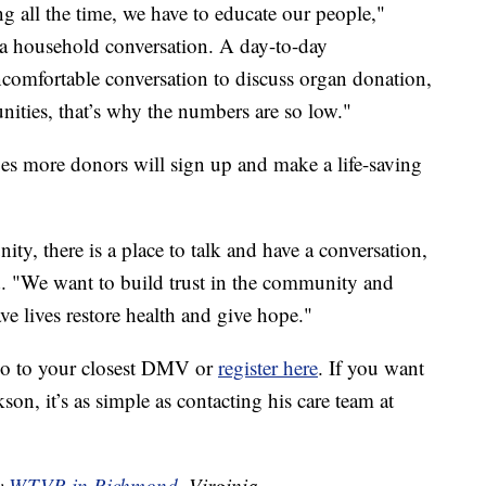
ng all the time, we have to educate our people,"
 a household conversation. A day-to-day
ncomfortable conversation to discuss organ donation,
ities, that’s why the numbers are so low."
s more donors will sign up and make a life-saving
ty, there is a place to talk and have a conversation,
id. "We want to build trust in the community and
e lives restore health and give hope."
go to your closest DMV or
register here
. If you want
kson, it’s as simple as contacting his care team at
by
WTVR in Richmond
, Virginia.