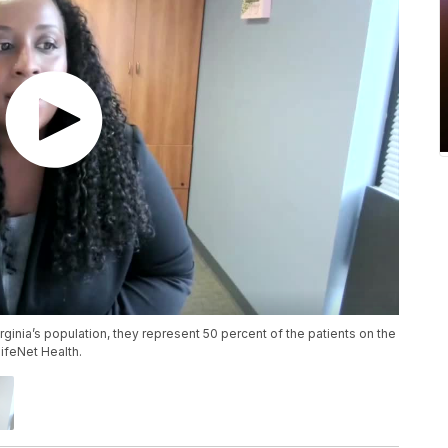
ginia’s population, they represent 50 percent of the patients on the
LifeNet Health.