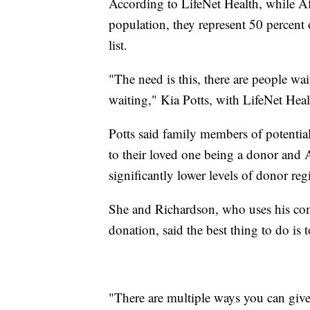
According to LifeNet Health, while A
population, they represent 50 percent o
list.
"The need is this, there are people wai
waiting," Kia Potts, with LifeNet Heal
Potts said family members of potentia
to their loved one being a donor and
significantly lower levels of donor regi
She and Richardson, who uses his com
donation, said the best thing to do is t
"There are multiple ways you can give