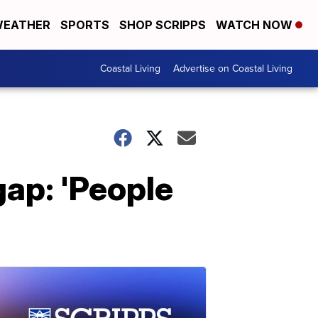
EATHER
SPORTS
SHOP SCRIPPS
WATCH NOW
Coastal Living
Advertise on Coastal Living
gap: 'People