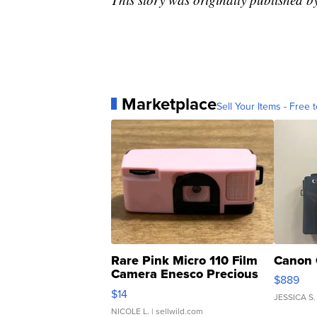
Marketplace
Sell Your Items - Free t
Rare Pink Micro 110 Film
Canon 
Camera Enesco Precious
$889
Moments TD4
$14
JESSICA S.
NICOLE L.
| sellwild.com