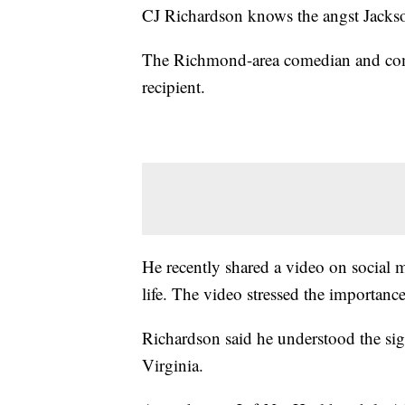
CJ Richardson knows the angst Jackson
The Richmond-area comedian and commu
recipient.
He recently shared a video on social m
life. The video stressed the importan
Richardson said he understood the sig
Virginia.