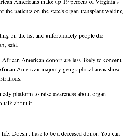
frican Americans make up 19 percent of Virginia’s
f the patients on the state’s organ transplant waiting
ting on the list and unfortunately people die
th, said.
l African American donors are less likely to consent
 African American majority geographical areas show
strations.
edy platform to raise awareness about organ
o talk about it.
 life. Doesn’t have to be a deceased donor. You can