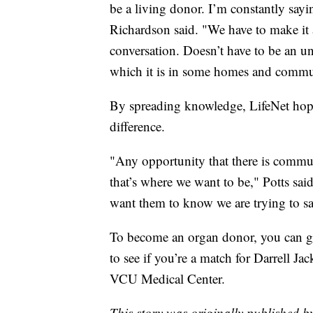
be a living donor. I’m constantly sayi
Richardson said. "We have to make it
conversation. Doesn’t have to be an u
which it is in some homes and commun
By spreading knowledge, LifeNet hope
difference.
"Any opportunity that there is communi
that’s where we want to be," Potts sa
want them to know we are trying to sav
To become an organ donor, you can 
to see if you’re a match for Darrell Jac
VCU Medical Center.
This story was originally published 