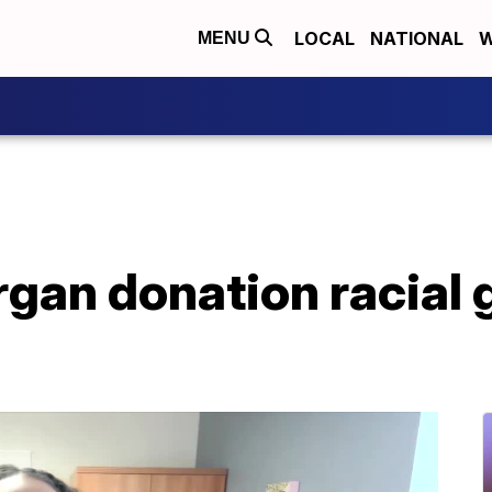
LOCAL
NATIONAL
W
MENU
rgan donation racial 