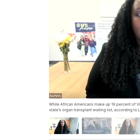
While African Americans make up 19 percent of Vir
state’s organ transplant waiting list, according to 