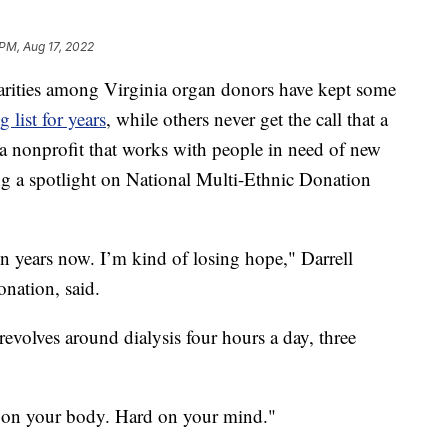
 PM, Aug 17, 2022
rities among Virginia organ donors have kept some
 list for years
, while others never get the call that a
 a nonprofit that works with people in need of new
ng a spotlight on National Multi-Ethnic Donation
ven years now. I’m kind of losing hope," Darrell
onation, said.
 revolves around dialysis four hours a day, three
rd on your body. Hard on your mind."