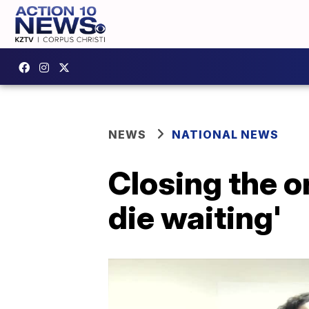
NEWS
NATIONAL NEWS
Closing the o
die waiting'