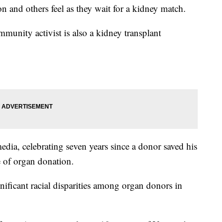
 and others feel as they wait for a kidney match.
nity activist is also a kidney transplant
edia, celebrating seven years since a donor saved his
ce of organ donation.
nificant racial disparities among organ donors in